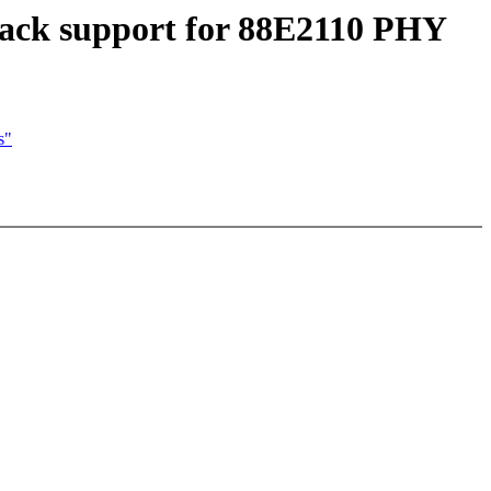
back support for 88E2110 PHY
s"