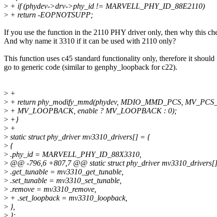
>
+ if (phydev->drv->phy_id != MARVELL_PHY_ID_88E2110)
>
+ return -EOPNOTSUPP;
If you use the function in the 2110 PHY driver only, then why this ch
And why name it 3310 if it can be used with 2110 only?
This function uses c45 standard functionality only, therefore it should
go to generic code (similar to genphy_loopback for c22).
>
+
>
+ return phy_modify_mmd(phydev, MDIO_MMD_PCS, MV_PCS
>
+ MV_LOOPBACK, enable ? MV_LOOPBACK : 0);
>
+}
>
+
>
static struct phy_driver mv3310_drivers[] = {
>
{
>
.phy_id = MARVELL_PHY_ID_88X3310,
>
@@ -796,6 +807,7 @@ static struct phy_driver mv3310_drivers[]
>
.get_tunable = mv3310_get_tunable,
>
.set_tunable = mv3310_set_tunable,
>
.remove = mv3310_remove,
>
+ .set_loopback = mv3310_loopback,
>
},
>
};