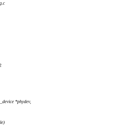
g.c
2
_device *phydev,
le)