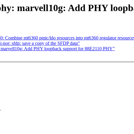
 phy: marvell10g: Add PHY loop
: Combine mt6360 pmic/ldo resources into mt6360 regulator resource
-nor: sfdp: save a copy of the SFDP data"
: marvell10g: Add PHY loopback support for 88E2110 PHY"
>