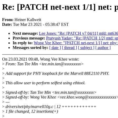
Re: [PATCH net-next 1/1] net:
From:
Heiner Kallweit
Date:
Tue Mar 23 2021 - 05:38:47 EST
Next message:
Lee Jones: "Re: [PATCH v7 04/11] mfd: mt6360
Previous message:
Pratyush Yadav: "Re: [PATCH 1/2] mtd: spi
In reply to:
Wong Vee Khee: "[PATCH net-next 1/1] net: phy
Messages sorted by:
[ date ]
[ thread ]
[ subject ]
[ author ]
On 23.03.2021 09:48, Wong Vee Khee wrote:
>
From: Tan Tee Min <tee.min.tan@xxxxxxxxx>
>
>
Add support for PHY loopback for the Marvell 88E2110 PHY.
>
>
This allow user to perform selftest using ethtool.
>
>
Signed-off-by: Tan Tee Min <tee.min.tan@xxxxxxxxx>
>
Signed-off-by: Wong Vee Khee <vee.khee.wong@xxxxxxxxxxxxxxx
>
---
>
drivers/net/phy/marvell10g.c | 12 ++++++++++++
>
1 file changed, 12 insertions(+)
>