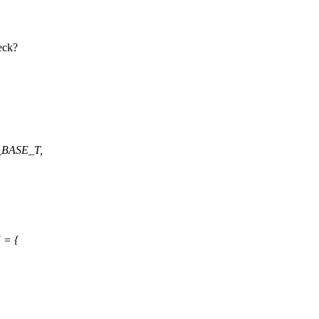
eck?
_BASE_T,
 = {