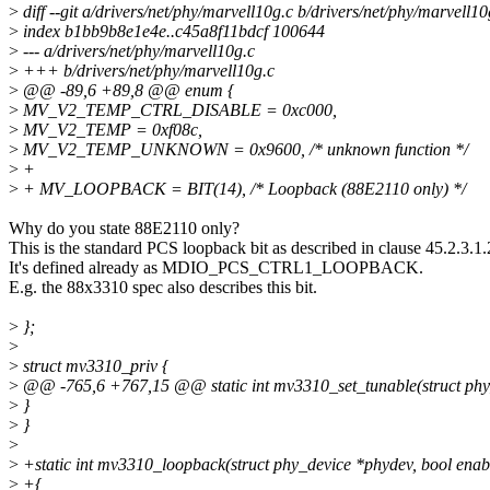
>
diff --git a/drivers/net/phy/marvell10g.c b/drivers/net/phy/marvell10
>
index b1bb9b8e1e4e..c45a8f11bdcf 100644
>
--- a/drivers/net/phy/marvell10g.c
>
+++ b/drivers/net/phy/marvell10g.c
>
@@ -89,6 +89,8 @@ enum {
>
MV_V2_TEMP_CTRL_DISABLE = 0xc000,
>
MV_V2_TEMP = 0xf08c,
>
MV_V2_TEMP_UNKNOWN = 0x9600, /* unknown function */
>
+
>
+ MV_LOOPBACK = BIT(14), /* Loopback (88E2110 only) */
Why do you state 88E2110 only?
This is the standard PCS loopback bit as described in clause 45.2.3.1.
It's defined already as MDIO_PCS_CTRL1_LOOPBACK.
E.g. the 88x3310 spec also describes this bit.
>
};
>
>
struct mv3310_priv {
>
@@ -765,6 +767,15 @@ static int mv3310_set_tunable(struct phy
>
}
>
}
>
>
+static int mv3310_loopback(struct phy_device *phydev, bool enab
>
+{