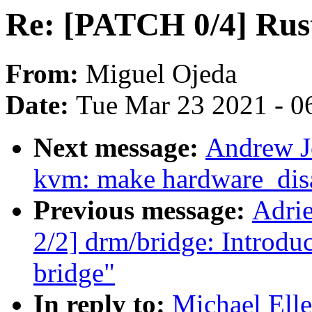
Re: [PATCH 0/4] Rust
From:
Miguel Ojeda
Date:
Tue Mar 23 2021 - 0
Next message:
Andrew Jo
kvm: make hardware_disa
Previous message:
Adri
2/2] drm/bridge: Intro
bridge"
In reply to:
Michael Ell