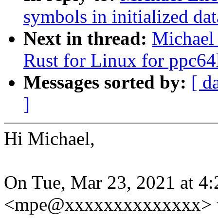
symbols in initialized dat
Next in thread:
Michael
Rust for Linux for ppc64
Messages sorted by:
[ d
]
Hi Michael,
On Tue, Mar 23, 2021 at 4
<mpe@xxxxxxxxxxxxxx> w