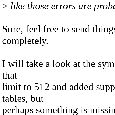
>
like those errors are prob
Sure, feel free to send thin
completely.
I will take a look at the sy
that
limit to 512 and added suppo
tables, but
perhaps something is missin