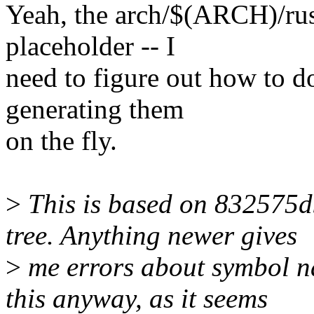
Yeah, the arch/$(ARCH)/rust
placeholder -- I
need to figure out how to do
generating them
on the fly.
>
This is based on 832575d
tree. Anything newer gives
>
me errors about symbol na
this anyway, as it seems