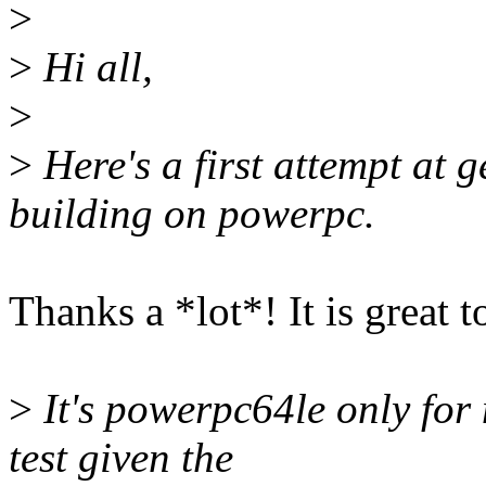
>
>
Hi all,
>
>
Here's a first attempt at g
building on powerpc.
Thanks a *lot*! It is great 
>
It's powerpc64le only for 
test given the