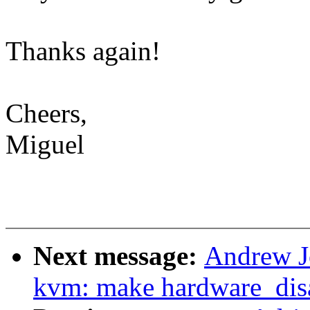
Thanks again!
Cheers,
Miguel
Next message:
Andrew Jo
kvm: make hardware_disa