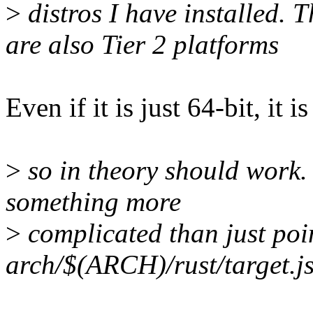
>
distros I have installed
are also Tier 2 platforms
Even if it is just 64-bit, it 
>
so in theory should work.
something more
>
complicated than just poin
arch/$(ARCH)/rust/target.j