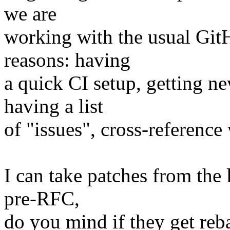
we are
working with the usual Git
reasons: having
a quick CI setup, getting n
having a list
of "issues", cross-reference 
I can take patches from the l
pre-RFC,
do you mind if they get reb