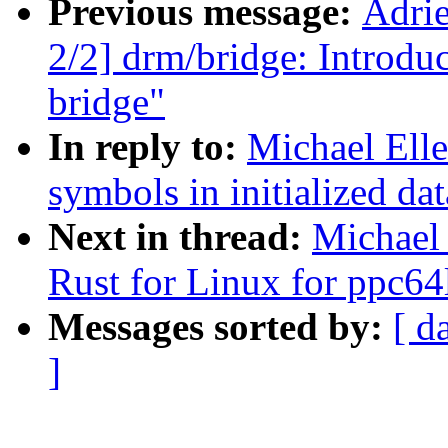
Previous message:
Adri
2/2] drm/bridge: Intro
bridge"
In reply to:
Michael Ell
symbols in initialized dat
Next in thread:
Michael
Rust for Linux for ppc64
Messages sorted by:
[ d
]