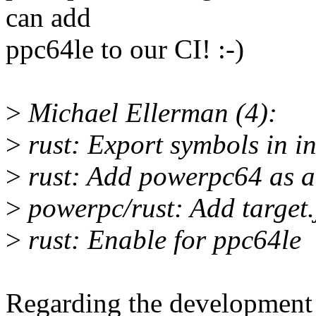
can add
ppc64le to our CI! :-)
>
Michael Ellerman (4):
>
rust: Export symbols in in
>
rust: Add powerpc64 as a 
>
powerpc/rust: Add target.
>
rust: Enable for ppc64le
Regarding the development p