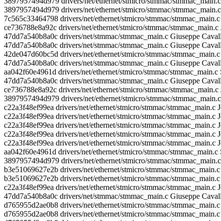
3897957494d979 drivers/net/ethernet/stmicro/stmmac/stmmac_main.
3897957494d979 drivers/net/ethernet/stmicro/stmmac/stmmac_main.
7c565c33464798 drivers/net/ethernet/stmicro/stmmac/stmmac_main.
ce736788e8a92c drivers/net/ethernet/stmicro/stmmac/stmmac_main.c
47dd7a540b8a0c drivers/net/stmmac/stmmac_main.c Giuseppe Caval
47dd7a540b8a0c drivers/net/stmmac/stmmac_main.c Giuseppe Caval
42de047d60bc5d drivers/net/ethernet/stmicro/stmmac/stmmac_main.c
47dd7a540b8a0c drivers/net/stmmac/stmmac_main.c Giuseppe Caval
aa042f60e4961d drivers/net/ethernet/stmicro/stmmac/stmmac_mai
47dd7a540b8a0c drivers/net/stmmac/stmmac_main.c Giuseppe Caval
ce736788e8a92c drivers/net/ethernet/stmicro/stmmac/stmmac_main.c 
3897957494d979 drivers/net/ethernet/stmicro/stmmac/stmmac_main.
c22a3f48ef99ea drivers/net/ethernet/stmicro/stmmac/stmmac_main.c
c22a3f48ef99ea drivers/net/ethernet/stmicro/stmmac/stmmac_main.c 
c22a3f48ef99ea drivers/net/ethernet/stmicro/stmmac/stmmac_main.c 
c22a3f48ef99ea drivers/net/ethernet/stmicro/stmmac/stmmac_main.c J
c22a3f48ef99ea drivers/net/ethernet/stmicro/stmmac/stmmac_main.c
aa042f60e4961d drivers/net/ethernet/stmicro/stmmac/stmmac_mai
3897957494d979 drivers/net/ethernet/stmicro/stmmac/stmmac_main.
b3e51069627e2b drivers/net/ethernet/stmicro/stmmac/stmmac_main.c
b3e51069627e2b drivers/net/ethernet/stmicro/stmmac/stmmac_main.c
c22a3f48ef99ea drivers/net/ethernet/stmicro/stmmac/stmmac_main.c 
47dd7a540b8a0c drivers/net/stmmac/stmmac_main.c Giuseppe Caval
d765955d2ae0b8 drivers/net/ethernet/stmicro/stmmac/stmmac_ma
d765955d2ae0b8 drivers/net/ethernet/stmicro/stmmac/stmmac_main