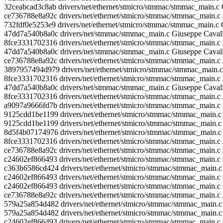
32ceabcad3c8ab drivers/net/ethernet/stmicro/stmmac/stmmac_main.
ce736788e8a92c drivers/net/ethernet/stmicro/stmmac/stmmac_main.
732fdf0e5253e9 drivers/net/ethernet/stmicro/stmmac/stmmac_main.c 
47dd7a540b8a0c drivers/net/stmmac/stmmac_main.c Giuseppe Cavall
8fce3331702316 drivers/net/ethernet/stmicro/stmmac/stmmac_main.c J
47dd7a540b8a0c drivers/net/stmmac/stmmac_main.c Giuseppe Caval
ce736788e8a92c drivers/net/ethernet/stmicro/stmmac/stmmac_main.c
3897957494d979 drivers/net/ethernet/stmicro/stmmac/stmmac_main.c
8fce3331702316 drivers/net/ethernet/stmicro/stmmac/stmmac_main.c J
47dd7a540b8a0c drivers/net/stmmac/stmmac_main.c Giuseppe Caval
8fce3331702316 drivers/net/ethernet/stmicro/stmmac/stmmac_main.c
a9097a9666fd7b drivers/net/ethernet/stmicro/stmmac/stmmac_mai
9125cdd1be1199 drivers/net/ethernet/stmicro/stmmac/stmmac_main
9125cdd1be1199 drivers/net/ethernet/stmicro/stmmac/stmmac_ma
8d5f4b07174976 drivers/net/ethernet/stmicro/stmmac/stmmac_main.c 
8fce3331702316 drivers/net/ethernet/stmicro/stmmac/stmmac_main.c 
ce736788e8a92c drivers/net/ethernet/stmicro/stmmac/stmmac_main.c J
c24602ef866493 drivers/net/ethernet/stmicro/stmmac/stmmac_main
c363b6586cd424 drivers/net/ethernet/stmicro/stmmac/stmmac_main.c F
c24602ef866493 drivers/net/ethernet/stmicro/stmmac/stmmac_ma
c24602ef866493 drivers/net/ethernet/stmicro/stmmac/stmmac_main
ce736788e8a92c drivers/net/ethernet/stmicro/stmmac/stmmac_main.c 
579a25a854d482 drivers/net/ethernet/stmicro/stmmac/stmmac_mai
579a25a854d482 drivers/net/ethernet/stmicro/stmmac/stmmac_main.c
c24602ef866493 drivers/net/ethernet/stmicro/stmmac/stmmac_mai