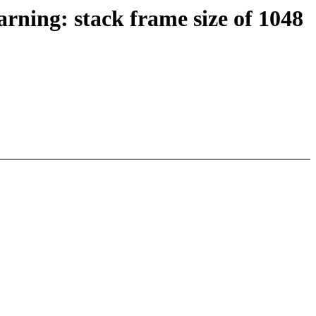
rning: stack frame size of 1048