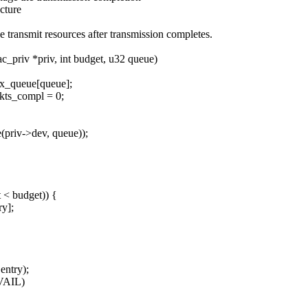
cture
ransmit resources after transmission completes.
_priv *priv, int budget, u32 queue)
tx_queue[queue];
kts_compl = 0;
priv->dev, queue));
 < budget)) {
ry];
entry);
AVAIL)