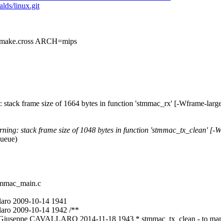
alds/linux.git
ke.cross ARCH=mips
 stack frame size of 1664 bytes in function 'stmmac_rx' [-Wframe-larg
ing: stack frame size of 1048 bytes in function 'stmmac_tx_clean' [-
queue)
stmmac_main.c
laro 2009-10-14 1941
aro 2009-10-14 1942 /**
c Giuseppe CAVALLARO 2014-11-18 1943 * stmmac_tx_clean - to mana