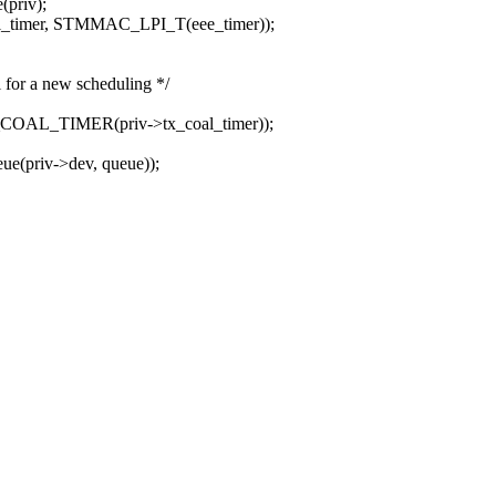
priv);
rl_timer, STMMAC_LPI_T(eee_timer));
 for a new scheduling */
C_COAL_TIMER(priv->tx_coal_timer));
ue(priv->dev, queue));