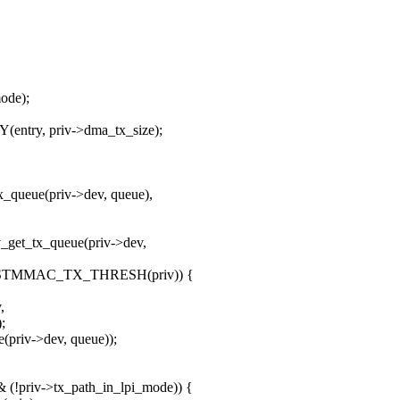
ode);
entry, priv->dma_tx_size);
x_queue(priv->dev, queue),
v_get_tx_queue(priv->dev,
ue) > STMMAC_TX_THRESH(priv)) {
,
;
(priv->dev, queue));
(!priv->tx_path_in_lpi_mode)) {