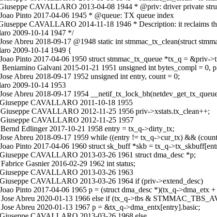
c Giuseppe CAVALLARO 2013-04-08 1944 * @priv: driver private stru
c Joao Pinto 2017-04-06 1945 * @queue: TX queue index
Giuseppe CAVALLARO 2014-11-18 1946 * Description: it reclaims the t
aro 2009-10-14 1947 */
ose Abreu 2018-09-17 @1948 static int stmmac_tx_clean(struct stmmac
laro 2009-10-14 1949 {
 Joao Pinto 2017-04-06 1950 struct stmmac_tx_queue *tx_q = &priv->
 Beniamino Galvani 2015-01-21 1951 unsigned int bytes_compl = 0, p
ose Abreu 2018-09-17 1952 unsigned int entry, count = 0;
laro 2009-10-14 1953
 Jose Abreu 2018-09-17 1954 __netif_tx_lock_bh(netdev_get_tx_queue(
n.c Giuseppe CAVALLARO 2011-10-18 1955
.c Giuseppe CAVALLARO 2012-11-25 1956 priv->xstats.tx_clean++;
in.c Giuseppe CAVALLARO 2012-11-25 1957
Bernd Edlinger 2017-10-21 1958 entry = tx_q->dirty_tx;
Jose Abreu 2018-09-17 1959 while ((entry != tx_q->cur_tx) && (count
oao Pinto 2017-04-06 1960 struct sk_buff *skb = tx_q->tx_skbuff[ent
.c Giuseppe CAVALLARO 2013-03-26 1961 struct dma_desc *p;
abrice Gasnier 2016-02-29 1962 int status;
in.c Giuseppe CAVALLARO 2013-03-26 1963
.c Giuseppe CAVALLARO 2013-03-26 1964 if (priv->extend_desc)
Joao Pinto 2017-04-06 1965 p = (struct dma_desc *)(tx_q->dma_etx + 
n.c Jose Abreu 2020-01-13 1966 else if (tx_q->tbs & STMMAC_TBS_
 Jose Abreu 2020-01-13 1967 p = &tx_q->dma_entx[entry].basic;
n.c Giuseppe CAVALLARO 2013-03-26 1968 else