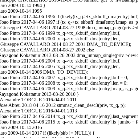
laro 2009-10-14 1994 }
laro 2009-10-14 1995
oao Pinto 2017-04-06 1996 if (likely(tx_q->tx_skbuff_dma[entry].buf)
 Joao Pinto 2017-04-06 1997 if (tx_q->tx_skbuff_dma[entry].map_as_p
in.c Giuseppe CAVALLARO 2014-08-27 1998 dma_unmap_page(priv->d
Joao Pinto 2017-04-06 1999 tx_q->tx_skbuff_dma[entry].buf,
Joao Pinto 2017-04-06 2000 tx_q->tx_skbuff_dma[entry].len,
main.c Giuseppe CAVALLARO 2014-08-27 2001 DMA_TO_DEVICE);
n.c Giuseppe CAVALLARO 2014-08-27 2002 else
c Rayagond Kokatanur 2013-03-26 2003 dma_unmap_single(priv->devic
Joao Pinto 2017-04-06 2004 tx_q->tx_skbuff_dma[entry].buf,
Joao Pinto 2017-04-06 2005 tx_q->tx_skbuff_dma[entry].len,
vallaro 2009-10-14 2006 DMA_TO_DEVICE);
Joao Pinto 2017-04-06 2007 tx_q->tx_skbuff_dma[entry].buf = 0;
Joao Pinto 2017-04-06 2008 tx_q->tx_skbuff_dma[entry].len = 0;
 Joao Pinto 2017-04-06 2009 tx_q->tx_skbuff_dma[entry].map_as_page 
c Rayagond Kokatanur 2013-03-26 2010 }
n.c Alexandre TORGUE 2016-04-01 2011
Jose Abreu 2018-04-16 2012 stmmac_clean_desc3(priv, tx_q, p);
n.c Alexandre TORGUE 2016-04-01 2013
Joao Pinto 2017-04-06 2014 tx_q->tx_skbuff_dma[entry].last_segment 
Joao Pinto 2017-04-06 2015 tx_q->tx_skbuff_dma[entry].is_jumbo = fa
laro 2009-10-14 2016
ro 2009-10-14 2017 if (likely(skb != NULL)) {