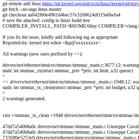
git remote add linus
https://git.kernel.org/pub/scm/linux/kernel/git/torv
git fetch --no-tags linus master
git checkout aa042f60e4961d4bec57e3268624df1f3a6befa4
# save the attached .config to linux build tree
COMPILER_INSTALL_PATH=$HOME/0day COMPILER=clang ma
If you fix the issue, kindly add following tag as appropriate
Reported-by: kernel test robot <lkp@xxxxxxxxx>
All warnings (new ones prefixed by >>):
drivers/net/ethernet/stmicro/stmmac/stmmac_main.c:3677:12: warning:
static int stmmac_rx(struct stmmac_priv *priv, int limit, u32 queue)
^
>
> drivers/net/ethernet/stmicro/stmmac/stmmac_main.c:1948:12: warn
static int stmmac_tx_clean(struct stmmac_priv *priv, int budget, u32 
^
2 warnings generated.
vim +/stmmac_tx_clean +1948 drivers/net/ethernet/stmicro/stmmac/
47dd7a540b8a0c drivers/net/stmmac/stmmac_main.c Giuseppe Caval
47dd7a540b8a0c drivers/net/stmmac/stmmac_main.c Giuseppe Cavall
732fdf0e5253e9 drivers/net/ethernet/stmicro/stmmac/stmmac_main.