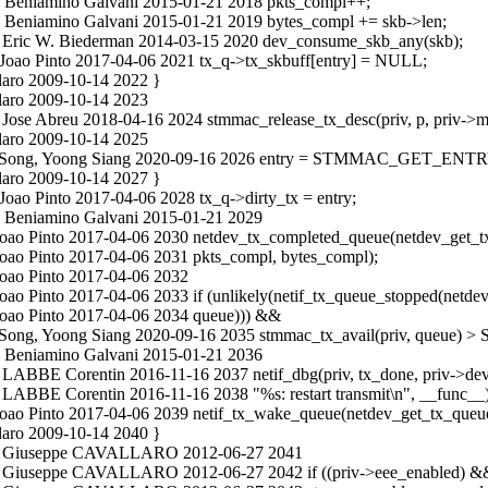
c Beniamino Galvani 2015-01-21 2018 pkts_compl++;
c Beniamino Galvani 2015-01-21 2019 bytes_compl += skb->len;
c Eric W. Biederman 2014-03-15 2020 dev_consume_skb_any(skb);
 Joao Pinto 2017-04-06 2021 tx_q->tx_skbuff[entry] = NULL;
laro 2009-10-14 2022 }
laro 2009-10-14 2023
 Jose Abreu 2018-04-16 2024 stmmac_release_tx_desc(priv, p, priv->m
laro 2009-10-14 2025
n.c Song, Yoong Siang 2020-09-16 2026 entry = STMMAC_GET_ENTRY(
laro 2009-10-14 2027 }
Joao Pinto 2017-04-06 2028 tx_q->dirty_tx = entry;
c Beniamino Galvani 2015-01-21 2029
 Joao Pinto 2017-04-06 2030 netdev_tx_completed_queue(netdev_get_t
Joao Pinto 2017-04-06 2031 pkts_compl, bytes_compl);
Joao Pinto 2017-04-06 2032
oao Pinto 2017-04-06 2033 if (unlikely(netif_tx_queue_stopped(netde
 Joao Pinto 2017-04-06 2034 queue))) &&
n.c Song, Yoong Siang 2020-09-16 2035 stmmac_tx_avail(priv, que
c Beniamino Galvani 2015-01-21 2036
 LABBE Corentin 2016-11-16 2037 netif_dbg(priv, tx_done, priv->dev
 LABBE Corentin 2016-11-16 2038 "%s: restart transmit\n", __func__)
Joao Pinto 2017-04-06 2039 netif_tx_wake_queue(netdev_get_tx_queue
laro 2009-10-14 2040 }
in.c Giuseppe CAVALLARO 2012-06-27 2041
.c Giuseppe CAVALLARO 2012-06-27 2042 if ((priv->eee_enabled) && 