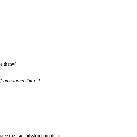
er-than=]
Wframe-larger-than=]
ge the transmission completion