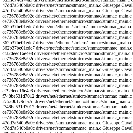
47dd7a540b8a0c drivers/net/stmmac/stmmac_main.c Giuseppe Caval
47dd7a540b8a0c drivers/net/stmmac/stmmac_main.c Giuseppe Caval
ce736788e8a92c drivers/net/ethernet/stmicro/stmmac/stmmac_main.c J
ce736788e8a92c drivers/net/ethernet/stmicro/stmmac/stmmac_main.c
362b37be01edc7 drivers/net/ethernet/stmicro/stmmac/stmmac_ma
ce736788e8a92c drivers/net/ethernet/stmicro/stmmac/stmmac_main.c 
ce736788e8a92c drivers/net/ethernet/stmicro/stmmac/stmmac_main.c 
362b37be01edc7 drivers/net/ethernet/stmicro/stmmac/stmmac_
362b37be01edc7 drivers/net/ethernet/stmicro/stmmac/stmmac_mai
cf32deec16e4e8 drivers/net/ethernet/stmicro/stmmac/stmmac_main.
ce736788e8a92c drivers/net/ethernet/stmicro/stmmac/stmmac_main.c 
ce736788e8a92c drivers/net/ethernet/stmicro/stmmac/stmmac_main.c 
47dd7a540b8a0c drivers/net/stmmac/stmmac_main.c Giuseppe Ca
ce736788e8a92c drivers/net/ethernet/stmicro/stmmac/stmmac_main.c 
ce736788e8a92c drivers/net/ethernet/stmicro/stmmac/stmmac_main.c 
ce736788e8a92c drivers/net/ethernet/stmicro/stmmac/stmmac_main.c
cf32deec16e4e8 drivers/net/ethernet/stmicro/stmmac/stmmac_main.
f748be531d7012 drivers/net/ethernet/stmicro/stmmac/stmmac_mai
2c520b1c9cfa7d drivers/net/ethernet/stmicro/stmmac/stmmac_main.c 
f748be531d7012 drivers/net/ethernet/stmicro/stmmac/stmmac_mai
ce736788e8a92c drivers/net/ethernet/stmicro/stmmac/stmmac_main.c 
ce736788e8a92c drivers/net/ethernet/stmicro/stmmac/stmmac_main.c 
47dd7a540b8a0c drivers/net/stmmac/stmmac_main.c Giuseppe Caval
47dd7a540b8a0c drivers/net/stmmac/stmmac_main.c Giuseppe Cavalla