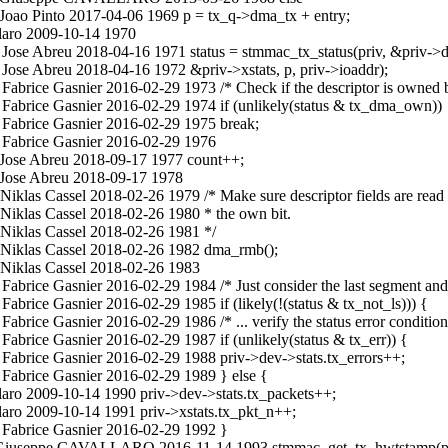
Joao Pinto 2017-04-06 1969 p = tx_q->dma_tx + entry;
laro 2009-10-14 1970
Jose Abreu 2018-04-16 1971 status = stmmac_tx_status(priv, &priv->d
Jose Abreu 2018-04-16 1972 &priv->xstats, p, priv->ioaddr);
Fabrice Gasnier 2016-02-29 1973 /* Check if the descriptor is owned
Fabrice Gasnier 2016-02-29 1974 if (unlikely(status & tx_dma_own))
 Fabrice Gasnier 2016-02-29 1975 break;
 Fabrice Gasnier 2016-02-29 1976
 Jose Abreu 2018-09-17 1977 count++;
 Jose Abreu 2018-09-17 1978
klas Cassel 2018-02-26 1979 /* Make sure descriptor fields are read 
Niklas Cassel 2018-02-26 1980 * the own bit.
Niklas Cassel 2018-02-26 1981 */
 Niklas Cassel 2018-02-26 1982 dma_rmb();
 Niklas Cassel 2018-02-26 1983
brice Gasnier 2016-02-29 1984 /* Just consider the last segment and 
brice Gasnier 2016-02-29 1985 if (likely(!(status & tx_not_ls))) {
rice Gasnier 2016-02-29 1986 /* ... verify the status error condition
abrice Gasnier 2016-02-29 1987 if (unlikely(status & tx_err)) {
Fabrice Gasnier 2016-02-29 1988 priv->dev->stats.tx_errors++;
Fabrice Gasnier 2016-02-29 1989 } else {
ro 2009-10-14 1990 priv->dev->stats.tx_packets++;
aro 2009-10-14 1991 priv->xstats.tx_pkt_n++;
 Fabrice Gasnier 2016-02-29 1992 }
.c Giuseppe CAVALLARO 2016-11-14 1993 stmmac_get_tx_hwtstamp(pri