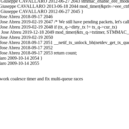
n.c Giuseppe CAVALLARO 2012-06-27 2043 stmmac_enable_eee_mode(
n.c Giuseppe CAVALLARO 2013-06-18 2044 mod_timer(&priv->eee_ct
in.c Giuseppe CAVALLARO 2012-06-27 2045 }
 Jose Abreu 2018-09-17 2046
se Abreu 2019-02-19 2047 /* We still have pending packets, let's call
ose Abreu 2019-02-19 2048 if (tx_q->dirty_tx != tx_q->cur_tx)
n.c Jose Abreu 2019-12-18 2049 mod_timer(&tx_q->txtimer, STMMA
 Jose Abreu 2019-02-19 2050
 Jose Abreu 2018-09-17 2051 __netif_tx_unlock_bh(netdev_get_tx_que
 Jose Abreu 2018-09-17 2052
Jose Abreu 2018-09-17 2053 return count;
laro 2009-10-14 2054 }
laro 2009-10-14 2055
rk coalesce timer and fix multi-queue races