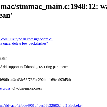
tmmac/stmmac_main.c:1948:12: wa
ean'
ore: Fix typo in coresight-core.c"
 once: delete few backslashes"
ster
 support to Ethtool get/set ring parameters
4696baaf4c43fe53f738bc292bbe169eed93d5d)
e.cross
-O ~/bin/make.cross
t/commit/?id=aa042f60e4961d4bec57e3268624df1f3a6befa4