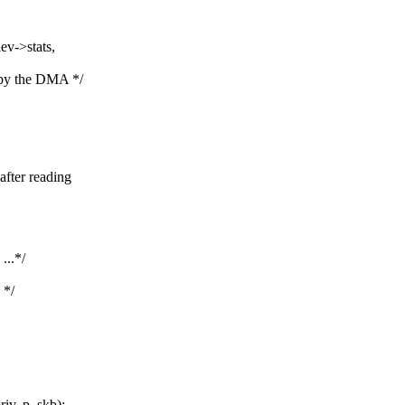
ev->stats,
 by the DMA */
after reading
...*/
 */
v, p, skb);