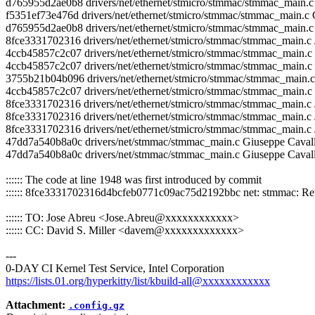
d765955d2ae0b8 drivers/net/ethernet/stmicro/stmmac/stmmac_mai
f5351ef73e476d drivers/net/ethernet/stmicro/stmmac/stmmac_mai
d765955d2ae0b8 drivers/net/ethernet/stmicro/stmmac/stmmac_ma
8fce3331702316 drivers/net/ethernet/stmicro/stmmac/stmmac_main.c
4ccb45857c2c07 drivers/net/ethernet/stmicro/stmmac/stmmac_main.c Jo
4ccb45857c2c07 drivers/net/ethernet/stmicro/stmmac/stmmac_main.c J
3755b21b04b096 drivers/net/ethernet/stmicro/stmmac/stmmac_mai
4ccb45857c2c07 drivers/net/ethernet/stmicro/stmmac/stmmac_main.c
8fce3331702316 drivers/net/ethernet/stmicro/stmmac/stmmac_main.c
8fce3331702316 drivers/net/ethernet/stmicro/stmmac/stmmac_main.c
8fce3331702316 drivers/net/ethernet/stmicro/stmmac/stmmac_main.c 
47dd7a540b8a0c drivers/net/stmmac/stmmac_main.c Giuseppe Caval
47dd7a540b8a0c drivers/net/stmmac/stmmac_main.c Giuseppe Caval
:::::: The code at line 1948 was first introduced by commit
:::::: 8fce3331702316d4bcfeb0771c09ac75d2192bbc net: stmmac: Rewo
:::::: TO: Jose Abreu <Jose.Abreu@xxxxxxxxxxxx>
:::::: CC: David S. Miller <davem@xxxxxxxxxxxxx>
---
0-DAY CI Kernel Test Service, Intel Corporation
https://lists.01.org/hyperkitty/list/kbuild-all@xxxxxxxxxxxx
Attachment:
.config.gz