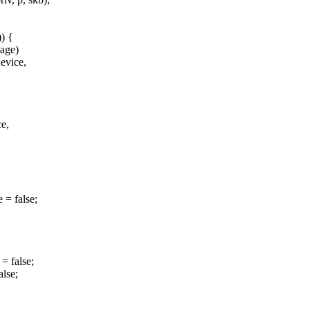
) {
age)
evice,
e,
= false;
= false;
lse;