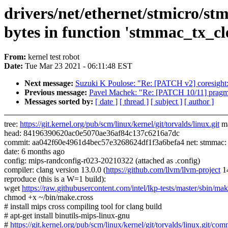
drivers/net/ethernet/stmicro/s
bytes in function 'stmmac_tx_cl
From:
kernel test robot
Date:
Tue Mar 23 2021 - 06:11:48 EST
Next message:
Suzuki K Poulose: "Re: [PATCH v2] coresight: c
Previous message:
Pavel Machek: "Re: [PATCH 10/11] pragma
Messages sorted by:
[ date ]
[ thread ]
[ subject ]
[ author ]
tree:
https://git.kernel.org/pub/scm/linux/kernel/git/torvalds/linux.git
ma
head: 84196390620ac0e5070ae36af84c137c6216a7dc
commit: aa042f60e4961d4bec57e3268624df1f3a6befa4 net: stmmac: Add
date: 6 months ago
config: mips-randconfig-r023-20210322 (attached as .config)
compiler: clang version 13.0.0 (
https://github.com/llvm/llvm-project
1
reproduce (this is a W=1 build):
wget
https://raw.githubusercontent.com/intel/lkp-tests/master/sbin/mak
chmod +x ~/bin/make.cross
# install mips cross compiling tool for clang build
# apt-get install binutils-mips-linux-gnu
#
https://git.kernel.org/pub/scm/linux/kernel/git/torvalds/linux.gi