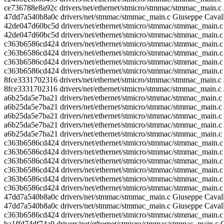
ce736788e8a92c drivers/net/ethernet/stmicro/stmmac/stmmac_main.c 
47dd7a540b8a0c drivers/net/stmmac/stmmac_main.c Giuseppe Caval
42de047d60bc5d drivers/net/ethernet/stmicro/stmmac/stmmac_main.c 
42de047d60bc5d drivers/net/ethernet/stmicro/stmmac/stmmac_main.c 
c363b6586cd424 drivers/net/ethernet/stmicro/stmmac/stmmac_main.c 
c363b6586cd424 drivers/net/ethernet/stmicro/stmmac/stmmac_main.c 
c363b6586cd424 drivers/net/ethernet/stmicro/stmmac/stmmac_main.c
c363b6586cd424 drivers/net/ethernet/stmicro/stmmac/stmmac_main.c
8fce3331702316 drivers/net/ethernet/stmicro/stmmac/stmmac_main.c
8fce3331702316 drivers/net/ethernet/stmicro/stmmac/stmmac_main.c
a6b25da5e7ba21 drivers/net/ethernet/stmicro/stmmac/stmmac_main.c Ni
a6b25da5e7ba21 drivers/net/ethernet/stmicro/stmmac/stmmac_main.c 
a6b25da5e7ba21 drivers/net/ethernet/stmicro/stmmac/stmmac_main.c 
a6b25da5e7ba21 drivers/net/ethernet/stmicro/stmmac/stmmac_main.c
a6b25da5e7ba21 drivers/net/ethernet/stmicro/stmmac/stmmac_main.c
c363b6586cd424 drivers/net/ethernet/stmicro/stmmac/stmmac_main.c Fa
c363b6586cd424 drivers/net/ethernet/stmicro/stmmac/stmmac_main.c Fa
c363b6586cd424 drivers/net/ethernet/stmicro/stmmac/stmmac_main.c Fab
c363b6586cd424 drivers/net/ethernet/stmicro/stmmac/stmmac_main.c F
c363b6586cd424 drivers/net/ethernet/stmicro/stmmac/stmmac_main.c 
c363b6586cd424 drivers/net/ethernet/stmicro/stmmac/stmmac_main.c 
47dd7a540b8a0c drivers/net/stmmac/stmmac_main.c Giuseppe Cavalla
47dd7a540b8a0c drivers/net/stmmac/stmmac_main.c Giuseppe Cavall
c363b6586cd424 drivers/net/ethernet/stmicro/stmmac/stmmac_main.c
ba1ffd74df74a9 drivers/net/ethernet/stmicro/stmmac/stmmac_main