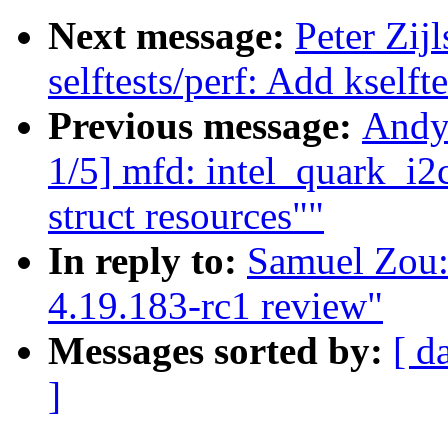
Next message:
Peter Zij
selftests/perf: Add kself
Previous message:
Andy
1/5] mfd: intel_quark_i2c
struct resources""
In reply to:
Samuel Zou:
4.19.183-rc1 review"
Messages sorted by:
[ d
]