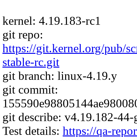
kernel: 4.19.183-rc1
git repo:
https://git.kernel.org/pub/s
stable-rc.git
git branch: linux-4.19.y
git commit:
155590e98805144ae98008
git describe: v4.19.182-4
Test details:
https://qa-repor