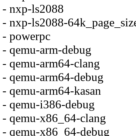
- nxp-ls2088
- nxp-ls2088-64k_page_siz
- powerpc
- qemu-arm-debug
- qemu-arm64-clang
- qemu-arm64-debug
- qemu-arm64-kasan
- qemu-i386-debug
- qemu-x86_64-clang
- qemu-x86_64-debug