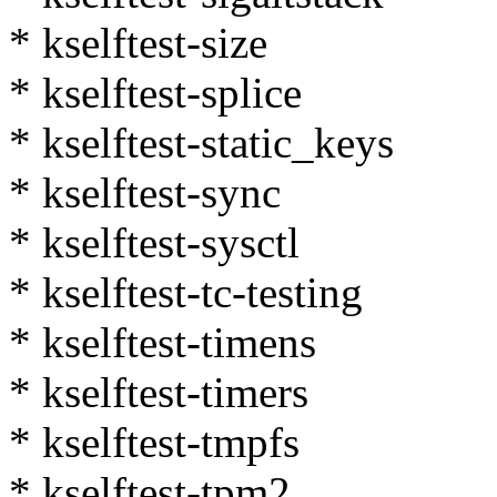
* kselftest-size
* kselftest-splice
* kselftest-static_keys
* kselftest-sync
* kselftest-sysctl
* kselftest-tc-testing
* kselftest-timens
* kselftest-timers
* kselftest-tmpfs
* kselftest-tpm2