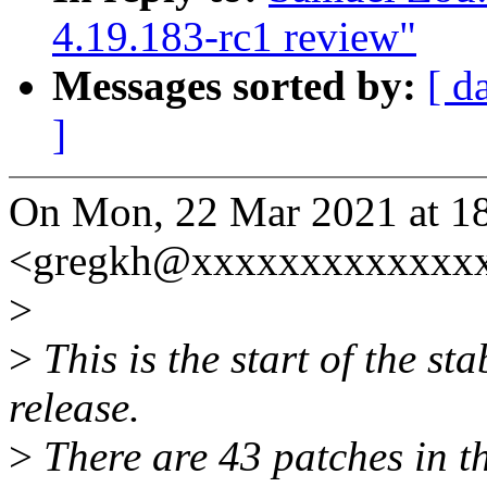
4.19.183-rc1 review"
Messages sorted by:
[ d
]
On Mon, 22 Mar 2021 at 1
<gregkh@xxxxxxxxxxxxxx
>
>
This is the start of the st
release.
>
There are 43 patches in thi