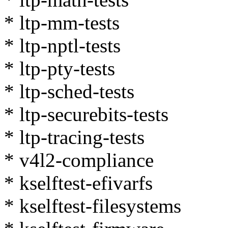
* ltp-mm-tests
* ltp-nptl-tests
* ltp-pty-tests
* ltp-sched-tests
* ltp-securebits-tests
* ltp-tracing-tests
* v4l2-compliance
* kselftest-efivarfs
* kselftest-filesystems