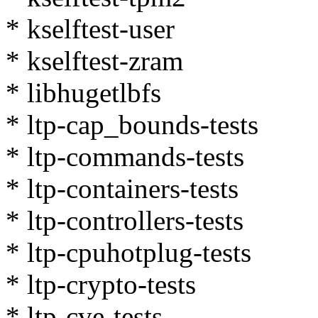
* kselftest-user
* kselftest-zram
* libhugetlbfs
* ltp-cap_bounds-tests
* ltp-commands-tests
* ltp-containers-tests
* ltp-controllers-tests
* ltp-cpuhotplug-tests
* ltp-crypto-tests
* ltp-cve-tests