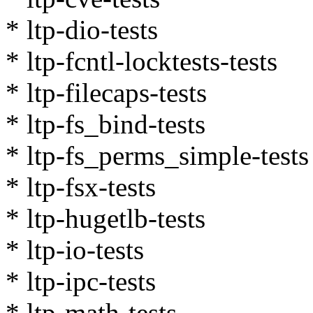
* ltp-dio-tests
* ltp-fcntl-locktests-tests
* ltp-filecaps-tests
* ltp-fs_bind-tests
* ltp-fs_perms_simple-tests
* ltp-fsx-tests
* ltp-hugetlb-tests
* ltp-io-tests
* ltp-ipc-tests
* ltp-math-tests