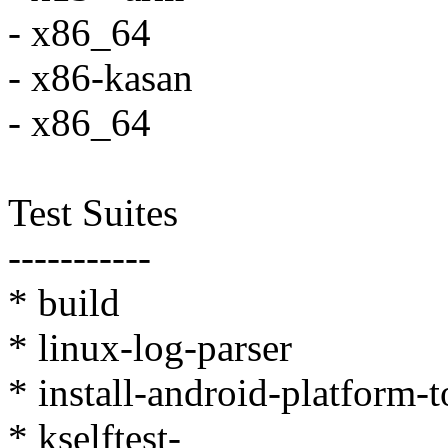
- x86_64
- x86-kasan
- x86_64
Test Suites
-----------
* build
* linux-log-parser
* install-android-platform-
* kselftest-