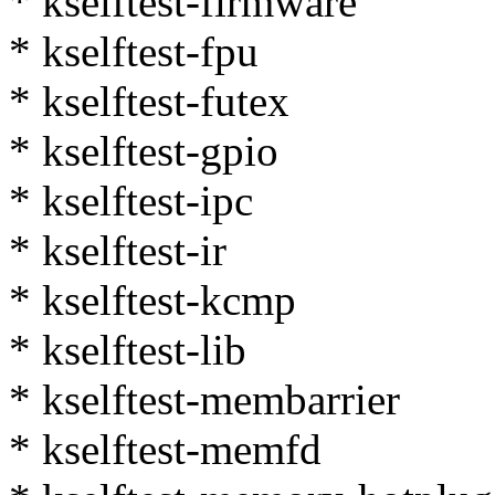
* kselftest-firmware
* kselftest-fpu
* kselftest-futex
* kselftest-gpio
* kselftest-ipc
* kselftest-ir
* kselftest-kcmp
* kselftest-lib
* kselftest-membarrier
* kselftest-memfd