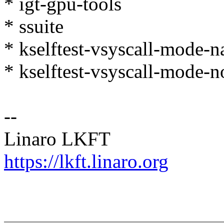
* igt-gpu-tools
* ssuite
* kselftest-vsyscall-mode-n
* kselftest-vsyscall-mode-n
--
Linaro LKFT
https://lkft.linaro.org