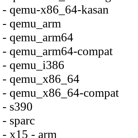
- qemu-x86_64-kasan
- qemu_arm
- qemu_arm64
- qemu_arm64-compat
- qemu_i386
- qemu_x86_64
- qemu_x86_64-compat
- s390
- sparc
- x15 - arm