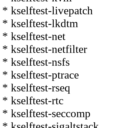
* kselftest-livepatch
* kselftest-lkdtm
* kselftest-net
* kselftest-netfilter
* kselftest-nsfs
* kselftest-ptrace
* kselftest-rseq
* kselftest-rtc
* kselftest-seccomp
* kselftest-sigaltstack