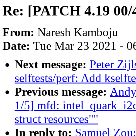
Re: [PATCH 4.19 00/4
From:
Naresh Kamboju
Date:
Tue Mar 23 2021 - 0
Next message:
Peter Zij
selftests/perf: Add kself
Previous message:
Andy
1/5] mfd: intel_quark_i2c
struct resources""
In reply to:
Samuel Zou: