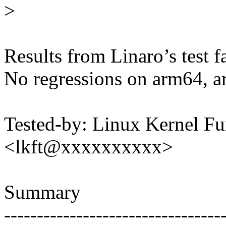
>
Results from Linaro’s test f
No regressions on arm64, a
Tested-by: Linux Kernel Fu
<lkft@xxxxxxxxxx>
Summary
---------------------------------