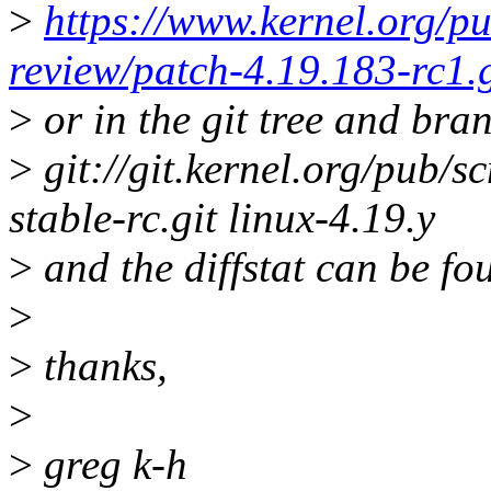
>
https://www.kernel.org/pu
review/patch-4.19.183-rc1.
>
or in the git tree and bra
>
git://git.kernel.org/pub/sc
stable-rc.git linux-4.19.y
>
and the diffstat can be fo
>
>
thanks,
>
>
greg k-h