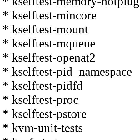
* kselftest-memory-hotplug
* kselftest-mincore
* kselftest-mount
* kselftest-mqueue
* kselftest-openat2
* kselftest-pid_namespace
* kselftest-pidfd
* kselftest-proc
* kselftest-pstore
* kvm-unit-tests