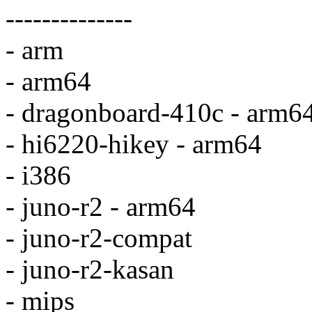
--------------
- arm
- arm64
- dragonboard-410c - arm6
- hi6220-hikey - arm64
- i386
- juno-r2 - arm64
- juno-r2-compat
- juno-r2-kasan
- mips