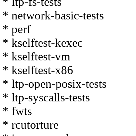
* ltp-fs-tests
* network-basic-tests
* perf
* kselftest-kexec
* kselftest-vm
* kselftest-x86
* ltp-open-posix-tests
* ltp-syscalls-tests
* fwts
* rcutorture