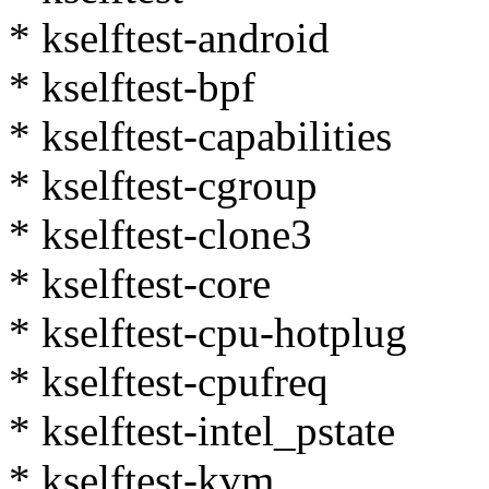
* kselftest-android
* kselftest-bpf
* kselftest-capabilities
* kselftest-cgroup
* kselftest-clone3
* kselftest-core
* kselftest-cpu-hotplug
* kselftest-cpufreq
* kselftest-intel_pstate
* kselftest-kvm