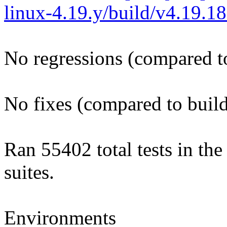
linux-4.19.y/build/v4.19.
No regressions (compared t
No fixes (compared to buil
Ran 55402 total tests in th
suites.
Environments