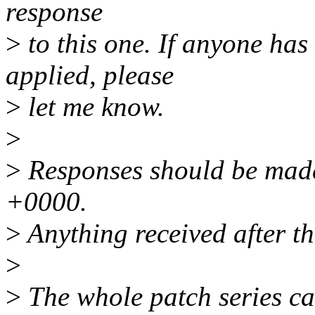
response
>
to this one. If anyone has
applied, please
>
let me know.
>
>
Responses should be mad
+0000.
>
Anything received after th
>
>
The whole patch series ca