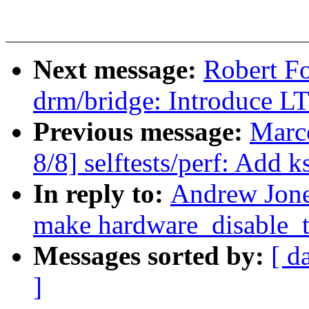
Next message:
Robert F
drm/bridge: Introduce 
Previous message:
Marc
8/8] selftests/perf: Add 
In reply to:
Andrew Jone
make hardware_disable_te
Messages sorted by:
[ d
]