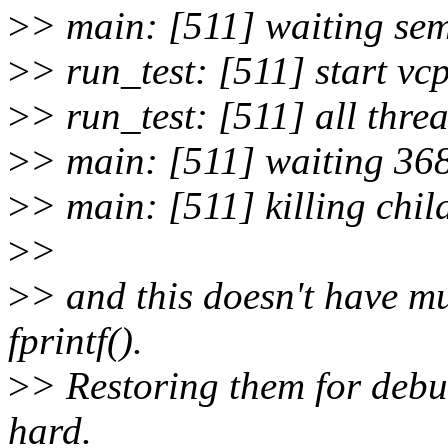
>
> main: [511] waiting se
>
> run_test: [511] start vc
>
> run_test: [511] all thre
>
> main: [511] waiting 36
>
> main: [511] killing chil
>
>
>
> and this doesn't have muc
fprintf().
>
> Restoring them for debu
hard.