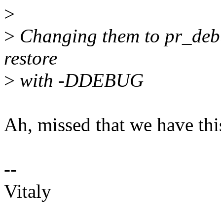
>
>
Changing them to pr_debu
restore
>
with -DDEBUG
Ah, missed that we have this
--
Vitaly