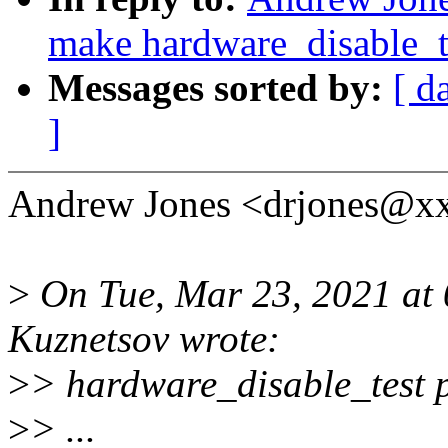
make hardware_disable_te
Messages sorted by:
[ d
]
Andrew Jones <drjones@xx
>
On Tue, Mar 23, 2021 at
Kuznetsov wrote:
>
> hardware_disable_test p
>
> ...