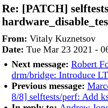
Re: [PATCH] selftest
hardware_disable_test
From:
Vitaly Kuznetsov
Date:
Tue Mar 23 2021 - 0
Next message:
Robert F
drm/bridge: Introduce 
Previous message:
Marc
8/8] selftests/perf: Add 
In reply to:
Andrew Jone