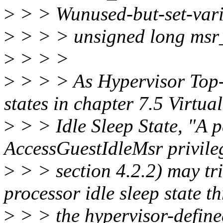
>
> > Wunused-but-set-vari
>
> > > unsigned long msr
>
> > >
>
> > > As Hypervisor Top-
states in chapter 7.5 Virtua
>
> > Idle Sleep State, "A p
AccessGuestIdleMsr privileg
>
> > section 4.2.2) may tri
processor idle sleep state t
>
> > the hypervisor-defin