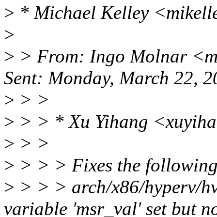
>
* Michael Kelley <mikell
>
>
> From: Ingo Molnar <m
Sent: Monday, March 22, 
>
> >
>
> > * Xu Yihang <xuyih
>
> >
>
> > > Fixes the followin
>
> > > arch/x86/hyperv/hv
variable 'msr_val' set but n