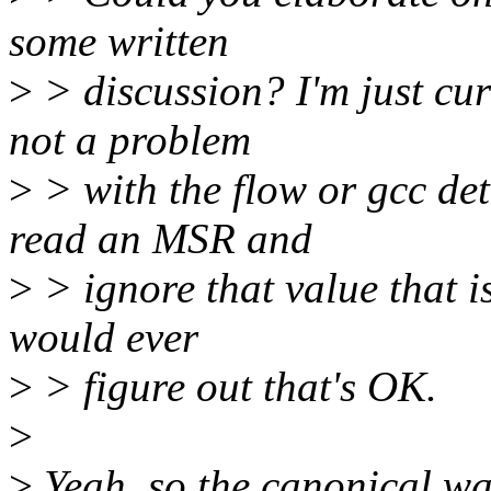
some written
>
> discussion? I'm just curi
not a problem
>
> with the flow or gcc det
read an MSR and
>
> ignore that value that is
would ever
>
> figure out that's OK.
>
>
Yeah, so the canonical way