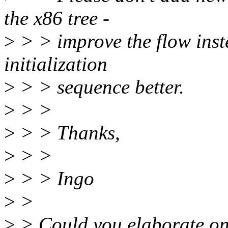
the x86 tree -
>
> > improve the flow inst
initialization
>
> > sequence better.
>
> >
>
> > Thanks,
>
> >
>
> > Ingo
>
>
>
> Could you elaborate on 