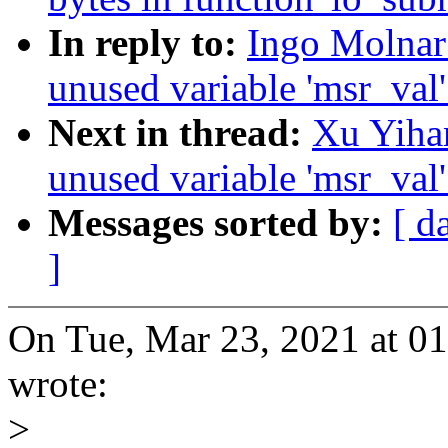
In reply to:
Ingo Molnar
unused variable 'msr_val
Next in thread:
Xu Yiha
unused variable 'msr_val
Messages sorted by:
[ d
]
On Tue, Mar 23, 2021 at 
wrote:
>