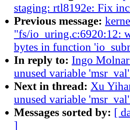
staging: rtl8192e: Fix in
Previous message:
kerne
"fs/io_uring.c:6920:12: 
bytes in function 'io_sub
In reply to:
Ingo Molnar
unused variable 'msr_val
Next in thread:
Xu Yiha
unused variable 'msr_val
Messages sorted by:
[ d
]