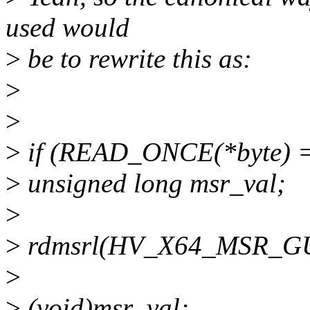
used would
>
be to rewrite this as:
>
>
>
if (READ_ONCE(*byte) =
>
unsigned long msr_val;
>
>
rdmsrl(HV_X64_MSR_GU
>
>
(void)msr_val;