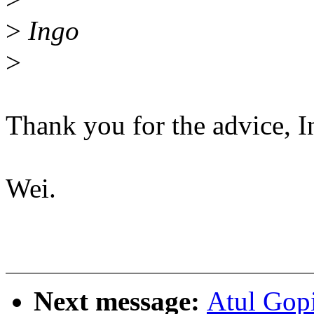
>
Ingo
>
Thank you for the advice, I
Wei.
Next message:
Atul Gop