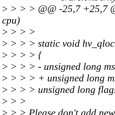
>
> > > @@ -25,7 +25,7 @@
cpu)
>
> > >
>
> > > static void hv_qloc
>
> > > {
>
> > > - unsigned long ms
>
> > > + unsigned long m
>
> > > unsigned long flag
>
> >
>
> > Please don't add ne