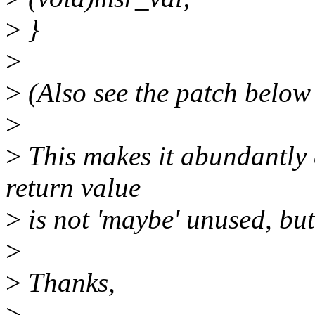
>
}
>
>
(Also see the patch below 
>
>
This makes it abundantly 
return value
>
is not 'maybe' unused, but 
>
>
Thanks,
>