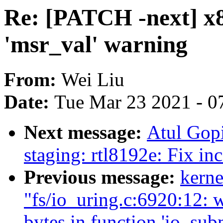
Re: [PATCH -next] x8
'msr_val' warning
From:
Wei Liu
Date:
Tue Mar 23 2021 - 0
Next message:
Atul Gop
staging: rtl8192e: Fix in
Previous message:
kerne
"fs/io_uring.c:6920:12: 
bytes in function 'io_sub