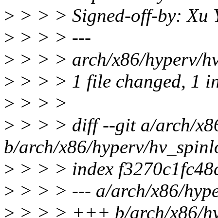
>
> > > Signed-off-by: Xu
>
> > > ---
>
> > > arch/x86/hyperv/hv_
>
> > > 1 file changed, 1 in
>
> > >
>
> > > diff --git a/arch/x
b/arch/x86/hyperv/hv_spinl
>
> > > index f3270c1fc48
>
> > > --- a/arch/x86/hype
>
> > > +++ b/arch/x86/hy