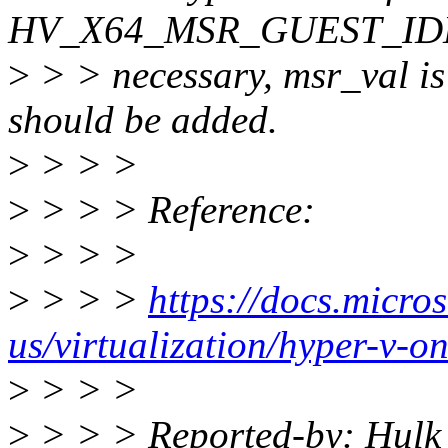
HV_X64_MSR_GUEST_IDLE".
>
> > necessary, msr_val i
should be added.
>
> > >
>
> > > Reference:
>
> > >
>
> > >
https://docs.micro
us/virtualization/hyper-v-o
>
> > >
>
> > > Reported-by: Hulk