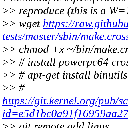
>
> reproduce (this is a W=
>
> wget
https://raw.github
tests/master/sbin/make.cros
>
> chmod +x ~/bin/make.c
>
> # install powerpc64 cros
>
> # apt-get install binuti
>
> #
https://git.kernel.org/pub/s
id=e5d1bc0a91f16959aa2
>
> git remote add linus