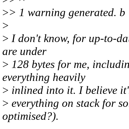
>
> 1 warning generated. b
>
>
I don't know, for up-to-da
are under
>
128 bytes for me, includi
everything heavily
>
inlined into it. I believe i
>
everything on stack for s
optimised?).