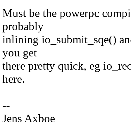
Must be the powerpc compil
probably
inlining io_submit_sqe() an
you get
there pretty quick, eg io_re
here.
--
Jens Axboe