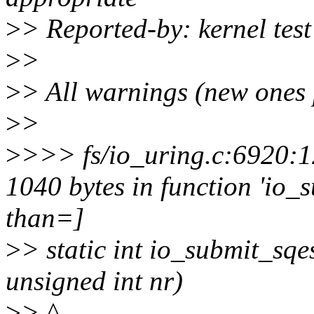
>
> Reported-by: kernel te
>
>
>
> All warnings (new ones 
>
>
>
>>> fs/io_uring.c:6920:12
1040 bytes in function 'io_
than=]
>
> static int io_submit_sqes
unsigned int nr)
>
> ^