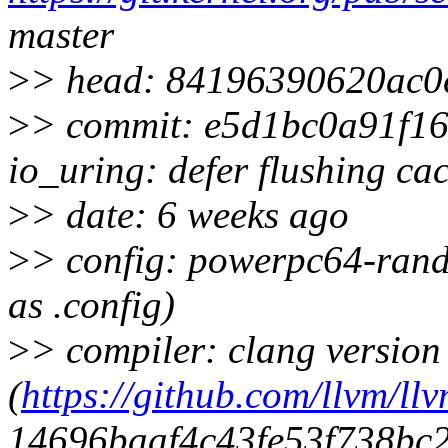
master
>
> head: 84196390620ac0
>
> commit: e5d1bc0a91f1
io_uring: defer flushing ca
>
> date: 6 weeks ago
>
> config: powerpc64-rand
as .config)
>
> compiler: clang version
(
https://github.com/llvm/llv
14696baaf4c43fe53f738bc