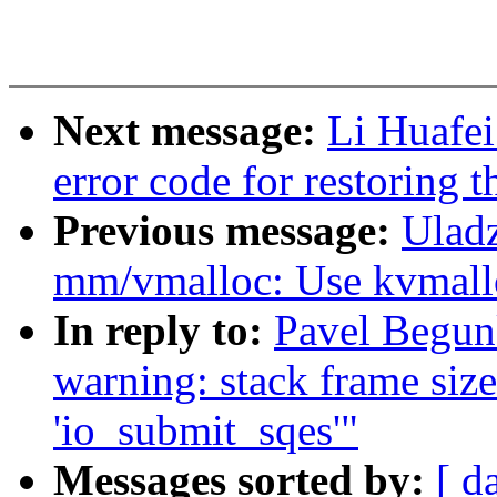
Next message:
Li Huafei
error code for restoring 
Previous message:
Uladz
mm/vmalloc: Use kvmalloc
In reply to:
Pavel Begunk
warning: stack frame size
'io_submit_sqes'"
Messages sorted by:
[ d