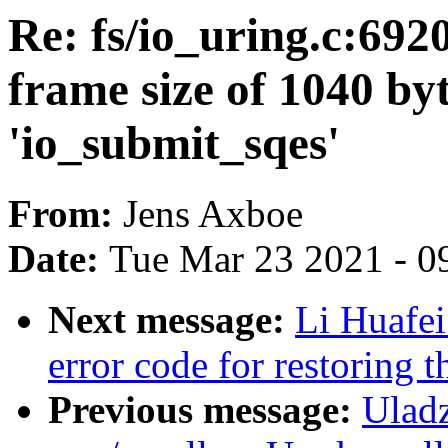
Re: fs/io_uring.c:692
frame size of 1040 byt
'io_submit_sqes'
From:
Jens Axboe
Date:
Tue Mar 23 2021 - 0
Next message:
Li Huafei
error code for restoring 
Previous message:
Uladz