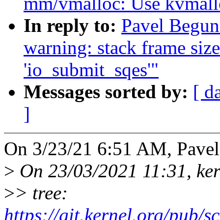
mm/vmalloc: Use kvmalloc
In reply to:
Pavel Begunk
warning: stack frame size
'io_submit_sqes'"
Messages sorted by:
[ d
]
On 3/23/21 6:51 AM, Pave
>
On 23/03/2021 11:31, kern
>
> tree:
https://git.kernel.org/pub/sc