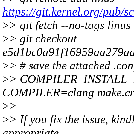
https://git.kernel.org/pub/sc
>
> git fetch --no-tags linus
>
> git checkout
e5d1bc0a91f16959aa279a
>
> # save the attached .conf
>
> COMPILER_INSTALL
COMPILER=clang make.c
>
>
>
> If you fix the issue, kin
appropriate