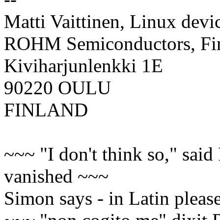
Matti Vaittinen, Linux devi
ROHM Semiconductors, F
Kiviharjunlenkki 1E
90220 OULU
FINLAND
~~~ "I don't think so," said
vanished ~~~
Simon says - in Latin please