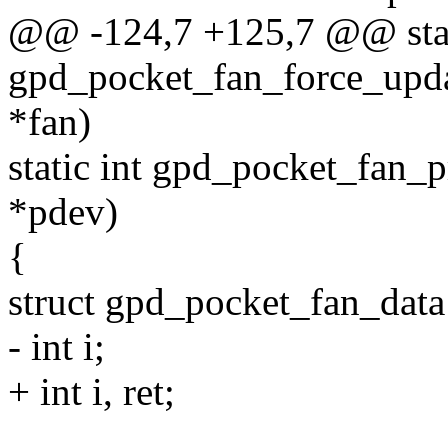
@@ -124,7 +125,7 @@ stat
gpd_pocket_fan_force_upda
*fan)
static int gpd_pocket_fan_p
*pdev)
{
struct gpd_pocket_fan_data
- int i;
+ int i, ret;