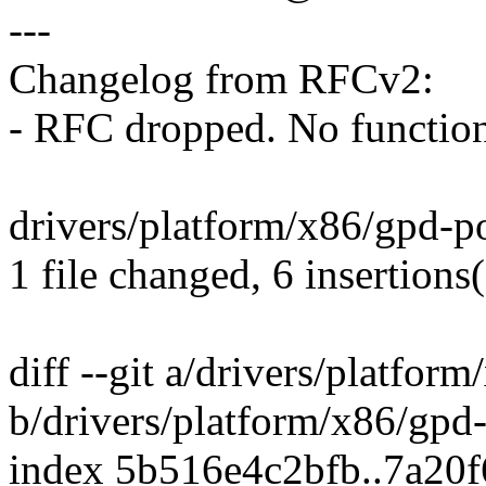
---
Changelog from RFCv2:
- RFC dropped. No function
drivers/platform/x86/gpd-po
1 file changed, 6 insertions(
diff --git a/drivers/platfor
b/drivers/platform/x86/gpd
index 5b516e4c2bfb..7a20