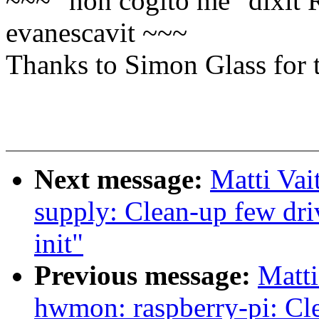
~~~ "non cogito me" dixit 
evanescavit ~~~
Thanks to Simon Glass for t
Next message:
Matti Vai
supply: Clean-up few dr
init"
Previous message:
Matti
hwmon: raspberry-pi: Cle