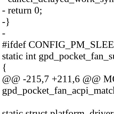
- return 0;
-}
-
#ifdef CONFIG_PM_SLE
static int gpd_pocket_fan_s
{
@@ -215,7 +211,6 @@ 
gpd_pocket_fan_acpi_matc
static struct platform_driv