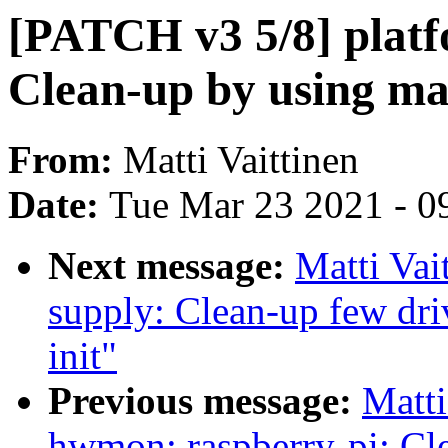
[PATCH v3 5/8] platf
Clean-up by using ma
From:
Matti Vaittinen
Date:
Tue Mar 23 2021 - 0
Next message:
Matti Vai
supply: Clean-up few dr
init"
Previous message:
Matti
hwmon: raspberry-pi: Cle