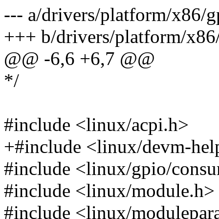
--- a/drivers/platform/x86/
+++ b/drivers/platform/x86
@@ -6,6 +6,7 @@
*/
#include <linux/acpi.h>
+#include <linux/devm-hel
#include <linux/gpio/cons
#include <linux/module.h>
#include <linux/modulepar