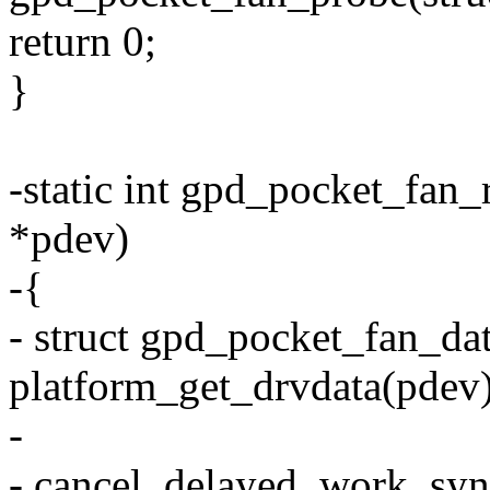
return 0;
}
-static int gpd_pocket_fan
*pdev)
-{
- struct gpd_pocket_fan_da
platform_get_drvdata(pdev)
-
- cancel_delayed_work_sy