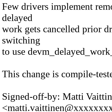
Few drivers implement remo
delayed
work gets cancelled prior d
switching
to use devm_delayed_work_a
This change is compile-teste
Signed-off-by: Matti Vaitti
<matti.vaittinen@xxxxxx