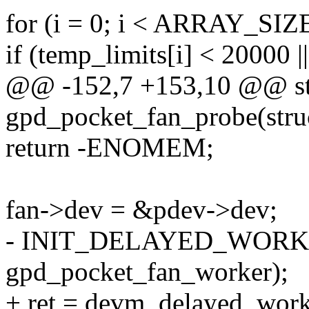
for (i = 0; i < ARRAY_SIZE
if (temp_limits[i] < 20000 |
@@ -152,7 +153,10 @@ sta
gpd_pocket_fan_probe(stru
return -ENOMEM;
fan->dev = &pdev->dev;
- INIT_DELAYED_WORK(
gpd_pocket_fan_worker);
+ ret = devm_delayed_wor