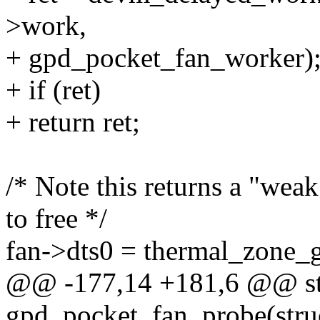
>work,
+ gpd_pocket_fan_worker)
+ if (ret)
+ return ret;
/* Note this returns a "wea
to free */
fan->dts0 = thermal_zone_
@@ -177,14 +181,6 @@ sta
gpd_pocket_fan_probe(stru