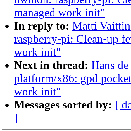
managed work init"
In reply to:
Matti Vaitt
raspberry-pi: Clean-up f
work init"
Next in thread:
Hans de
platform/x86: gpd pocke
work init"
Messages sorted by:
[ d
]