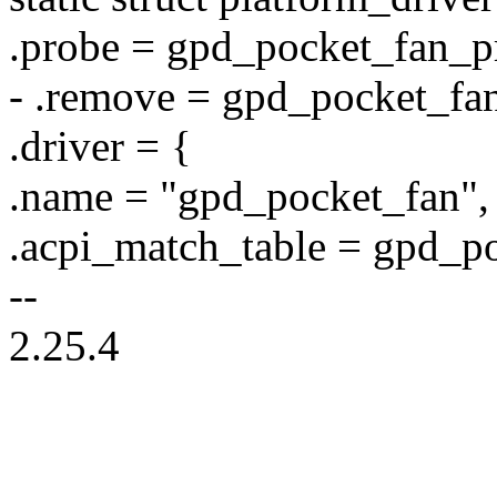
.probe = gpd_pocket_fan_p
- .remove = gpd_pocket_fa
.driver = {
.name = "gpd_pocket_fan",
.acpi_match_table = gpd_p
--
2.25.4
--