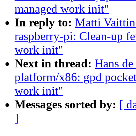
managed work init"
In reply to:
Matti Vaitt
raspberry-pi: Clean-up f
work init"
Next in thread:
Hans de
platform/x86: gpd pocke
work init"
Messages sorted by:
[ d
]