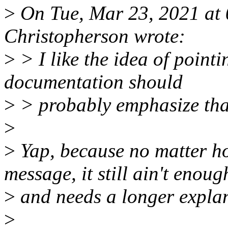
>
On Tue, Mar 23, 2021 at
Christopherson wrote:
>
> I like the idea of point
documentation should
>
> probably emphasize that
>
>
Yap, because no matter ho
message, it still ain't enoug
>
and needs a longer expla
>