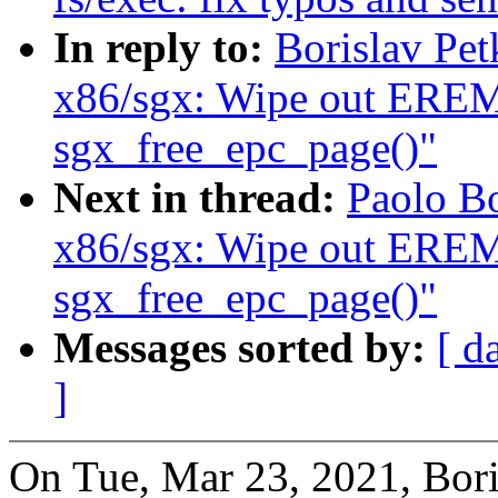
In reply to:
Borislav Pe
x86/sgx: Wipe out ER
sgx_free_epc_page()"
Next in thread:
Paolo B
x86/sgx: Wipe out ER
sgx_free_epc_page()"
Messages sorted by:
[ d
]
On Tue, Mar 23, 2021, Bori