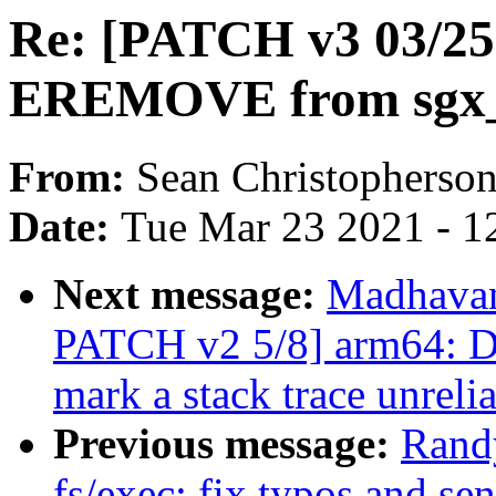
Re: [PATCH v3 03/25]
EREMOVE from sgx_f
From:
Sean Christopherso
Date:
Tue Mar 23 2021 - 1
Next message:
Madhavan
PATCH v2 5/8] arm64: D
mark a stack trace unreli
Previous message:
Rand
fs/exec: fix typos and se