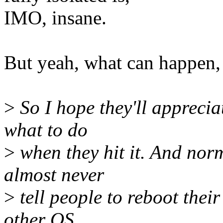
IMO, insane.
But yeah, what can happen,
>
So I hope they'll apprecia
what to do
>
when they hit it. And norm
almost never
>
tell people to reboot their 
other OS.