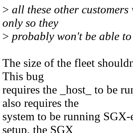
>
all these other customers
only so they
>
probably won't be able to
The size of the fleet shouldn
This bug
requires the _host_ to be ru
also requires the
system to be running SGX-en
setup, the SGX