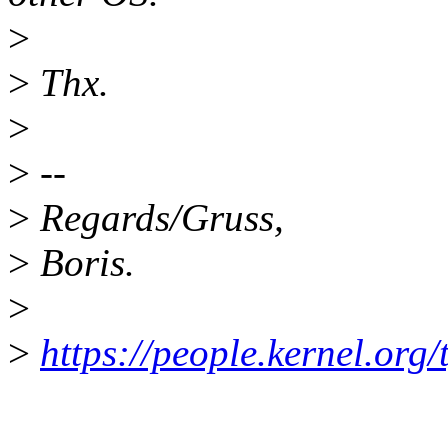
>
>
Thx.
>
>
--
>
Regards/Gruss,
>
Boris.
>
>
https://people.kernel.org/