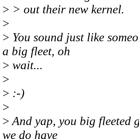
>
> out their new kernel.
>
>
You sound just like some
a big fleet, oh
>
wait...
>
>
:-)
>
>
And yap, you big fleeted g
we do have