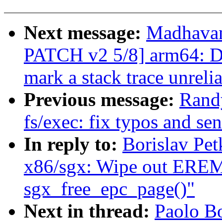
Next message:
Madhavan
PATCH v2 5/8] arm64: D
mark a stack trace unreli
Previous message:
Rand
fs/exec: fix typos and se
In reply to:
Borislav Pe
x86/sgx: Wipe out ER
sgx_free_epc_page()"
Next in thread:
Paolo B