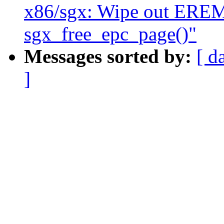
x86/sgx: Wipe out ER
sgx_free_epc_page()"
Messages sorted by:
[ d
]