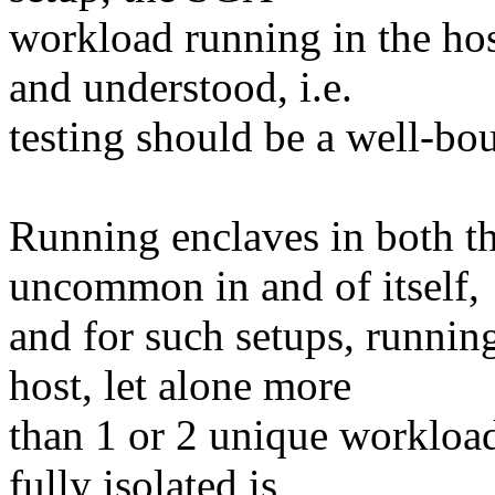
workload running in the hos
and understood, i.e.
testing should be a well-bo
Running enclaves in both th
uncommon in and of itself,
and for such setups, runni
host, let alone more
than 1 or 2 unique workload
fully isolated is,