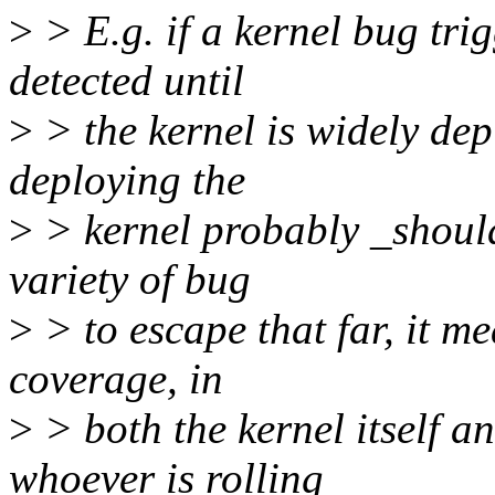
>
> E.g. if a kernel bug tr
detected until
>
> the kernel is widely depl
deploying the
>
> kernel probably _should_
variety of bug
>
> to escape that far, it me
coverage, in
>
> both the kernel itself an
whoever is rolling