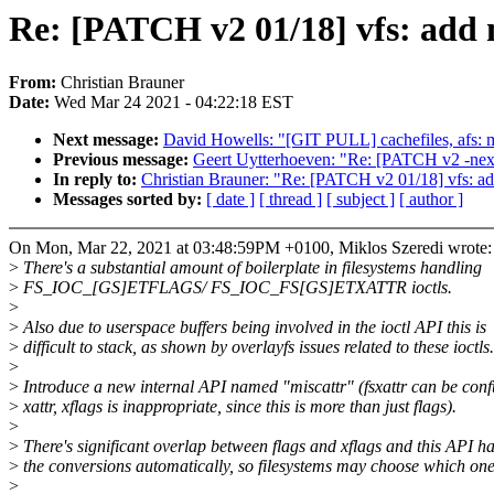
Re: [PATCH v2 01/18] vfs: add 
From:
Christian Brauner
Date:
Wed Mar 24 2021 - 04:22:18 EST
Next message:
David Howells: "[GIT PULL] cachefiles, afs: 
Previous message:
Geert Uytterhoeven: "Re: [PATCH v2 -next
In reply to:
Christian Brauner: "Re: [PATCH v2 01/18] vfs: ad
Messages sorted by:
[ date ]
[ thread ]
[ subject ]
[ author ]
On Mon, Mar 22, 2021 at 03:48:59PM +0100, Miklos Szeredi wrote:
>
There's a substantial amount of boilerplate in filesystems handling
>
FS_IOC_[GS]ETFLAGS/ FS_IOC_FS[GS]ETXATTR ioctls.
>
>
Also due to userspace buffers being involved in the ioctl API this is
>
difficult to stack, as shown by overlayfs issues related to these ioctls.
>
>
Introduce a new internal API named "miscattr" (fsxattr can be conf
>
xattr, xflags is inappropriate, since this is more than just flags).
>
>
There's significant overlap between flags and xflags and this API h
>
the conversions automatically, so filesystems may choose which one
>