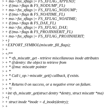
>
+ ma->fsx_xflags |= FS_XFLAG_APPEND;
>
+ if (ma->flags & FS_NODUMP_FL)
>
+ ma->fsx_xflags |= FS_XFLAG_NODUMP;
>
+ if (ma->flags & FS_NOATIME_FL)
>
+ ma->fsx_xflags |= FS_XFLAG_NOATIME;
>
+ if (ma->flags & FS_DAX_FL)
>
+ ma->fsx_xflags |= FS_XFLAG_DAX;
>
+ if (ma->flags & FS_PROJINHERIT_FL)
>
+ ma->fsx_xflags |= FS_XFLAG_PROJINHERIT;
>
+}
>
+EXPORT_SYMBOL(miscattr_fill_flags);
>
+
>
+/**
>
+ * vfs_miscattr_get - retrieve miscellaneous inode attributes
>
+ * @dentry: the object to retrieve from
>
+ * @ma: miscattr pointer
>
+ *
>
+ * Call i_op->miscattr_get() callback, if exists.
>
+ *
>
+ * Returns 0 on success, or a negative error on failure.
>
+ */
>
+int vfs_miscattr_get(struct dentry *dentry, struct miscattr *ma)
>
+{
>
+ struct inode *inode = d_inode(dentry);
>
+