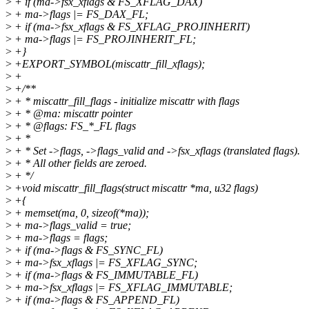
>
+ if (ma->fsx_xflags & FS_XFLAG_DAX)
>
+ ma->flags |= FS_DAX_FL;
>
+ if (ma->fsx_xflags & FS_XFLAG_PROJINHERIT)
>
+ ma->flags |= FS_PROJINHERIT_FL;
>
+}
>
+EXPORT_SYMBOL(miscattr_fill_xflags);
>
+
>
+/**
>
+ * miscattr_fill_flags - initialize miscattr with flags
>
+ * @ma: miscattr pointer
>
+ * @flags: FS_*_FL flags
>
+ *
>
+ * Set ->flags, ->flags_valid and ->fsx_xflags (translated flags).
>
+ * All other fields are zeroed.
>
+ */
>
+void miscattr_fill_flags(struct miscattr *ma, u32 flags)
>
+{
>
+ memset(ma, 0, sizeof(*ma));
>
+ ma->flags_valid = true;
>
+ ma->flags = flags;
>
+ if (ma->flags & FS_SYNC_FL)
>
+ ma->fsx_xflags |= FS_XFLAG_SYNC;
>
+ if (ma->flags & FS_IMMUTABLE_FL)
>
+ ma->fsx_xflags |= FS_XFLAG_IMMUTABLE;
>
+ if (ma->flags & FS_APPEND_FL)