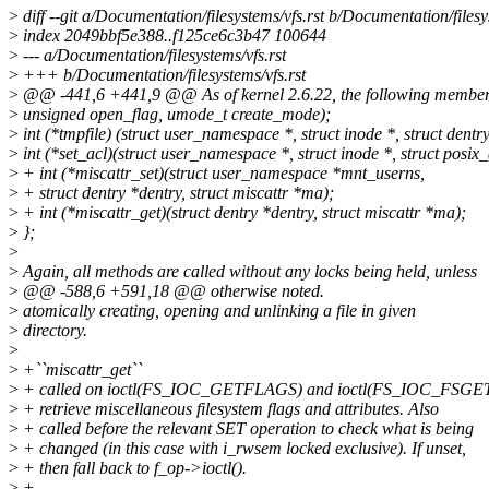
>
diff --git a/Documentation/filesystems/vfs.rst b/Documentation/filesy
>
index 2049bbf5e388..f125ce6c3b47 100644
>
--- a/Documentation/filesystems/vfs.rst
>
+++ b/Documentation/filesystems/vfs.rst
>
@@ -441,6 +441,9 @@ As of kernel 2.6.22, the following members
>
unsigned open_flag, umode_t create_mode);
>
int (*tmpfile) (struct user_namespace *, struct inode *, struct dentr
>
int (*set_acl)(struct user_namespace *, struct inode *, struct posix_a
>
+ int (*miscattr_set)(struct user_namespace *mnt_userns,
>
+ struct dentry *dentry, struct miscattr *ma);
>
+ int (*miscattr_get)(struct dentry *dentry, struct miscattr *ma);
>
};
>
>
Again, all methods are called without any locks being held, unless
>
@@ -588,6 +591,18 @@ otherwise noted.
>
atomically creating, opening and unlinking a file in given
>
directory.
>
>
+``miscattr_get``
>
+ called on ioctl(FS_IOC_GETFLAGS) and ioctl(FS_IOC_FSGE
>
+ retrieve miscellaneous filesystem flags and attributes. Also
>
+ called before the relevant SET operation to check what is being
>
+ changed (in this case with i_rwsem locked exclusive). If unset,
>
+ then fall back to f_op->ioctl().
>
+