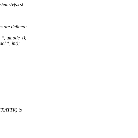
stems/vfs.rst
 are defined:
y *, umode_t);
cl *, int);
TXATTR) to