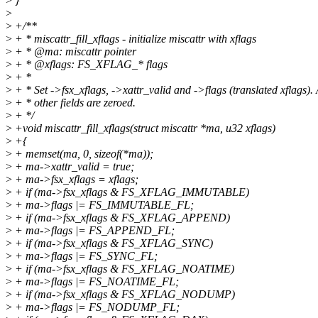
>
}
>
>
+/**
>
+ * miscattr_fill_xflags - initialize miscattr with xflags
>
+ * @ma: miscattr pointer
>
+ * @xflags: FS_XFLAG_* flags
>
+ *
>
+ * Set ->fsx_xflags, ->xattr_valid and ->flags (translated xflags). 
>
+ * other fields are zeroed.
>
+ */
>
+void miscattr_fill_xflags(struct miscattr *ma, u32 xflags)
>
+{
>
+ memset(ma, 0, sizeof(*ma));
>
+ ma->xattr_valid = true;
>
+ ma->fsx_xflags = xflags;
>
+ if (ma->fsx_xflags & FS_XFLAG_IMMUTABLE)
>
+ ma->flags |= FS_IMMUTABLE_FL;
>
+ if (ma->fsx_xflags & FS_XFLAG_APPEND)
>
+ ma->flags |= FS_APPEND_FL;
>
+ if (ma->fsx_xflags & FS_XFLAG_SYNC)
>
+ ma->flags |= FS_SYNC_FL;
>
+ if (ma->fsx_xflags & FS_XFLAG_NOATIME)
>
+ ma->flags |= FS_NOATIME_FL;
>
+ if (ma->fsx_xflags & FS_XFLAG_NODUMP)
>
+ ma->flags |= FS_NODUMP_FL;