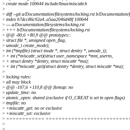
>
create mode 100644 include/linux/miscattr.h
>
>
diff --git a/Documentation/filesystems/locking.rst b/Documentation/f
>
index b7dcc86c92a4..a5aa2046d48f 100644
>
--- a/Documentation/filesystems/locking.rst
>
+++ b/Documentation/filesystems/locking.rst
>
@@ -80,6 +80,9 @@ prototypes::
>
struct file *, unsigned open_flag,
>
umode_t create_mode);
>
int (*tmpfile) (struct inode *, struct dentry *, umode_t);
>
+ int (*miscattr_set)(struct user_namespace *mnt_userns,
>
+ struct dentry *dentry, struct miscattr *ma);
>
+ int (*miscattr_get)(struct dentry *dentry, struct miscattr *ma);
>
>
locking rules:
>
all may block
>
@@ -107,6 +110,8 @@ fiemap: no
>
update_time: no
>
atomic_open: shared (exclusive if O_CREAT is set in open flags)
>
tmpfile: no
>
+miscattr_get: no or exclusive
>
+miscattr_set: exclusive
>
============ ==========================
>
>