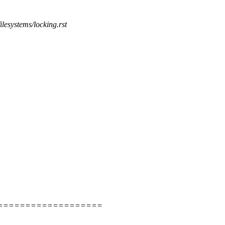
ilesystems/locking.rst
===================