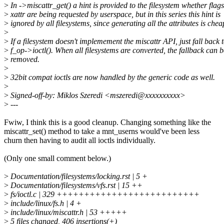
>
In ->miscattr_get() a hint is provided to the filesystem whether flags
>
xattr are being requested by userspace, but in this series this hint is
>
ignored by all filesystems, since generating all the attributes is chea
>
>
If a filesystem doesn't implemement the miscattr API, just fall back 
>
f_op->ioctl(). When all filesystems are converted, the fallback can b
>
removed.
>
>
32bit compat ioctls are now handled by the generic code as well.
>
>
Signed-off-by: Miklos Szeredi <mszeredi@xxxxxxxxxx>
>
---
Fwiw, I think this is a good cleanup. Changing something like the
miscattr_set() method to take a mnt_userns would've been less
churn then having to audit all ioctls individually.
(Only one small comment below.)
>
Documentation/filesystems/locking.rst | 5 +
>
Documentation/filesystems/vfs.rst | 15 ++
>
fs/ioctl.c | 329 ++++++++++++++++++++++++++
>
include/linux/fs.h | 4 +
>
include/linux/miscattr.h | 53 +++++
>
5 files changed, 406 insertions(+)