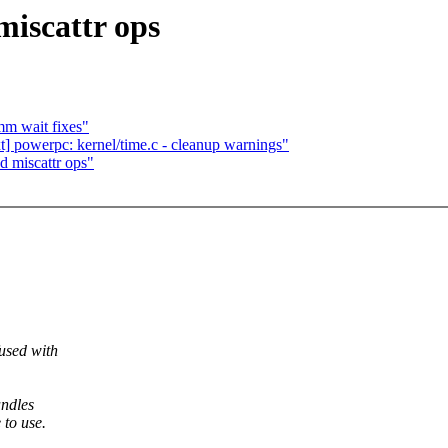
miscattr ops
mm wait fixes"
] powerpc: kernel/time.c - cleanup warnings"
d miscattr ops"
used with
andles
 to use.