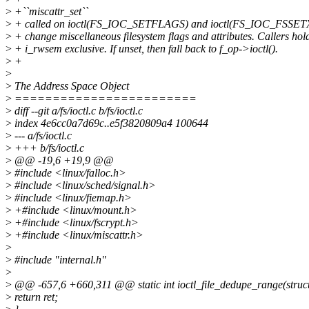
>
+``miscattr_set``
>
+ called on ioctl(FS_IOC_SETFLAGS) and ioctl(FS_IOC_FSSET
>
+ change miscellaneous filesystem flags and attributes. Callers hol
>
+ i_rwsem exclusive. If unset, then fall back to f_op->ioctl().
>
+
>
>
The Address Space Object
>
========================
>
diff --git a/fs/ioctl.c b/fs/ioctl.c
>
index 4e6cc0a7d69c..e5f3820809a4 100644
>
--- a/fs/ioctl.c
>
+++ b/fs/ioctl.c
>
@@ -19,6 +19,9 @@
>
#include <linux/falloc.h>
>
#include <linux/sched/signal.h>
>
#include <linux/fiemap.h>
>
+#include <linux/mount.h>
>
+#include <linux/fscrypt.h>
>
+#include <linux/miscattr.h>
>
>
#include "internal.h"
>
>
@@ -657,6 +660,311 @@ static int ioctl_file_dedupe_range(struct f
>
return ret;