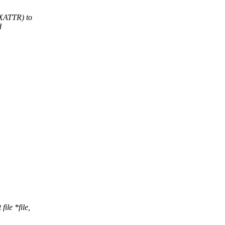
XATTR) to
d
ile *file,