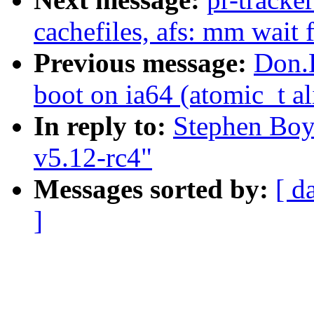
cachefiles, afs: mm wait 
Previous message:
Don.
boot on ia64 (atomic_t a
In reply to:
Stephen Boy
v5.12-rc4"
Messages sorted by:
[ d
]