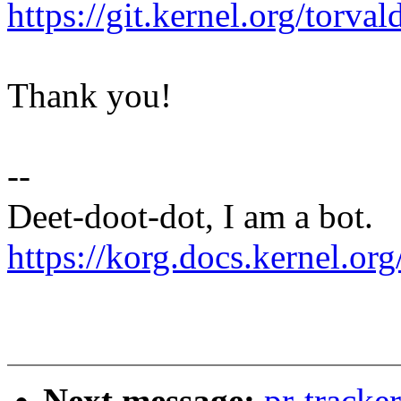
https://git.kernel.org/to
Thank you!
--
Deet-doot-dot, I am a bot.
https://korg.docs.kernel.org
Next message:
pr-tracke