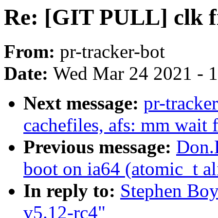
Re: [GIT PULL] clk fi
From:
pr-tracker-bot
Date:
Wed Mar 24 2021 - 
Next message:
pr-tracke
cachefiles, afs: mm wait 
Previous message:
Don.
boot on ia64 (atomic_t a
In reply to:
Stephen Boy
v5.12-rc4"