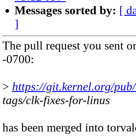
Messages sorted by:
[ d
]
The pull request you sent 
-0700:
>
https://git.kernel.org/pub/
tags/clk-fixes-for-linus
has been merged into torvald