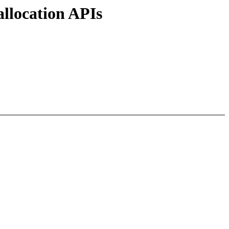
llocation APIs