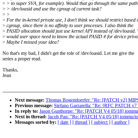
>
> to super SVA, for example). Would that go through the same path
>
> /dev/ioasid and use the cgroup of current task?
>
>
>
For the in-kernel private use, I don't think we should restrict based 
>
cgroup, since there is no affinity to user processes. I also think the
>
PASID allocation should just use kernel API instead of /dev/ioasid.
>
would user space need to know the actual PASID # for device priv
>
Maybe I missed your idea?
No that's my bad, I didn't get the role of /dev/ioasid. Let me give the
series a proper read.
Thanks,
Jean
Next message:
Thomas Bogendoerfer: "Re: [PATCH v2] MIPS/b
Previous message:
Stefano Garzarella: "Re: [RFC PATCH v7 
In reply to:
Jason Gunthorpe: "Re: [PATCH V4 05/18] iommu/i
Next in thread:
Jacob Pan: "Re: [PATCH V4 05/18] iommu/ioa
Messages sorted by:
[ date ]
[ thread ]
[ subject ]
[ author ]