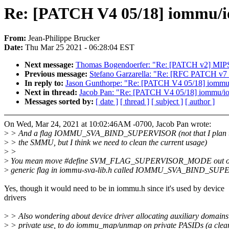
Re: [PATCH V4 05/18] iommu/io
From:
Jean-Philippe Brucker
Date:
Thu Mar 25 2021 - 06:28:04 EST
Next message:
Thomas Bogendoerfer: "Re: [PATCH v2] MIPS/b
Previous message:
Stefano Garzarella: "Re: [RFC PATCH v7 
In reply to:
Jason Gunthorpe: "Re: [PATCH V4 05/18] iommu/i
Next in thread:
Jacob Pan: "Re: [PATCH V4 05/18] iommu/ioa
Messages sorted by:
[ date ]
[ thread ]
[ subject ]
[ author ]
On Wed, Mar 24, 2021 at 10:02:46AM -0700, Jacob Pan wrote:
>
> And a flag IOMMU_SVA_BIND_SUPERVISOR (not that I plan to 
>
> the SMMU, but I think we need to clean the current usage)
>
>
>
You mean move #define SVM_FLAG_SUPERVISOR_MODE out of In
>
generic flag in iommu-sva-lib.h called IOMMU_SVA_BIND_SU
Yes, though it would need to be in iommu.h since it's used by device
drivers
>
> Also wondering about device driver allocating auxiliary domains 
>
> private use, to do iommu_map/unmap on private PASIDs (a clea