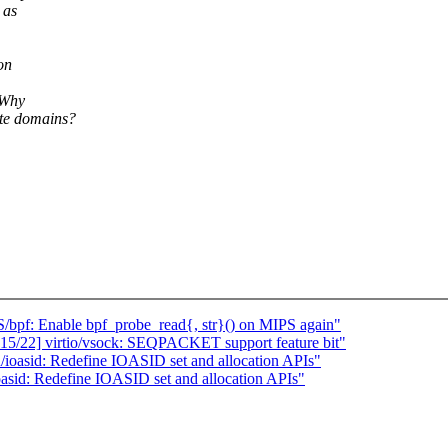
 as
on
 Why
ate domains?
pf: Enable bpf_probe_read{, str}() on MIPS again"
15/22] virtio/vsock: SEQPACKET support feature bit"
oasid: Redefine IOASID set and allocation APIs"
sid: Redefine IOASID set and allocation APIs"