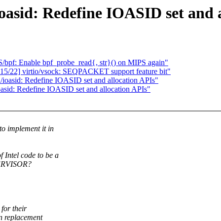
asid: Redefine IOASID set and a
pf: Enable bpf_probe_read{, str}() on MIPS again"
15/22] virtio/vsock: SEQPACKET support feature bit"
oasid: Redefine IOASID set and allocation APIs"
sid: Redefine IOASID set and allocation APIs"
implement it in
tel code to be a
PERVISOR?
for their
n replacement