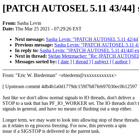
[PATCH AUTOSEL 5.11 43/44] 
From:
Sasha Levin
Date:
Thu Mar 25 2021 - 07:29:26 EST
Next message:
Sasha Levin: "[PATCH AUTOSEL 5.11 42/44] s
Previous message:
Sasha Levin: "[PATCH AUTOSEL 5.11 41/44]
In reply to:
Sasha Levin: "[PATCH AUTOSEL 5.11 41/44] ext4: 
Next in thread:
Stefan Metzmacher: "Re: [PATCH AUTOSEL 
Messages sorted by:
[ date ]
[ thread ]
[ subject ]
[ author ]
From: "Eric W. Biederman" <ebiederm@xxxxxxxxxxxx>
[ Upstream commit 4db4b1a0d1779dc159f7b87feb97030ec0b12597 
Just like we don't allow normal signals to IO threads, don't deliver a
STOP to a task that has PF_IO_WORKER set. The IO threads don't 
signals in general, and have no means of flushing out a stop either.
Longer term, we may want to look into allowing stop of these threads
as it relates to eg process freezing. For now, this prevents a spin
issue if a SIGSTOP is delivered to the parent task.