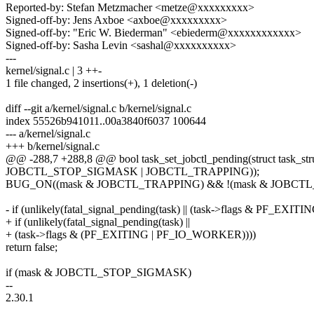
Reported-by: Stefan Metzmacher <metze@xxxxxxxxx>
Signed-off-by: Jens Axboe <axboe@xxxxxxxxx>
Signed-off-by: "Eric W. Biederman" <ebiederm@xxxxxxxxxxxx>
Signed-off-by: Sasha Levin <sashal@xxxxxxxxxx>
---
kernel/signal.c | 3 ++-
1 file changed, 2 insertions(+), 1 deletion(-)
diff --git a/kernel/signal.c b/kernel/signal.c
index 55526b941011..00a3840f6037 100644
--- a/kernel/signal.c
+++ b/kernel/signal.c
@@ -288,7 +288,8 @@ bool task_set_jobctl_pending(struct task_stru
JOBCTL_STOP_SIGMASK | JOBCTL_TRAPPING));
BUG_ON((mask & JOBCTL_TRAPPING) && !(mask & JOBCT
- if (unlikely(fatal_signal_pending(task) || (task->flags & PF_EXITIN
+ if (unlikely(fatal_signal_pending(task) ||
+ (task->flags & (PF_EXITING | PF_IO_WORKER))))
return false;
if (mask & JOBCTL_STOP_SIGMASK)
--
2.30.1