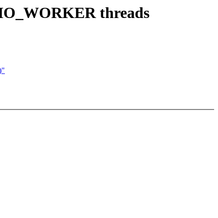
PF_IO_WORKER threads
)"