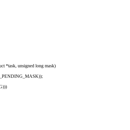
ct *task, unsigned long mask)
L_PENDING_MASK));
G)))