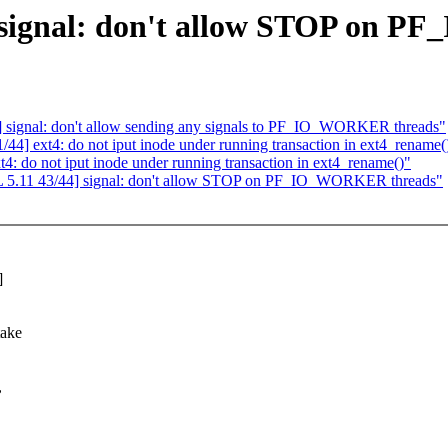
signal: don't allow STOP on 
ignal: don't allow sending any signals to PF_IO_WORKER threads"
 ext4: do not iput inode under running transaction in ext4_rename(
do not iput inode under running transaction in ext4_rename()"
5.11 43/44] signal: don't allow STOP on PF_IO_WORKER threads"
]
take
,