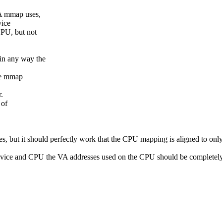
VA mmap uses,
vice
CPU, but not
 in any way the
the mmap
.
 of
 but it should perfectly work that the CPU mapping is aligned to onl
evice and CPU the VA addresses used on the CPU should be completely i