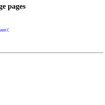
e pages
page()"