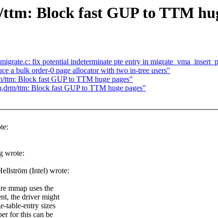
tm: Block fast GUP to TTM hug
rate.c: fix potential indeterminate pte entry in migrate_vma_insert_
 a bulk order-0 page allocator with two in-tree users"
/ttm: Block fast GUP to TTM huge pages"
drm/ttm: Block fast GUP to TTM huge pages"
te:
g wrote:
lström (Intel) wrote:
sure mmap uses the
nt, the driver might
e-table-entry sizes
er for this can be