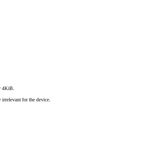
y 4KiB.
rrelevant for the device.