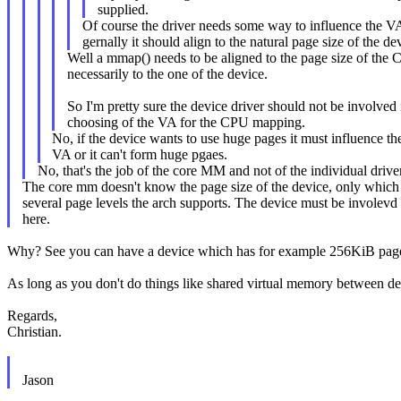
supplied.
Of course the driver needs some way to influence the 
gernally it should align to the natural page size of the de
Well a mmap() needs to be aligned to the page size of the 
necessarily to the one of the device.
So I'm pretty sure the device driver should not be involved
choosing of the VA for the CPU mapping.
No, if the device wants to use huge pages it must influence 
VA or it can't form huge pgaes.
No, that's the job of the core MM and not of the individual driver
The core mm doesn't know the page size of the device, only which
several page levels the arch supports. The device must be involevd
here.
Why? See you can have a device which has for example 256KiB pages,
As long as you don't do things like shared virtual memory between d
Regards,
Christian.
Jason