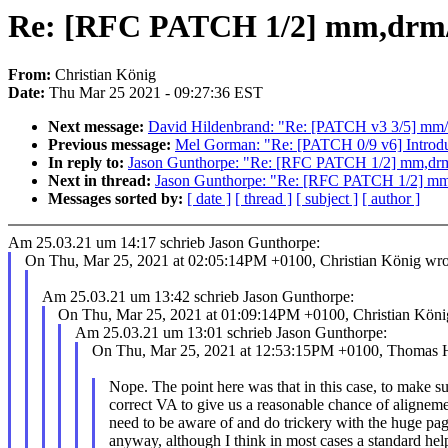
Re: [RFC PATCH 1/2] mm,drm/t
From:
Christian König
Date:
Thu Mar 25 2021 - 09:27:36 EST
Next message:
David Hildenbrand: "Re: [PATCH v3 3/5] mm/mig
Previous message:
Mel Gorman: "Re: [PATCH 0/9 v6] Introduce
In reply to:
Jason Gunthorpe: "Re: [RFC PATCH 1/2] mm,drm
Next in thread:
Jason Gunthorpe: "Re: [RFC PATCH 1/2] mm,
Messages sorted by:
[ date ]
[ thread ]
[ subject ]
[ author ]
Am 25.03.21 um 14:17 schrieb Jason Gunthorpe:
On Thu, Mar 25, 2021 at 02:05:14PM +0100, Christian König wro
Am 25.03.21 um 13:42 schrieb Jason Gunthorpe:
On Thu, Mar 25, 2021 at 01:09:14PM +0100, Christian Köni
Am 25.03.21 um 13:01 schrieb Jason Gunthorpe:
On Thu, Mar 25, 2021 at 12:53:15PM +0100, Thomas Hel
Nope. The point here was that in this case, to make 
correct VA to give us a reasonable chance of aligneme
need to be aware of and do trickery with the huge pag
anyway, although I think in most cases a standard help