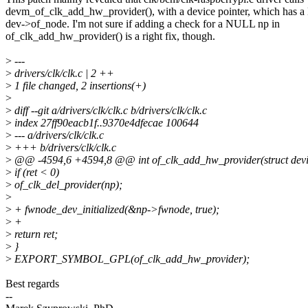
devm_of_clk_add_hw_provider(), with a device pointer, which has
dev->of_node. I'm not sure if adding a check for a NULL np in
of_clk_add_hw_provider() is a right fix, though.
>
---
>
drivers/clk/clk.c | 2 ++
>
1 file changed, 2 insertions(+)
>
>
diff --git a/drivers/clk/clk.c b/drivers/clk/clk.c
>
index 27ff90eacb1f..9370e4dfecae 100644
>
--- a/drivers/clk/clk.c
>
+++ b/drivers/clk/clk.c
>
@@ -4594,6 +4594,8 @@ int of_clk_add_hw_provider(struct devi
>
if (ret < 0)
>
of_clk_del_provider(np);
>
>
+ fwnode_dev_initialized(&np->fwnode, true);
>
+
>
return ret;
>
}
>
EXPORT_SYMBOL_GPL(of_clk_add_hw_provider);
Best regards
--