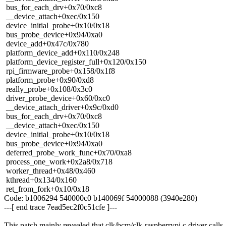
bus_for_each_drv+0x70/0xc8
__device_attach+0xec/0x150
device_initial_probe+0x10/0x18
bus_probe_device+0x94/0xa0
device_add+0x47c/0x780
platform_device_add+0x110/0x248
platform_device_register_full+0x120/0x150
rpi_firmware_probe+0x158/0x1f8
platform_probe+0x90/0xd8
really_probe+0x108/0x3c0
driver_probe_device+0x60/0xc0
__device_attach_driver+0x9c/0xd0
bus_for_each_drv+0x70/0xc8
__device_attach+0xec/0x150
device_initial_probe+0x10/0x18
bus_probe_device+0x94/0xa0
deferred_probe_work_func+0x70/0xa8
process_one_work+0x2a8/0x718
worker_thread+0x48/0x460
kthread+0x134/0x160
ret_from_fork+0x10/0x18
Code: b1006294 540000c0 b140069f 54000088 (3940e280)
---[ end trace 7ead5ec2f0c51cfe ]---
This patch mainly revealed that clk/bcm/clk-raspberrypi.c driver calls