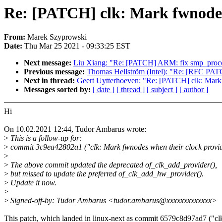
Re: [PATCH] clk: Mark fwnodes 
From:
Marek Szyprowski
Date:
Thu Mar 25 2021 - 09:33:25 EST
Next message:
Liu Xiang: "Re: [PATCH] ARM: fix smp_process
Previous message:
Thomas Hellström (Intel): "Re: [RFC PA
Next in thread:
Geert Uytterhoeven: "Re: [PATCH] clk: Mark 
Messages sorted by:
[ date ]
[ thread ]
[ subject ]
[ author ]
Hi
On 10.02.2021 12:44, Tudor Ambarus wrote:
>
This is a follow-up for:
>
commit 3c9ea42802a1 ("clk: Mark fwnodes when their clock provid
>
>
The above commit updated the deprecated of_clk_add_provider(),
>
but missed to update the preferred of_clk_add_hw_provider().
>
Update it now.
>
>
Signed-off-by: Tudor Ambarus <tudor.ambarus@xxxxxxxxxxxxx>
This patch, which landed in linux-next as commit 6579c8d97ad7 ("cl