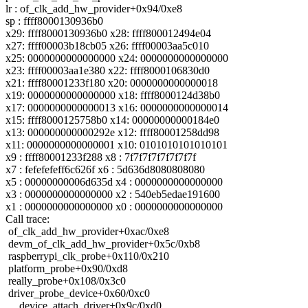
lr : of_clk_add_hw_provider+0x94/0xe8
sp : ffff8000130936b0
x29: ffff8000130936b0 x28: ffff800012494e04
x27: ffff00003b18cb05 x26: ffff00003aa5c010
x25: 0000000000000000 x24: 0000000000000000
x23: ffff00003aa1e380 x22: ffff8000106830d0
x21: ffff80001233f180 x20: 0000000000000018
x19: 0000000000000000 x18: ffff8000124d38b0
x17: 0000000000000013 x16: 0000000000000014
x15: ffff8000125758b0 x14: 00000000000184e0
x13: 000000000000292e x12: ffff80001258dd98
x11: 0000000000000001 x10: 0101010101010101
x9 : ffff80001233f288 x8 : 7f7f7f7f7f7f7f7f
x7 : fefefefeff6c626f x6 : 5d636d8080808080
x5 : 00000000006d635d x4 : 0000000000000000
x3 : 0000000000000000 x2 : 540eb5edae191600
x1 : 0000000000000000 x0 : 0000000000000000
Call trace:
of_clk_add_hw_provider+0xac/0xe8
devm_of_clk_add_hw_provider+0x5c/0xb8
raspberrypi_clk_probe+0x110/0x210
platform_probe+0x90/0xd8
really_probe+0x108/0x3c0
driver_probe_device+0x60/0xc0
__device_attach_driver+0x9c/0xd0