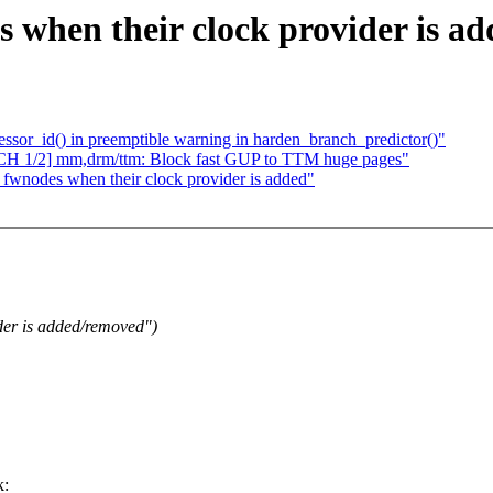
when their clock provider is ad
or_id() in preemptible warning in harden_branch_predictor()"
TCH 1/2] mm,drm/ttm: Block fast GUP to TTM huge pages"
fwnodes when their clock provider is added"
er is added/removed")
k: