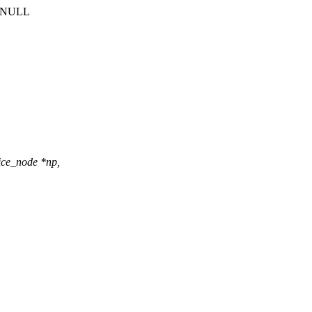
 a NULL
ce_node *np,