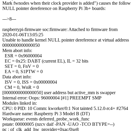
Mark fwnodes when their clock provider is added") causes the follow
NULL pointer dereference on Raspberry Pi 3b+ boards:
--->8---
raspberrypi-firmware soc:firmware: Attached to firmware from
2020-01-06T13:05:25
Unable to handle kernel NULL pointer dereference at virtual address
0000000000000050
Mem abort info:
ESR = 0x96000004
EC = 0x25: DABT (current EL), IL = 32 bits
SET = 0, FnV = 0
EA = 0, S1PTW = 0
Data abort info:
ISV = 0, ISS = 0x00000004
CM = 0, WnR = 0
[0000000000000050] user address but active_mm is swapper
Internal error: Oops: 96000004 [#1] PREEMPT SMP
Modules linked in:
CPU: 0 PID: 10 Comm: kworker/0:1 Not tainted 5.12.0-rc4+ #2764
Hardware name: Raspberry Pi 3 Model B (DT)
Workqueue: events deferred_probe_work_func
pstate: 00000005 (nzcv daif -PAN -UAO -TCO BTYPE=--)
pc : of_clk_add_hw_provider+0xac/0xe8