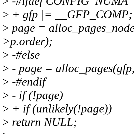
>
-#ifdef CONFIG_NUMA
>
+ gfp |= __GFP_COMP;
>
page = alloc_pages_node(
>p.order);
>
-#else
>
- page = alloc_pages(gfp,
>
-#endif
>
- if (!page)
>
+ if (unlikely(!page))
>
return NULL;