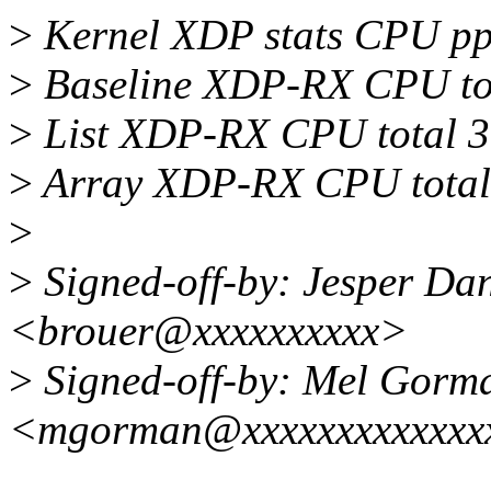
>
Kernel XDP stats CPU pp
>
Baseline XDP-RX CPU tot
>
List XDP-RX CPU total 
>
Array XDP-RX CPU total
>
>
Signed-off-by: Jesper Da
<brouer@xxxxxxxxxx>
>
Signed-off-by: Mel Gorm
<mgorman@xxxxxxxxxxxxx