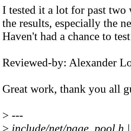
I tested it a lot for past tw
the results, especially the 
Haven't had a chance to test t
Reviewed-by: Alexander L
Great work, thank you all g
>
---
>
include/net/page_pool.h |