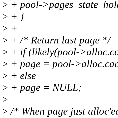
>
+ pool->pages_state_hol
>
+ }
>
+
>
+ /* Return last page */
>
+ if (likely(pool->alloc.c
>
+ page = pool->alloc.cac
>
+ else
>
+ page = NULL;
>
>
/* When page just alloc'ed