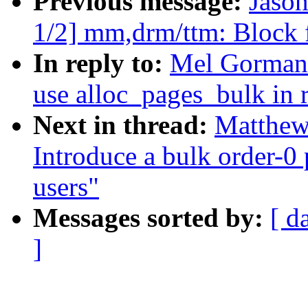
Previous message:
Jaso
1/2] mm,drm/ttm: Block
In reply to:
Mel Gorman:
use alloc_pages_bulk in r
Next in thread:
Matthew
Introduce a bulk order-0 
users"
Messages sorted by:
[ d
]