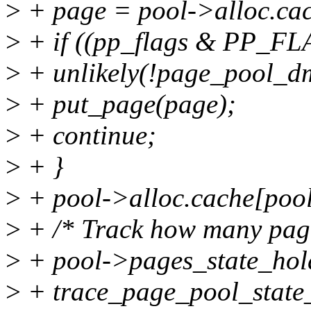
>
+ page = pool->alloc.cac
>
+ if ((pp_flags & PP
>
+ unlikely(!page_pool_d
>
+ put_page(page);
>
+ continue;
>
+ }
>
+ pool->alloc.cache[poo
>
+ /* Track how many pages 
>
+ pool->pages_state_ho
>
+ trace_page_pool_state_