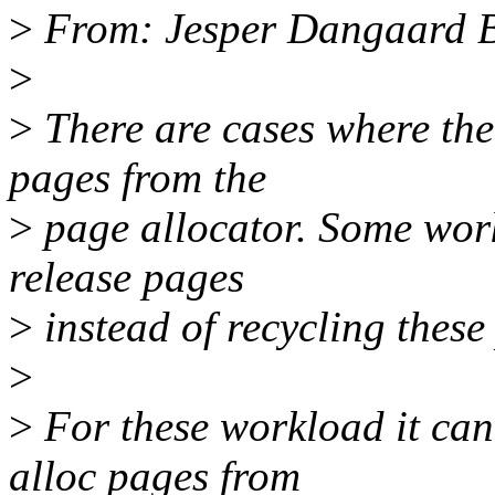
>
From: Jesper Dangaard 
>
>
There are cases where the 
pages from the
>
page allocator. Some wor
release pages
>
instead of recycling these
>
>
For these workload it can
alloc pages from