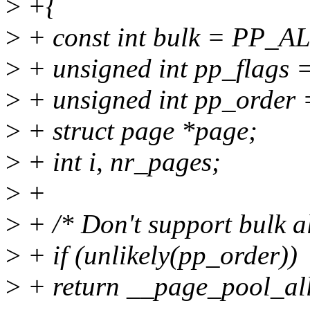
>
+{
>
+ const int bulk = PP
>
+ unsigned int pp_flags =
>
+ unsigned int pp_order 
>
+ struct page *page;
>
+ int i, nr_pages;
>
+
>
+ /* Don't support bulk al
>
+ if (unlikely(pp_order))
>
+ return __page_pool_all