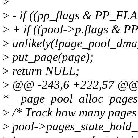
>
>
- if ((pp_flags & PP_
>
+ if ((pool->p.flags 
>
unlikely(!page_pool_dma
>
put_page(page);
>
return NULL;
>
@@ -243,6 +222,57 @@ st
*__page_pool_alloc_pages_
>
/* Track how many pages ar
>
pool->pages_state_hold