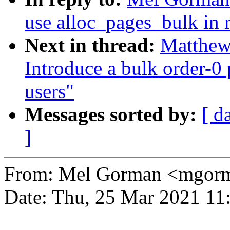
use alloc_pages_bulk in r
Next in thread:
Matthew
Introduce a bulk order-0 
users"
Messages sorted by:
[ d
]
From: Mel Gorman <mgo
Date: Thu, 25 Mar 2021 11