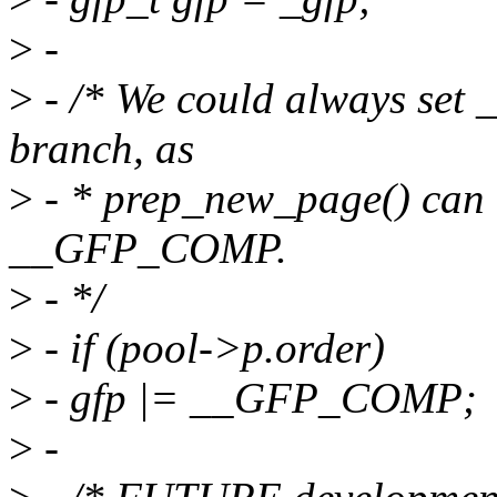
>
-
>
- /* We could always set
branch, as
>
- * prep_new_page() can 
__GFP_COMP.
>
- */
>
- if (pool->p.order)
>
- gfp |= __GFP_COMP;
>
-