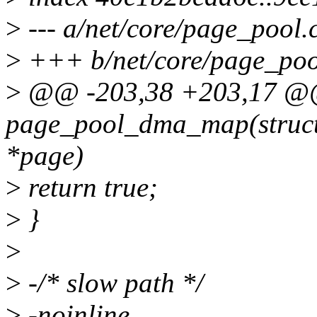
>
--- a/net/core/page_pool.
>
+++ b/net/core/page_poo
>
@@ -203,38 +203,17 @@ 
page_pool_dma_map(struct 
*page)
>
return true;
>
}
>
>
-/* slow path */
>
-noinline