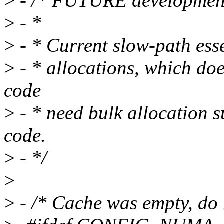
>
- /* FUTURE developmen
>
- *
>
- * Current slow-path esse
>
- * allocations, which do
code
>
- * need bulk allocation s
code.
>
- */
>
>
- /* Cache was empty, do r