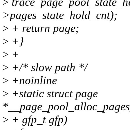
>
trace_page_pool_state_ho
>pages_state_hold_cnt);
>
+ return page;
>
+}
>
+
>
+/* slow path */
>
+noinline
>
+static struct page
*__page_pool_alloc_pages_
>
+ gfp_t gfp)