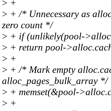
>
+
>
+ /* Unnecessary as alloc
zero count */
>
+ if (unlikely(pool->alloc
>
+ return pool->alloc.cach
>
+
>
+ /* Mark empty alloc.cac
alloc_pages_bulk_array */
>
+ memset(&pool->alloc.cac
>
+