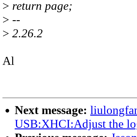
>
return page;
>
--
>
2.26.2
Al
Next message:
liulongf
USB:XHCI:Adjust the log