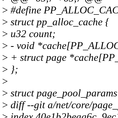
>
#define PP_ALLOC_CA
>
struct pp_alloc_cache {
>
u32 count;
>
- void *cache[PP_ALL
>
+ struct page *cache[
>
};
>
>
struct page_pool_params
>
diff --git a/net/core/page
>
index 40e1b2beaa6c..9e