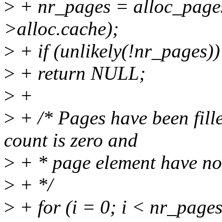
>
+ nr_pages = alloc_pages
>alloc.cache);
>
+ if (unlikely(!nr_pages))
>
+ return NULL;
>
+
>
+ /* Pages have been fille
count is zero and
>
+ * page element have no
>
+ */
>
+ for (i = 0; i < nr_pages