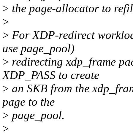
>
the page-allocator to refil
>
>
For XDP-redirect workloa
use page_pool)
>
redirecting xdp_frame pack
XDP_PASS to create
>
an SKB from the xdp_fram
page to the
>
page_pool.
>