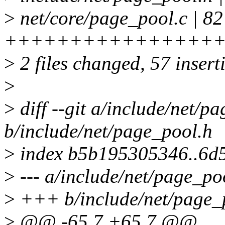
>
net/core/page_pool.c | 82
++++++++++++++++++++
>
2 files changed, 57 insert
>
>
diff --git a/include/net/p
b/include/net/page_pool.h
>
index b5b195305346..6d
>
--- a/include/net/page_po
>
+++ b/include/net/page_
>
@@ -65,7 +65,7 @@