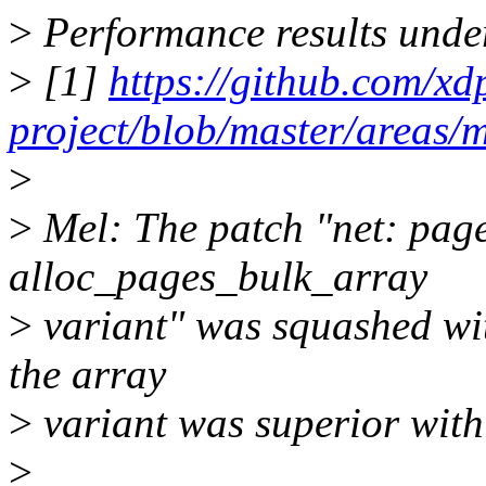
>
Performance results unde
>
[1]
https://github.com/xd
project/blob/master/areas
>
>
Mel: The patch "net: page
alloc_pages_bulk_array
>
variant" was squashed wit
the array
>
variant was superior with o
>