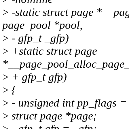
>
-static struct page *__p
page_pool *pool,
>
- gfp_t _gfp)
>
+static struct page
*__page_pool_alloc_page_o
>
+ gfp_t gfp)
>
{
>
- unsigned int pp_flags =
>
struct page *page;
>
- gfp_t gfp = _gfp;