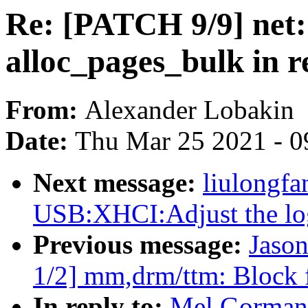
Re: [PATCH 9/9] net:
alloc_pages_bulk in re
From:
Alexander Lobakin
Date:
Thu Mar 25 2021 - 0
Next message:
liulongf
USB:XHCI:Adjust the log
Previous message:
Jaso
1/2] mm,drm/ttm: Block
In reply to:
Mel Gorman: