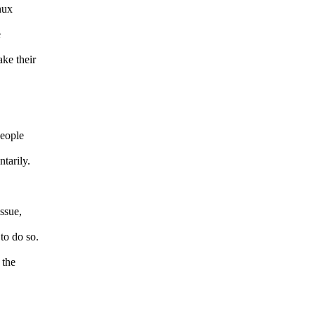
nux
e
ke their
people
tarily.
issue,
to do so.
 the