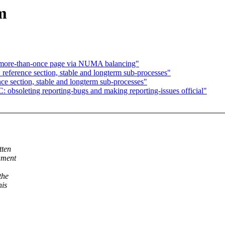
m
-more-than-once page via NUMA balancing"
 reference section, stable and longterm sub-processes"
nce section, stable and longterm sub-processes"
bsoleting reporting-bugs and making reporting-issues official"
tten
ument
the
his