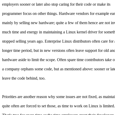
employers sooner or later also stop caring for their code or make its
programmer focus on other things. Hardware vendors for example ea
mainly by selling new hardware; quite a few of them hence are not in
much time and energy in maintaining a Linux kernel driver for somet
stopped selling years ago. Enterprise Linux distributors often care for 
longer time period, but in new versions often leave support for old an
hardware aside to limit the scope. Often spare time contributors take 
a company orphans some code, but as mentioned above: sooner or late
leave the code behind, too.
Priorities are another reason why some issues are not fixed, as mainta
quite often are forced to set those, as time to work on Linux is limited.