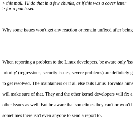
>
this mail. I'll do that in a few chunks, as if this was a cover letter
>
for a patch-set.
Why some issues won't get any reaction or remain unfixed after being
================================================
When reporting a problem to the Linux developers, be aware only 'iss
priority' (regressions, security issues, severe problems) are definitely 
to get resolved. The maintainers or if all else fails Linus Torvalds hims
will make sure of that. They and the other kernel developers will fix a 
other issues as well. But be aware that sometimes they can't or won't 
sometimes there isn't even anyone to send a report to.