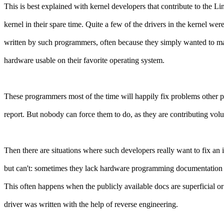
This is best explained with kernel developers that contribute to the Li
kernel in their spare time. Quite a few of the drivers in the kernel wer
written by such programmers, often because they simply wanted to ma
hardware usable on their favorite operating system.
These programmers most of the time will happily fix problems other 
report. But nobody can force them to do, as they are contributing volun
Then there are situations where such developers really want to fix an 
but can't: sometimes they lack hardware programming documentation 
This often happens when the publicly available docs are superficial or
driver was written with the help of reverse engineering.