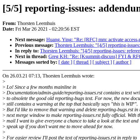
[5/5] reporting-issues: addendu
From:
Thorsten Leemhuis
Date:
Fri Mar 26 2021 - 02:20:56 EST
Next message:
Huang, Ying: "Re: [RFC] mm: activate access
Previous message:
Thorsten Leemhuis: "[4/5] reporting-issues:
In reply to:
Thorsten Leemhuis: "[4/5] reporting-issues: refere
Next in thread:
Greg KH: "Re: [Ksummit-discuss] FYI & RFC: o
Messages sorted by:
[ date ]
[ thread ]
[ subject ]
[ author ]
On 26.03.21 07:13, Thorsten Leemhuis wrote:
>
>
Lo! Since a few months mainline in
>
Documentation/admin-guide/reporting-issues.rst contains a text wri
>
to obsolete the good old reporting-bugs text. For now, the new doc
>
still contains a warning at the top that basically says "this is WIP".
>
But I'd like to remove that warning and delete reporting-bugs.rst in 
>
next merge window to make reporting-issues.rst fully official. With t
>
mail I want to give everyone a chance to take a look at the text and
>
speak up if you don't want me to move ahead for now.
>
>
For easier review I'll post the text of reporting-issues.rst in reply to