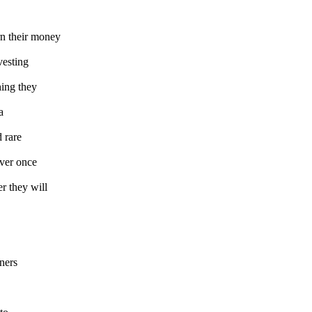
rn their money
vesting
hing they
a
d rare
over once
r they will
iners