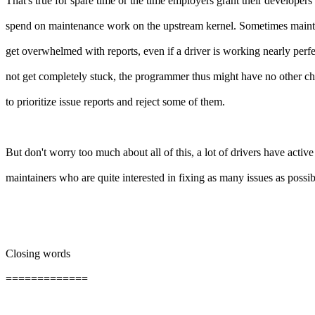
That's true for spare time or the time employers grant their developers 
spend on maintenance work on the upstream kernel. Sometimes mainta
get overwhelmed with reports, even if a driver is working nearly perfe
not get completely stuck, the programmer thus might have no other ch
to prioritize issue reports and reject some of them.
But don't worry too much about all of this, a lot of drivers have active
maintainers who are quite interested in fixing as many issues as possib
Closing words
=============