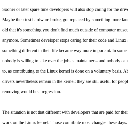
Sooner or later spare time developers will also stop caring for the drive
Maybe their test hardware broke, got replaced by something more fanc
old that it's something you don't find much outside of computer mus
anymore. Sometimes developer stops caring for their code and Linux at
something different in their life became way more important. In some
nobody is willing to take over the job as maintainer – and nobody can
to, as contributing to the Linux kernel is done on a voluntary basis.
drivers nevertheless remain in the kernel: they are still useful for peop
removing would be a regression.
The situation is not that different with developers that are paid for thei
work on the Linux kernel. Those contribute most changes these days. 