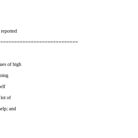
 reported
=============================
ues of high
going
elf
lot of
help; and