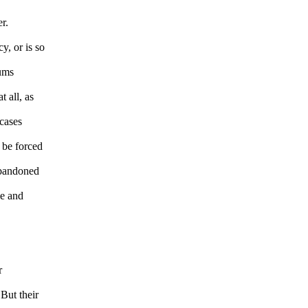
r.
y, or is so
eums
 all, as
 cases
 be forced
 Abandoned
le and
r
But their