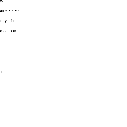
to
iners also
ctly. To
oice than
le.