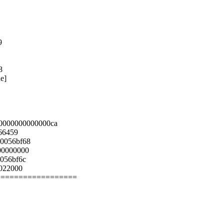
9
8
e]
0000000000000ca
66459
0056bf68
00000000
056bf6c
0022000
==================