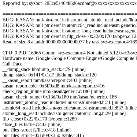
Reported-by: syzbot+283ce5a46486d6acdbaf@xxxxxxxxxxxxxxxx
================================================
BUG: KASAN: null-ptr-deref in instrument_atomic_read include/linux
BUG: KASAN: null-ptr-deref in atomic64_read include/asm-generic/a
BUG: KASAN: null-ptr-deref in atomic_long_read include/asm-generi
BUG: KASAN: null-ptr-deref in filp_close+0x22/0x170 fs/open.c:1
Read of size 8 at addr 0000000000000077 by task syz-executor.4/16
CPU: 0 PID: 16965 Comm: syz-executor.4 Not tainted 5.12.0-rc3-syz
Hardware name: Google Google Compute Engine/Google Compute E
Call Trace:
__dump_stack lib/dump_stack.c:79 [inline]
dump_stack+0x141/0x1d7 lib/dump_stack.c:120
__kasan_report mm/kasan/report.c:403 [inline]
kasan_report.cold+0x5f/0xd8 mm/kasan/report.c:416
check_region_inline mm/kasan/generic.c:180 [inline]
kasan_check_range+0x13d/0x180 mm/kasan/generic.c:186
instrument_atomic_read include/linux/instrumented.h:71 [inline]
atomic64_read include/asm-generic/atomic-instrumented.h:837 [inline
atomic_long_read include/asm-generic/atomic-long.h:29 [inline]
filp_close+0x22/0x170 fs/open.c:1289
close_files fs/file.c:403 [inline]
put_files_struct fs/file.c:418 [inline]
put_files_struct+0x1d0/0x350 fs/file.c:415