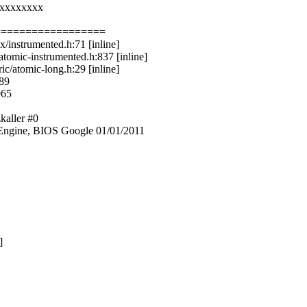
xxxxxxxxx
==================
/instrumented.h:71 [inline]
tomic-instrumented.h:837 [inline]
c/atomic-long.h:29 [inline]
289
965
kaller #0
ngine, BIOS Google 01/01/2011
]