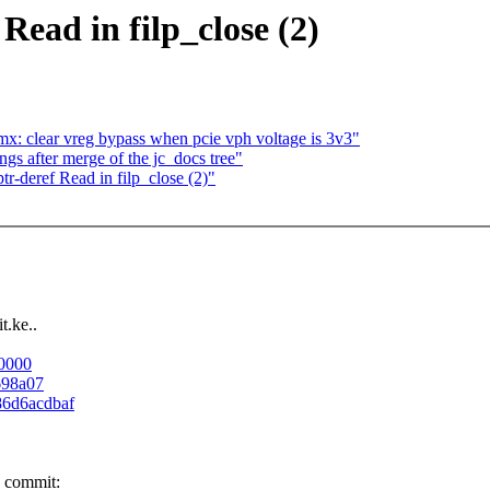
Read in filp_close (2)
x: clear vreg bypass when pcie vph voltage is 3v3"
gs after merge of the jc_docs tree"
-deref Read in filp_close (2)"
t.ke..
00000
698a07
486d6acdbaf
e commit: