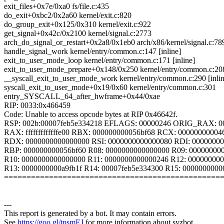
exit_files+0x7e/0xa0 fs/file.c:435
do_exit+0xbc2/0x2a60 kernel/exit.c:820
do_group_exit+0x125/0x310 kernel/exit.c:922
get_signal+0x42c/0x2100 kernel/signal.c:2773
arch_do_signal_or_restart+0x2a8/0x1eb0 arch/x86/kernel/signal.c:78
handle_signal_work kernel/entry/common.c:147 [inline]
exit_to_user_mode_loop kernel/entry/common.c:171 [inline]
exit_to_user_mode_prepare+0x148/0x250 kernel/entry/common.c:20
__syscall_exit_to_user_mode_work kernel/entry/common.c:290 [inlin
syscall_exit_to_user_mode+0x19/0x60 kernel/entry/common.c:301
entry_SYSCALL_64_after_hwframe+0x44/0xae
RIP: 0033:0x466459
Code: Unable to access opcode bytes at RIP 0x46642f.
RSP: 002b:00007feb5e334218 EFLAGS: 00000246 ORIG_RAX: 0
RAX: fffffffffffffe00 RBX: 000000000056bf68 RCX: 00000000004
RDX: 0000000000000000 RSI: 0000000000000080 RDI: 00000000
RBP: 000000000056bf60 R08: 0000000000000000 R09: 00000000
R10: 0000000000000000 R11: 0000000000000246 R12: 000000000
R13: 0000000000a9fb1f R14: 00007feb5e334300 R15: 000000000
================================================
---
This report is generated by a bot. It may contain errors.
See
https://goo.gl/tpsmEJ
for more information about syzbot.