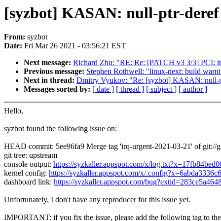
[syzbot] KASAN: null-ptr-deref 
From:
syzbot
Date:
Fri Mar 26 2021 - 03:56:21 EST
Next message:
Richard Zhu: "RE: Re: [PATCH v3 3/3] PCI: im
Previous message:
Stephen Rothwell: "linux-next: build warnin
Next in thread:
Dmitry Vyukov: "Re: [syzbot] KASAN: null-ptr
Messages sorted by:
[ date ]
[ thread ]
[ subject ]
[ author ]
Hello,
syzbot found the following issue on:
HEAD commit: 5ee96fa9 Merge tag 'irq-urgent-2021-03-21' of git://gi
git tree: upstream
console output:
https://syzkaller.appspot.com/x/log.txt?x=17fb84bed
kernel config:
https://syzkaller.appspot.com/x/.config?x=6abda3336c
dashboard link:
https://syzkaller.appspot.com/bug?extid=283ce5a46
Unfortunately, I don't have any reproducer for this issue yet.
IMPORTANT: if you fix the issue, please add the following tag to th