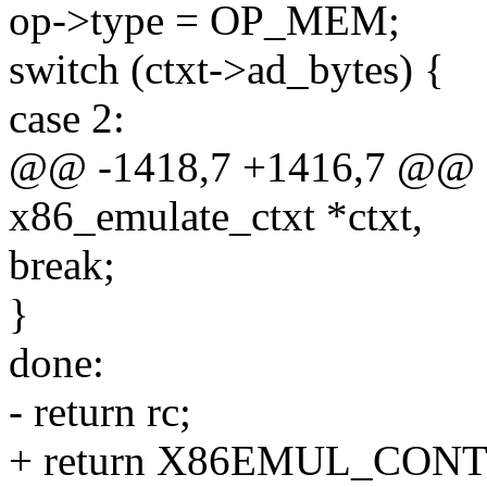
op->type = OP_MEM;
switch (ctxt->ad_bytes) {
case 2:
@@ -1418,7 +1416,7 @@ sta
x86_emulate_ctxt *ctxt,
break;
}
done:
- return rc;
+ return X86EMUL_CON