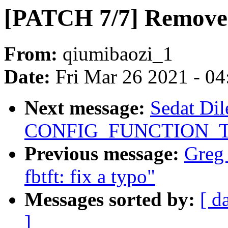
[PATCH 7/7] Remove 
From:
qiumibaozi_1
Date:
Fri Mar 26 2021 - 0
Next message:
Sedat Dil
CONFIG_FUNCTION_TR
Previous message:
Greg
fbtft: fix a typo"
Messages sorted by:
[ d
]