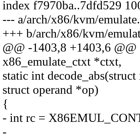
index f7970ba..7dfd529 1
--- a/arch/x86/kvm/emulate
+++ b/arch/x86/kvm/emulat
@@ -1403,8 +1403,6 @@ st
x86_emulate_ctxt *ctxt,
static int decode_abs(struc
struct operand *op)
{
- int rc = X86EMUL_CON
-