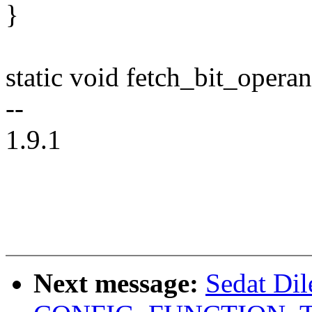
}
static void fetch_bit_opera
--
1.9.1
Next message:
Sedat Dil