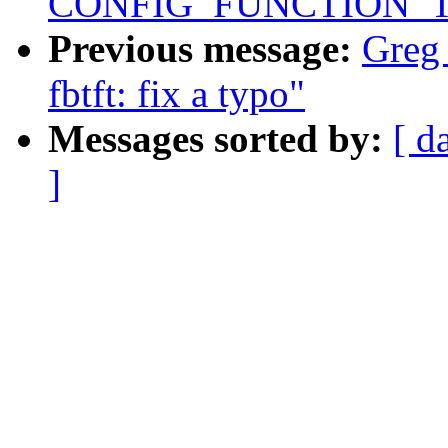
CONFIG_FUNCTION_TR
Previous message:
Greg
fbtft: fix a typo"
Messages sorted by:
[ d
]