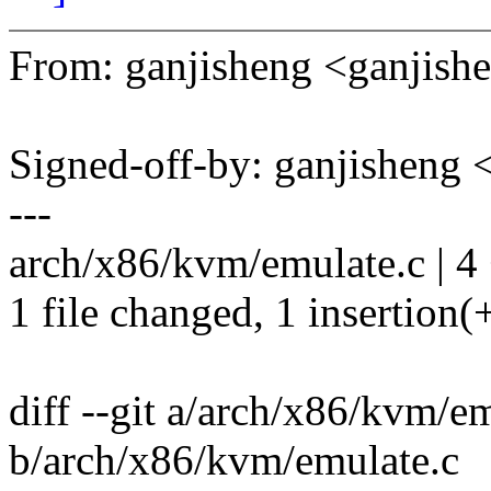
From: ganjisheng <ganji
Signed-off-by: ganjishen
---
arch/x86/kvm/emulate.c | 4 
1 file changed, 1 insertion(+
diff --git a/arch/x86/kvm/e
b/arch/x86/kvm/emulate.c