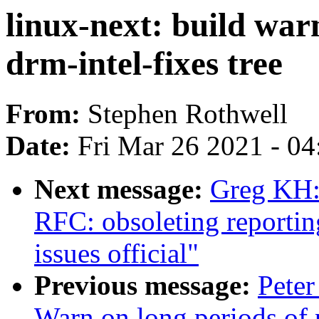
linux-next: build war
drm-intel-fixes tree
From:
Stephen Rothwell
Date:
Fri Mar 26 2021 - 0
Next message:
Greg KH:
RFC: obsoleting reportin
issues official"
Previous message:
Peter
Warn on long periods of