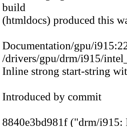
build
(htmldocs) produced this w
Documentation/gpu/i915:22
/drivers/gpu/drm/i915/in
Inline strong start-string wi
Introduced by commit
8840e3bd981f ("drm/i915: F