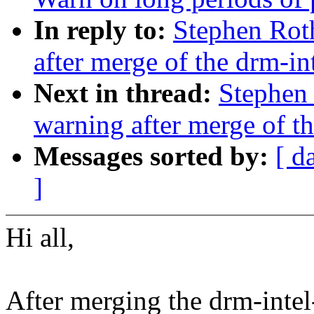
In reply to:
Stephen Roth
after merge of the drm-int
Next in thread:
Stephen 
warning after merge of th
Messages sorted by:
[ d
]
Hi all,
After merging the drm-intel-