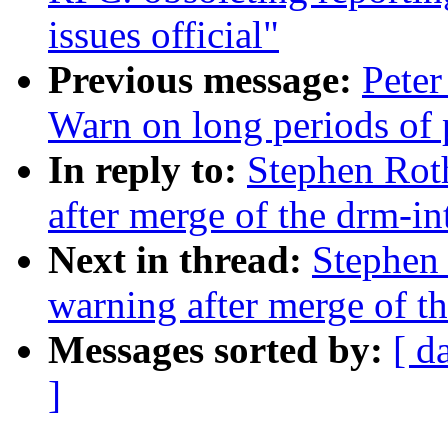
issues official"
Previous message:
Peter
Warn on long periods of
In reply to:
Stephen Roth
after merge of the drm-int
Next in thread:
Stephen 
warning after merge of th
Messages sorted by:
[ d
]