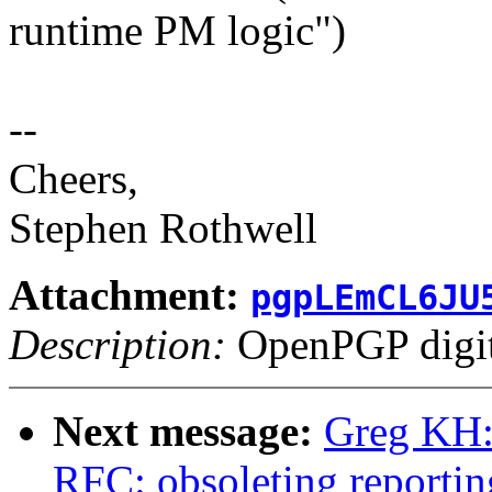
runtime PM logic")
--
Cheers,
Stephen Rothwell
Attachment:
pgpLEmCL6JU
Description:
OpenPGP digita
Next message:
Greg KH:
RFC: obsoleting reportin