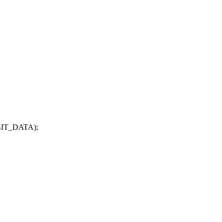
BIT_DATA);