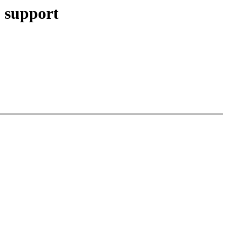
 support