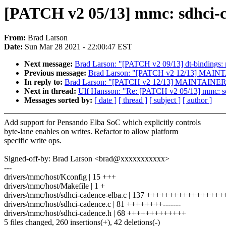
[PATCH v2 05/13] mmc: sdhci-
From:
Brad Larson
Date:
Sun Mar 28 2021 - 22:00:47 EST
Next message:
Brad Larson: "[PATCH v2 09/13] dt-bindings
Previous message:
Brad Larson: "[PATCH v2 12/13] MAIN
In reply to:
Brad Larson: "[PATCH v2 12/13] MAINTAINER
Next in thread:
Ulf Hansson: "Re: [PATCH v2 05/13] mmc: s
Messages sorted by:
[ date ]
[ thread ]
[ subject ]
[ author ]
Add support for Pensando Elba SoC which explicitly controls
byte-lane enables on writes. Refactor to allow platform
specific write ops.
Signed-off-by: Brad Larson <brad@xxxxxxxxxxx>
---
drivers/mmc/host/Kconfig | 15 +++
drivers/mmc/host/Makefile | 1 +
drivers/mmc/host/sdhci-cadence-elba.c | 137 +++++++++++++++
drivers/mmc/host/sdhci-cadence.c | 81 ++++++++-------
drivers/mmc/host/sdhci-cadence.h | 68 +++++++++++++
5 files changed, 260 insertions(+), 42 deletions(-)