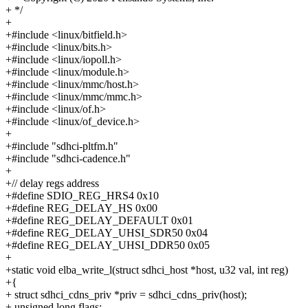
+ */
+
+#include <linux/bitfield.h>
+#include <linux/bits.h>
+#include <linux/iopoll.h>
+#include <linux/module.h>
+#include <linux/mmc/host.h>
+#include <linux/mmc/mmc.h>
+#include <linux/of.h>
+#include <linux/of_device.h>
+
+#include "sdhci-pltfm.h"
+#include "sdhci-cadence.h"
+
+// delay regs address
+#define SDIO_REG_HRS4 0x10
+#define REG_DELAY_HS 0x00
+#define REG_DELAY_DEFAULT 0x01
+#define REG_DELAY_UHSI_SDR50 0x04
+#define REG_DELAY_UHSI_DDR50 0x05
+
+static void elba_write_l(struct sdhci_host *host, u32 val, int reg)
+{
+ struct sdhci_cdns_priv *priv = sdhci_cdns_priv(host);
+ unsigned long flags;