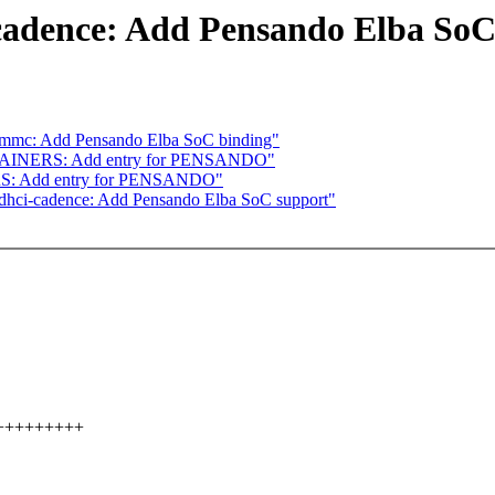
cadence: Add Pensando Elba SoC
: mmc: Add Pensando Elba SoC binding"
TAINERS: Add entry for PENSANDO"
S: Add entry for PENSANDO"
dhci-cadence: Add Pensando Elba SoC support"
+++++++++++