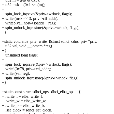
+ u32 m = (reg & 0x3);
+ u32 msk = (0x1 << (m));
+
+ spin_lock_irqsave(&priv->wrlock, flags);
+ writel(msk << 3, priv->ctl_addr);
+ writeb(val, host->ioaddr + reg);
+ spin_unlock_irqrestore(&priv->wrlock, flags);
+}
+
+static void elba_priv_write_l(struct sdhci_cdns_priv *priv,
+ u32 val, void __iomem *reg)
+{
+ unsigned long flags;
+
+ spin_lock_irqsave(&priv->wrlock, flags);
+ writel(0x78, priv->ctl_addr);
+ writel(val, reg);
+ spin_unlock_irqrestore(&priv->wrlock, flags);
+}
+
+static const struct sdhci_ops sdhci_elba_ops = {
+ .write_l = elba_write_l,
+ .write_w = elba_write_w,
+ .write_b = elba_write_b,
+ .set_clock = sdhci_set_clock,