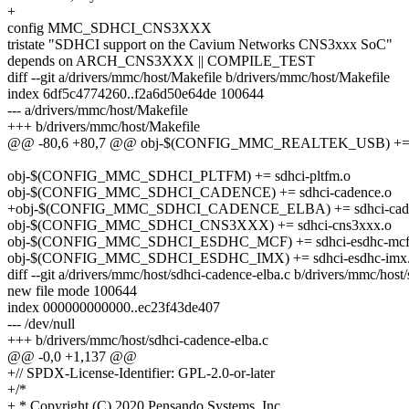
+
config MMC_SDHCI_CNS3XXX
tristate "SDHCI support on the Cavium Networks CNS3xxx SoC"
depends on ARCH_CNS3XXX || COMPILE_TEST
diff --git a/drivers/mmc/host/Makefile b/drivers/mmc/host/Makefile
index 6df5c4774260..f2a6d50e64de 100644
--- a/drivers/mmc/host/Makefile
+++ b/drivers/mmc/host/Makefile
@@ -80,6 +80,7 @@ obj-$(CONFIG_MMC_REALTEK_USB) += r
obj-$(CONFIG_MMC_SDHCI_PLTFM) += sdhci-pltfm.o
obj-$(CONFIG_MMC_SDHCI_CADENCE) += sdhci-cadence.o
+obj-$(CONFIG_MMC_SDHCI_CADENCE_ELBA) += sdhci-caden
obj-$(CONFIG_MMC_SDHCI_CNS3XXX) += sdhci-cns3xxx.o
obj-$(CONFIG_MMC_SDHCI_ESDHC_MCF) += sdhci-esdhc-mcf
obj-$(CONFIG_MMC_SDHCI_ESDHC_IMX) += sdhci-esdhc-imx
diff --git a/drivers/mmc/host/sdhci-cadence-elba.c b/drivers/mmc/host
new file mode 100644
index 000000000000..ec23f43de407
--- /dev/null
+++ b/drivers/mmc/host/sdhci-cadence-elba.c
@@ -0,0 +1,137 @@
+// SPDX-License-Identifier: GPL-2.0-or-later
+/*
+ * Copyright (C) 2020 Pensando Systems, Inc.