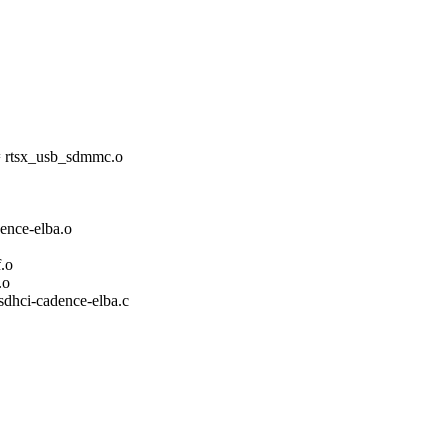
tsx_usb_sdmmc.o
ce-elba.o
.o
.o
/sdhci-cadence-elba.c