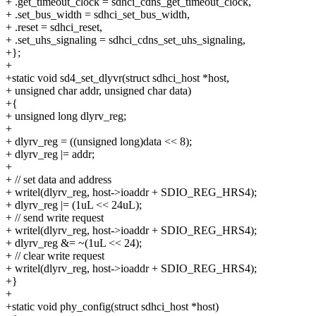
+ .get_timeout_clock = sdhci_cdns_get_timeout_clock,
+ .set_bus_width = sdhci_set_bus_width,
+ .reset = sdhci_reset,
+ .set_uhs_signaling = sdhci_cdns_set_uhs_signaling,
+};
+
+static void sd4_set_dlyvr(struct sdhci_host *host,
+ unsigned char addr, unsigned char data)
+{
+ unsigned long dlyrv_reg;
+
+ dlyrv_reg = ((unsigned long)data << 8);
+ dlyrv_reg |= addr;
+
+ // set data and address
+ writel(dlyrv_reg, host->ioaddr + SDIO_REG_HRS4);
+ dlyrv_reg |= (1uL << 24uL);
+ // send write request
+ writel(dlyrv_reg, host->ioaddr + SDIO_REG_HRS4);
+ dlyrv_reg &= ~(1uL << 24);
+ // clear write request
+ writel(dlyrv_reg, host->ioaddr + SDIO_REG_HRS4);
+}
+
+static void phy_config(struct sdhci_host *host)