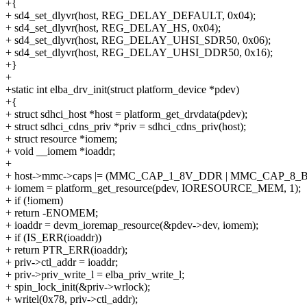
+{
+ sd4_set_dlyvr(host, REG_DELAY_DEFAULT, 0x04);
+ sd4_set_dlyvr(host, REG_DELAY_HS, 0x04);
+ sd4_set_dlyvr(host, REG_DELAY_UHSI_SDR50, 0x06);
+ sd4_set_dlyvr(host, REG_DELAY_UHSI_DDR50, 0x16);
+}
+
+static int elba_drv_init(struct platform_device *pdev)
+{
+ struct sdhci_host *host = platform_get_drvdata(pdev);
+ struct sdhci_cdns_priv *priv = sdhci_cdns_priv(host);
+ struct resource *iomem;
+ void __iomem *ioaddr;
+
+ host->mmc->caps |= (MMC_CAP_1_8V_DDR | MMC_CAP_8_
+ iomem = platform_get_resource(pdev, IORESOURCE_MEM, 1);
+ if (!iomem)
+ return -ENOMEM;
+ ioaddr = devm_ioremap_resource(&pdev->dev, iomem);
+ if (IS_ERR(ioaddr))
+ return PTR_ERR(ioaddr);
+ priv->ctl_addr = ioaddr;
+ priv->priv_write_l = elba_priv_write_l;
+ spin_lock_init(&priv->wrlock);
+ writel(0x78, priv->ctl_addr);