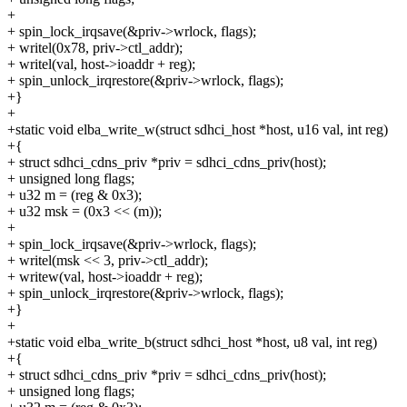
+
+ spin_lock_irqsave(&priv->wrlock, flags);
+ writel(0x78, priv->ctl_addr);
+ writel(val, host->ioaddr + reg);
+ spin_unlock_irqrestore(&priv->wrlock, flags);
+}
+
+static void elba_write_w(struct sdhci_host *host, u16 val, int reg)
+{
+ struct sdhci_cdns_priv *priv = sdhci_cdns_priv(host);
+ unsigned long flags;
+ u32 m = (reg & 0x3);
+ u32 msk = (0x3 << (m));
+
+ spin_lock_irqsave(&priv->wrlock, flags);
+ writel(msk << 3, priv->ctl_addr);
+ writew(val, host->ioaddr + reg);
+ spin_unlock_irqrestore(&priv->wrlock, flags);
+}
+
+static void elba_write_b(struct sdhci_host *host, u8 val, int reg)
+{
+ struct sdhci_cdns_priv *priv = sdhci_cdns_priv(host);
+ unsigned long flags;