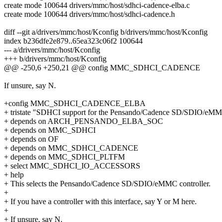
create mode 100644 drivers/mmc/host/sdhci-cadence-elba.c
create mode 100644 drivers/mmc/host/sdhci-cadence.h
diff --git a/drivers/mmc/host/Kconfig b/drivers/mmc/host/Kconfig
index b236dfe2e879..65ea323c06f2 100644
--- a/drivers/mmc/host/Kconfig
+++ b/drivers/mmc/host/Kconfig
@@ -250,6 +250,21 @@ config MMC_SDHCI_CADENCE
If unsure, say N.
+config MMC_SDHCI_CADENCE_ELBA
+ tristate "SDHCI support for the Pensando/Cadence SD/SDIO/eMMC
+ depends on ARCH_PENSANDO_ELBA_SOC
+ depends on MMC_SDHCI
+ depends on OF
+ depends on MMC_SDHCI_CADENCE
+ depends on MMC_SDHCI_PLTFM
+ select MMC_SDHCI_IO_ACCESSORS
+ help
+ This selects the Pensando/Cadence SD/SDIO/eMMC controller.
+
+ If you have a controller with this interface, say Y or M here.
+
+ If unsure, say N.