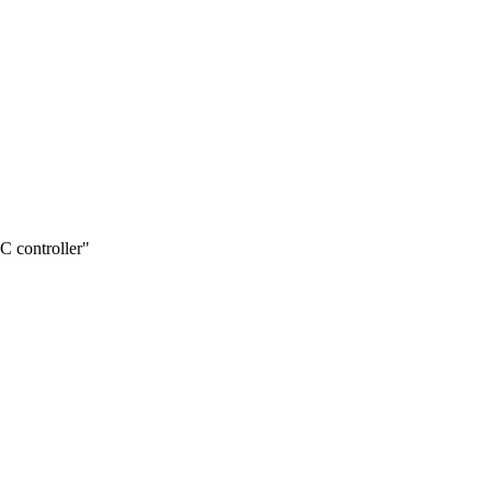
 controller"