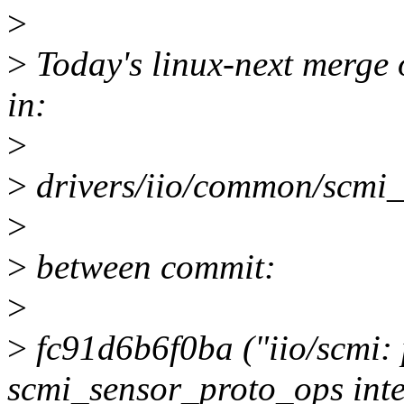
>
>
Today's linux-next merge o
in:
>
>
drivers/iio/common/scmi_
>
>
between commit:
>
>
fc91d6b6f0ba ("iio/scmi: 
scmi_sensor_proto_ops inte