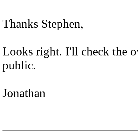
Thanks Stephen,
Looks right. I'll check the o
public.
Jonathan