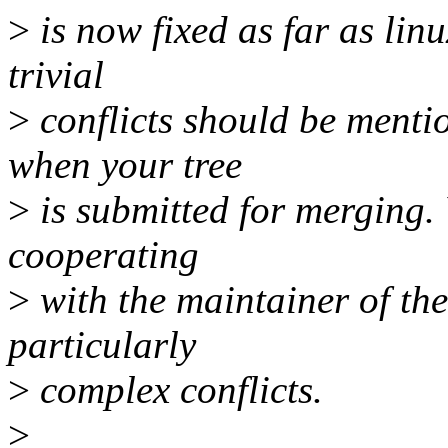
>
is now fixed as far as lin
trivial
>
conflicts should be menti
when your tree
>
is submitted for merging.
cooperating
>
with the maintainer of the
particularly
>
complex conflicts.
>