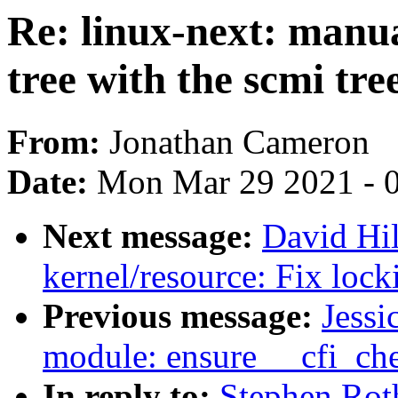
Re: linux-next: manua
tree with the scmi tre
From:
Jonathan Cameron
Date:
Mon Mar 29 2021 - 
Next message:
David Hi
kernel/resource: Fix loc
Previous message:
Jessi
module: ensure __cfi_ch
In reply to:
Stephen Rot