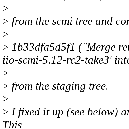
>
>
from the scmi tree and co
>
>
1b33dfa5d5f1 ("Merge rem
iio-scmi-5.12-rc2-take3' int
>
>
from the staging tree.
>
>
I fixed it up (see below) a
This