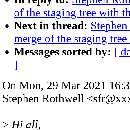
of the staging tree with t
Next in thread:
Stephen 
merge of the staging tree
Messages sorted by:
[ d
]
On Mon, 29 Mar 2021 16:3
Stephen Rothwell <sfr@xx
>
Hi all,