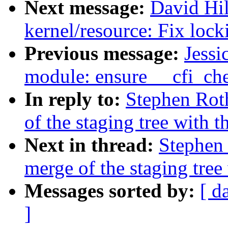
Next message:
David Hi
kernel/resource: Fix loc
Previous message:
Jessi
module: ensure __cfi_ch
In reply to:
Stephen Rot
of the staging tree with t
Next in thread:
Stephen 
merge of the staging tree
Messages sorted by:
[ d
]