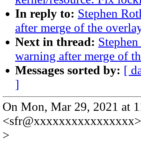
In reply to:
Stephen Roth
after merge of the overlay
Next in thread:
Stephen 
warning after merge of th
Messages sorted by:
[ d
]
On Mon, Mar 29, 2021 at 
<sfr@xxxxxxxxxxxxxxxx> 
>