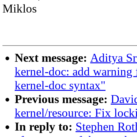
Miklos
Next message:
Aditya Sr
kernel-doc: add warning
kernel-doc syntax"
Previous message:
Davi
kernel/resource: Fix loc
In reply to:
Stephen Roth