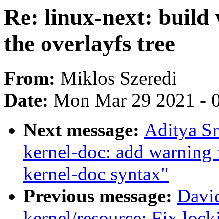
Re: linux-next: build
the overlayfs tree
From:
Miklos Szeredi
Date:
Mon Mar 29 2021 - 
Next message:
Aditya Sr
kernel-doc: add warning
kernel-doc syntax"
Previous message:
Davi
kernel/resource: Fix loc