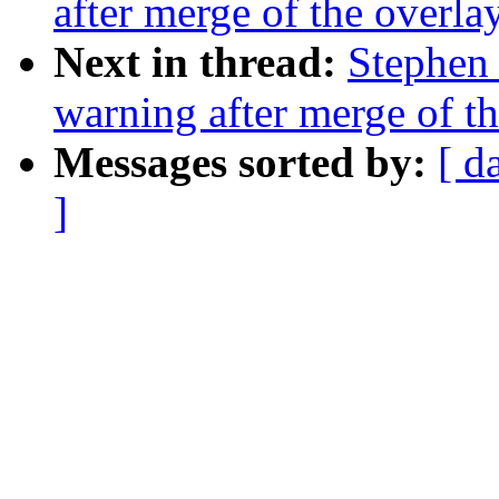
after merge of the overlay
Next in thread:
Stephen 
warning after merge of th
Messages sorted by:
[ d
]