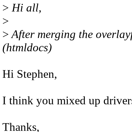
>
Hi all,
>
>
After merging the overlayfs
(htmldocs)
Hi Stephen,
I think you mixed up drivers
Thanks,