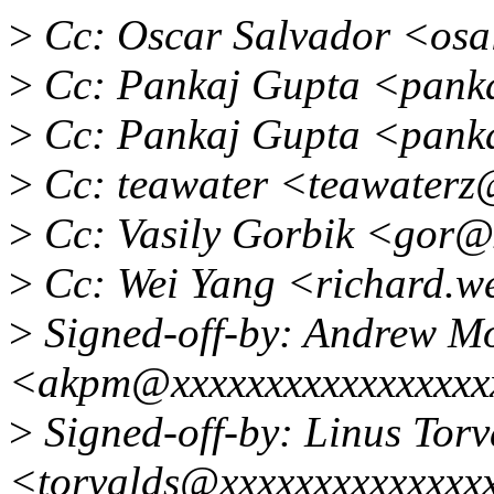
>
Cc: Oscar Salvador <os
>
Cc: Pankaj Gupta <pank
>
Cc: Pankaj Gupta <panka
>
Cc: teawater <teawaterz
>
Cc: Vasily Gorbik <gor@
>
Cc: Wei Yang <richard.w
>
Signed-off-by: Andrew M
<akpm@xxxxxxxxxxxxxxxxx
>
Signed-off-by: Linus Torv
<torvalds@xxxxxxxxxxxxxx