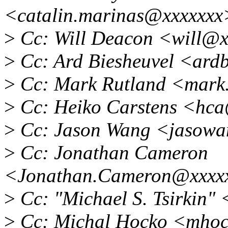
<catalin.marinas@xxxxxxx
>
Cc: Will Deacon <will@x
>
Cc: Ard Biesheuvel <ard
>
Cc: Mark Rutland <mark
>
Cc: Heiko Carstens <hc
>
Cc: Jason Wang <jasow
>
Cc: Jonathan Cameron
<Jonathan.Cameron@xxxx
>
Cc: "Michael S. Tsirkin
>
Cc: Michal Hocko <mho