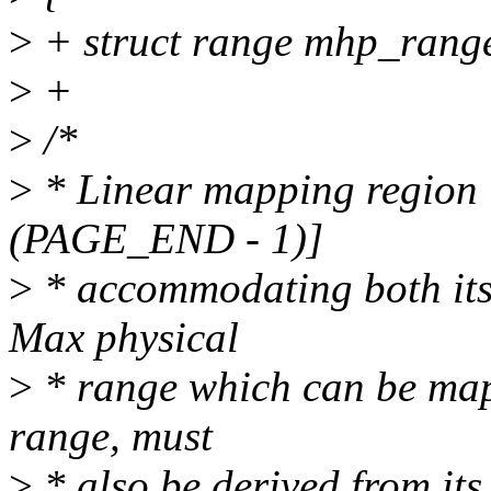
>
+ struct range mhp_rang
>
+
>
/*
>
* Linear mapping region
(PAGE_END - 1)]
>
* accommodating both it
Max physical
>
* range which can be map
range, must
>
* also be derived from its