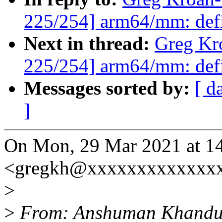
225/254] arm64/mm: def
Next in thread:
Greg Kr
225/254] arm64/mm: def
Messages sorted by:
[ d
]
On Mon, 29 Mar 2021 at 1
<gregkh@xxxxxxxxxxxxxx
>
>
From: Anshuman Khandu