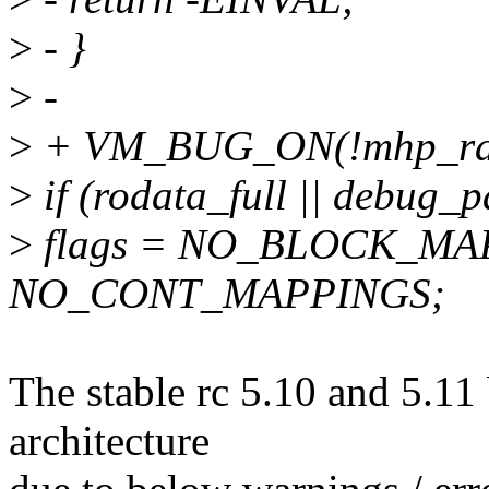
>
- }
>
-
>
+ VM_BUG_ON(!mhp_range_
>
if (rodata_full || debug_
>
flags = NO_BLOCK_MA
NO_CONT_MAPPINGS;
The stable rc 5.10 and 5.11 
architecture