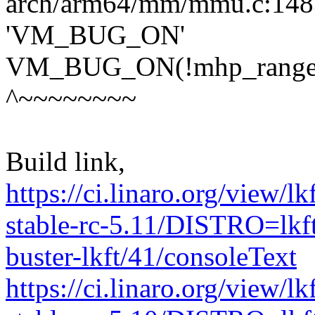
arch/arm64/mm/mmu.c:1483:
'VM_BUG_ON'
VM_BUG_ON(!mhp_range_all
^~~~~~~~~
Build link,
https://ci.linaro.org/view/l
stable-rc-5.11/DISTRO=lk
buster-lkft/41/consoleText
https://ci.linaro.org/view/l