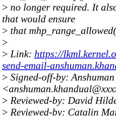
>
no longer required. It a
that would ensure
>
that mhp_range_allowed()
>
>
Link:
https://lkml.kernel
send-email-anshuman.kha
>
Signed-off-by: Anshuman
<anshuman.khandual@xxx
>
Reviewed-by: David Hil
>
Reviewed-by: Catalin Ma