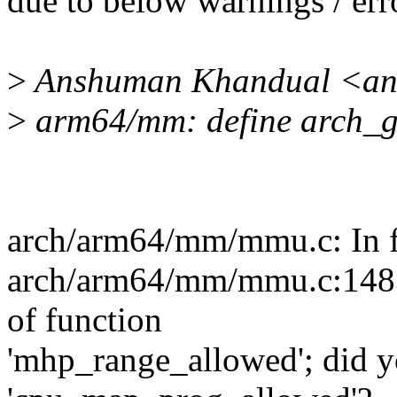
due to below warnings / err
>
Anshuman Khandual <an
>
arm64/mm: define arch_g
arch/arm64/mm/mmu.c: In f
arch/arm64/mm/mmu.c:1483:1
of function
'mhp_range_allowed'; did 