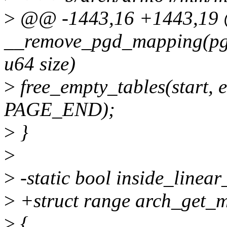
>
@@ -1443,16 +1443,19 @
__remove_pgd_mapping(pgd_
u64 size)
>
free_empty_tables(start
PAGE_END);
>
}
>
>
-static bool inside_linear
>
+struct range arch_get_
>
{