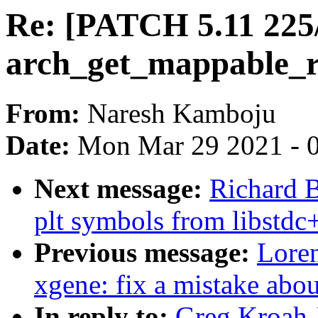
Re: [PATCH 5.11 225
arch_get_mappable_r
From:
Naresh Kamboju
Date:
Mon Mar 29 2021 - 
Next message:
Richard B
plt symbols from libstdc+
Previous message:
Loren
xgene: fix a mistake abou
In reply to:
Greg Kroah-