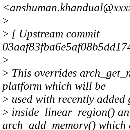
<anshuman.khandual@xxx
>
>
[ Upstream commit
03aaf83fba6e5af08b5dd17
>
>
This overrides arch_get
platform which will be
>
used with recently added 
>
inside_linear_region() an
arch_add_memory() which 