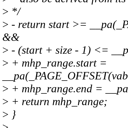
>
*/
>
- return start >= __pa(
&&
>
- (start + size - 1) <= 
>
+ mhp_range.start =
__pa(_PAGE_OFFSET(vabit
>
+ mhp_range.end = __p
>
+ return mhp_range;
>
}
>