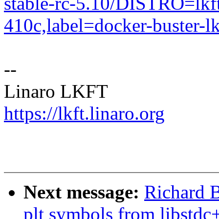
stable-rc-5.10/DISTRO=l
410c,label=docker-buster-lk
--
Linaro LKFT
https://lkft.linaro.org
Next message:
Richard B
plt symbols from libstdc+