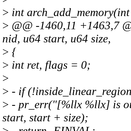
>
int arch_add_memory(int n
>
@@ -1460,11 +1463,7 @@
nid, u64 start, u64 size,
>
{
>
int ret, flags = 0;
>
>
- if (!inside_linear_region(
>
- pr_err("[%llx %llx] is o
start, start + size);
>
- return -EINVAL;