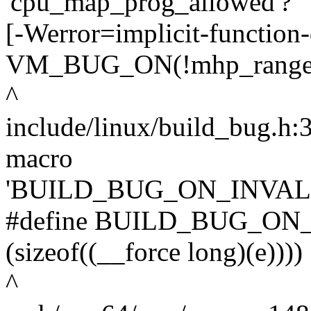
'cpu_map_prog_allowed'?
[-Werror=implicit-function-
VM_BUG_ON(!mhp_range_all
^
include/linux/build_bug.h:30
macro
'BUILD_BUG_ON_INVAL
#define BUILD_BUG_ON_I
(sizeof((__force long)(e))))
^