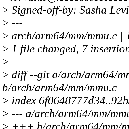
>
Signed-off-by: Sasha Le
>
---
>
arch/arm64/mm/mmu.c | 
>
1 file changed, 7 insertion
>
>
diff --git a/arch/arm64/
b/arch/arm64/mm/mmu.c
>
index 6f0648777d34..92
>
--- a/arch/arm64/mm/mm
>
+++ b/arch/arm64/mm/m