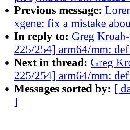
Previous message:
Loren
xgene: fix a mistake abou
In reply to:
Greg Kroah-
225/254] arm64/mm: def
Next in thread:
Greg Kr
225/254] arm64/mm: def
Messages sorted by:
[ d
]