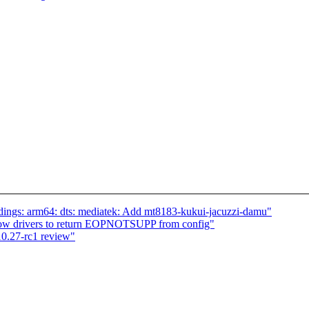
dings: arm64: dts: mediatek: Add mt8183-kukui-jacuzzi-damu"
llow drivers to return EOPNOTSUPP from config"
0.27-rc1 review"