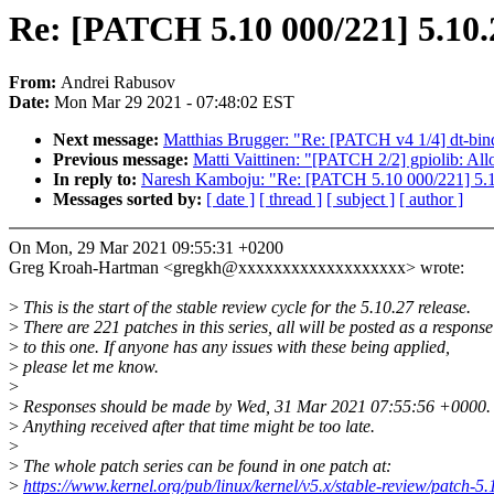
Re: [PATCH 5.10 000/221] 5.10.
From:
Andrei Rabusov
Date:
Mon Mar 29 2021 - 07:48:02 EST
Next message:
Matthias Brugger: "Re: [PATCH v4 1/4] dt-bin
Previous message:
Matti Vaittinen: "[PATCH 2/2] gpiolib: A
In reply to:
Naresh Kamboju: "Re: [PATCH 5.10 000/221] 5.1
Messages sorted by:
[ date ]
[ thread ]
[ subject ]
[ author ]
On Mon, 29 Mar 2021 09:55:31 +0200
Greg Kroah-Hartman <gregkh@xxxxxxxxxxxxxxxxxxx> wrote:
>
This is the start of the stable review cycle for the 5.10.27 release.
>
There are 221 patches in this series, all will be posted as a response
>
to this one. If anyone has any issues with these being applied,
>
please let me know.
>
>
Responses should be made by Wed, 31 Mar 2021 07:55:56 +0000.
>
Anything received after that time might be too late.
>
>
The whole patch series can be found in one patch at:
>
https://www.kernel.org/pub/linux/kernel/v5.x/stable-review/patch-5.