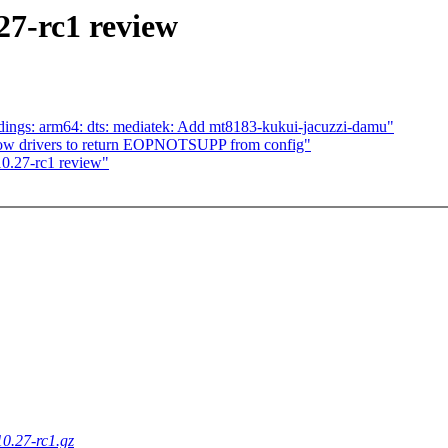
27-rc1 review
dings: arm64: dts: mediatek: Add mt8183-kukui-jacuzzi-damu"
llow drivers to return EOPNOTSUPP from config"
0.27-rc1 review"
10.27-rc1.gz