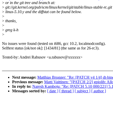
>
or in the git tree and branch at:
>
git://git.kernel.org/pub/scm/linux/kernel/git/stable/linux-stable-rc.git
>
linux-5.10.y and the diffstat can be found below.
>
>
thanks,
>
>
greg k-h
>
No issues were found (tested on i686, gcc 10.2, localmodconfig).
Selftest status [ok/not ok]: [1434/81] (the same as for 26-rc3).
Tested-by: Andrei Rabusov <a.rabusov@xxxxxx>
Next message:
Matthias Brugger: "Re: [PATCH v4 1/4] dt-bin
Previous message:
Matti Vaittinen: "[PATCH 2/2] gpiolib: A
In reply to:
Naresh Kamboju: "Re: [PATCH 5.10 000/221] 5.1
Messages sorted by:
[ date ]
[ thread ]
[ subject ]
[ author ]