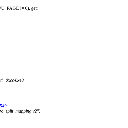
PAGE != 0), get:
ctl+0xcc/0xe8
1549
o_split_mapping v2")