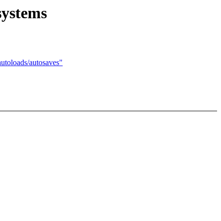
systems
oloads/autosaves"