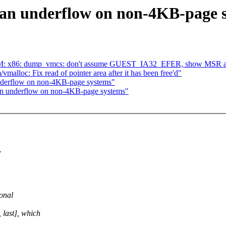
an underflow on non-4KB-page 
: x86: dump_vmcs: don't assume GUEST_IA32_EFER, show MSR aut
alloc: Fix read of pointer area after it has been free'd"
nderflow on non-4KB-page systems"
n underflow on non-4KB-page systems"
.
ional
 last], which