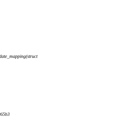
ate_mapping(struct
065b3