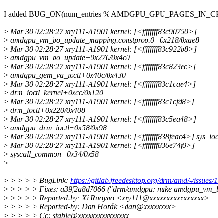
I added BUG_ON(num_entries % AMDGPU_GPU_PAGES_IN_CPU_
>
Mar 30 02:28:27 xry111-A1901 kernel: [<ffffffff83c90750>]
>
amdgpu_vm_bo_update_mapping.constprop.0+0x218/0xae8
>
Mar 30 02:28:27 xry111-A1901 kernel: [<ffffffff83c922b8>]
>
amdgpu_vm_bo_update+0x270/0x4c0
>
Mar 30 02:28:27 xry111-A1901 kernel: [<ffffffff83c823ec>]
>
amdgpu_gem_va_ioctl+0x40c/0x430
>
Mar 30 02:28:27 xry111-A1901 kernel: [<ffffffff83c1cae4>]
>
drm_ioctl_kernel+0xcc/0x120
>
Mar 30 02:28:27 xry111-A1901 kernel: [<ffffffff83c1cfd8>]
>
drm_ioctl+0x220/0x408
>
Mar 30 02:28:27 xry111-A1901 kernel: [<ffffffff83c5ea48>]
>
amdgpu_drm_ioctl+0x58/0x98
>
Mar 30 02:28:27 xry111-A1901 kernel: [<ffffffff838feac4>] sys_io
>
Mar 30 02:28:27 xry111-A1901 kernel: [<ffffffff836e74f0>]
>
syscall_common+0x34/0x58
>
>
> > > > BugLink:
https://gitlab.freedesktop.org/drm/amd/-/issues/
>
> > > > Fixes: a39f2a8d7066 ("drm/amdgpu: nuke amdgpu_vm_b
>
> > > > Reported-by: Xi Ruoyao <xry111@xxxxxxxxxxxxxxxx>
>
> > > > Reported-by: Dan Horák <dan@xxxxxxxx>
>
> > > > Cc: stable@xxxxxxxxxxxxxxx