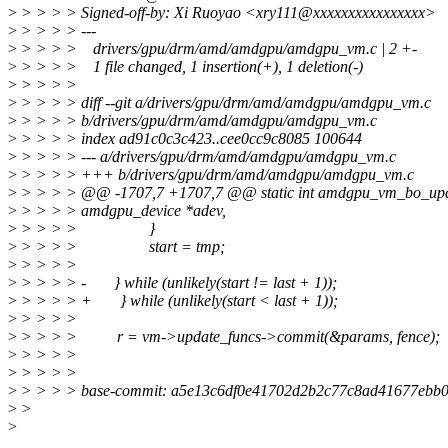
>
> > > > Signed-off-by: Xi Ruoyao <xry111@xxxxxxxxxxxxxxxx>
>
> > > > ---
>
> > > > drivers/gpu/drm/amd/amdgpu/amdgpu_vm.c | 2 +-
>
> > > > 1 file changed, 1 insertion(+), 1 deletion(-)
>
> > > >
>
> > > > diff --git a/drivers/gpu/drm/amd/amdgpu/amdgpu_vm.c
>
> > > > b/drivers/gpu/drm/amd/amdgpu/amdgpu_vm.c
>
> > > > index ad91c0c3c423..cee0cc9c8085 100644
>
> > > > --- a/drivers/gpu/drm/amd/amdgpu/amdgpu_vm.c
>
> > > > +++ b/drivers/gpu/drm/amd/amdgpu/amdgpu_vm.c
>
> > > > @@ -1707,7 +1707,7 @@ static int amdgpu_vm_bo_upd
>
> > > > amdgpu_device *adev,
>
> > > > }
>
> > > > start = tmp;
>
> > > >
>
> > > > - } while (unlikely(start != last + 1));
>
> > > > + } while (unlikely(start < last + 1));
>
> > > >
>
> > > > r = vm->update_funcs->commit(&params, fence);
>
> > > >
>
> > > >
>
> > > > base-commit: a5e13c6df0e41702d2b2c77c8ad41677ebb
>
>
>