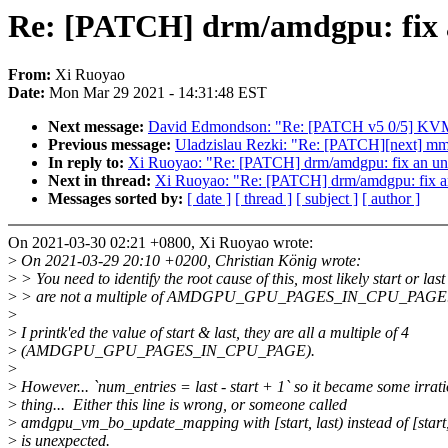
Re: [PATCH] drm/amdgpu: fix 
From:
Xi Ruoyao
Date:
Mon Mar 29 2021 - 14:31:48 EST
Next message:
David Edmondson: "Re: [PATCH v5 0/5] KVM
Previous message:
Uladzislau Rezki: "Re: [PATCH][next] mm/vm
In reply to:
Xi Ruoyao: "Re: [PATCH] drm/amdgpu: fix an u
Next in thread:
Xi Ruoyao: "Re: [PATCH] drm/amdgpu: fix a
Messages sorted by:
[ date ]
[ thread ]
[ subject ]
[ author ]
On 2021-03-30 02:21 +0800, Xi Ruoyao wrote:
>
On 2021-03-29 20:10 +0200, Christian König wrote:
>
> You need to identify the root cause of this, most likely start or last
>
> are not a multiple of AMDGPU_GPU_PAGES_IN_CPU_PAGE
>
>
I printk'ed the value of start & last, they are all a multiple of 4
>
(AMDGPU_GPU_PAGES_IN_CPU_PAGE).
>
>
However... `num_entries = last - start + 1` so it became some irrat
>
thing... Either this line is wrong, or someone called
>
amdgpu_vm_bo_update_mapping with [start, last) instead of [start,
>
is unexpected.