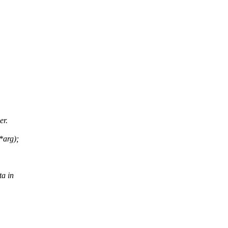
er.
*arg);
ta in