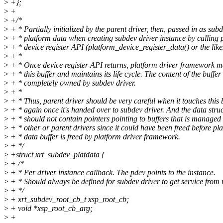
>
+};
>
+
>
+/*
>
+ * Partially initialized by the parent driver, then, passed in as subd
>
+ * platform data when creating subdev driver instance by calling 
>
+ * device register API (platform_device_register_data() or the like
>
+ *
>
+ * Once device register API returns, platform driver framework m
>
+ * this buffer and maintains its life cycle. The content of the buffer 
>
+ * completely owned by subdev driver.
>
+ *
>
+ * Thus, parent driver should be very careful when it touches this 
>
+ * again once it's handed over to subdev driver. And the data stru
>
+ * should not contain pointers pointing to buffers that is managed
>
+ * other or parent drivers since it could have been freed before pl
>
+ * data buffer is freed by platform driver framework.
>
+ */
>
+struct xrt_subdev_platdata {
>
+ /*
>
+ * Per driver instance callback. The pdev points to the instance.
>
+ * Should always be defined for subdev driver to get service from 
>
+ */
>
+ xrt_subdev_root_cb_t xsp_root_cb;
>
+ void *xsp_root_cb_arg;
>
+