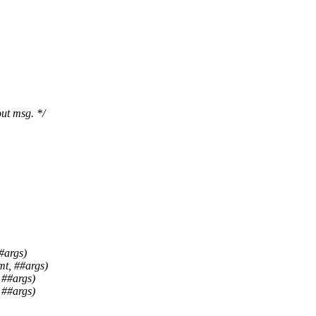
ut msg. */
#args)
mt, ##args)
 ##args)
 ##args)