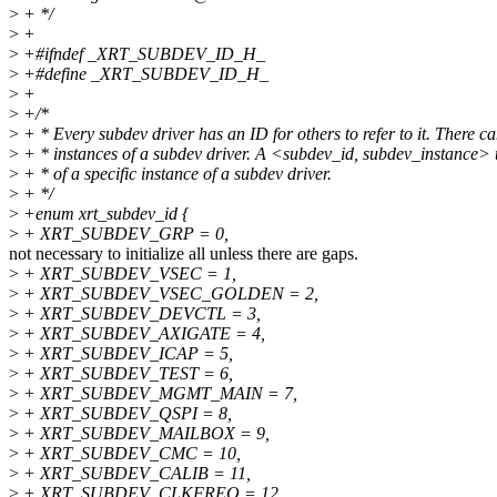
>
+ */
>
+
>
+#ifndef _XRT_SUBDEV_ID_H_
>
+#define _XRT_SUBDEV_ID_H_
>
+
>
+/*
>
+ * Every subdev driver has an ID for others to refer to it. There c
>
+ * instances of a subdev driver. A <subdev_id, subdev_instance> tu
>
+ * of a specific instance of a subdev driver.
>
+ */
>
+enum xrt_subdev_id {
>
+ XRT_SUBDEV_GRP = 0,
not necessary to initialize all unless there are gaps.
>
+ XRT_SUBDEV_VSEC = 1,
>
+ XRT_SUBDEV_VSEC_GOLDEN = 2,
>
+ XRT_SUBDEV_DEVCTL = 3,
>
+ XRT_SUBDEV_AXIGATE = 4,
>
+ XRT_SUBDEV_ICAP = 5,
>
+ XRT_SUBDEV_TEST = 6,
>
+ XRT_SUBDEV_MGMT_MAIN = 7,
>
+ XRT_SUBDEV_QSPI = 8,
>
+ XRT_SUBDEV_MAILBOX = 9,
>
+ XRT_SUBDEV_CMC = 10,
>
+ XRT_SUBDEV_CALIB = 11,
>
+ XRT_SUBDEV_CLKFREQ = 12,