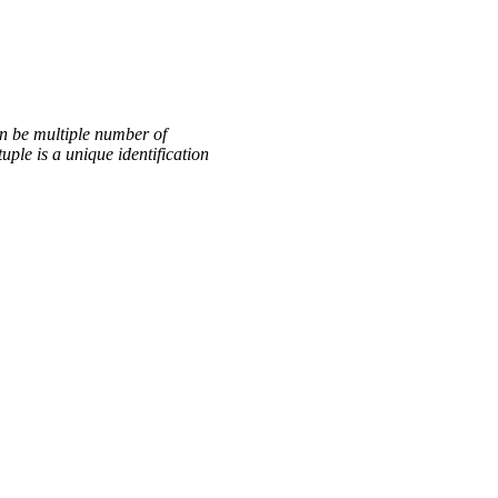
an be multiple number of
ple is a unique identification