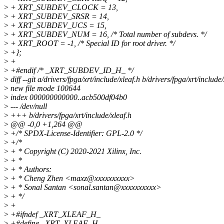
>
+ XRT_SUBDEV_CLOCK = 13,
>
+ XRT_SUBDEV_SRSR = 14,
>
+ XRT_SUBDEV_UCS = 15,
>
+ XRT_SUBDEV_NUM = 16, /* Total number of subdevs. */
>
+ XRT_ROOT = -1, /* Special ID for root driver. */
>
+};
>
+
>
+#endif /* _XRT_SUBDEV_ID_H_ */
>
diff --git a/drivers/fpga/xrt/include/xleaf.h b/drivers/fpga/xrt/include/
>
new file mode 100644
>
index 000000000000..acb500df04b0
>
--- /dev/null
>
+++ b/drivers/fpga/xrt/include/xleaf.h
>
@@ -0,0 +1,264 @@
>
+/* SPDX-License-Identifier: GPL-2.0 */
>
+/*
>
+ * Copyright (C) 2020-2021 Xilinx, Inc.
>
+ *
>
+ * Authors:
>
+ * Cheng Zhen <maxz@xxxxxxxxxx>
>
+ * Sonal Santan <sonal.santan@xxxxxxxxxx>
>
+ */
>
+
>
+#ifndef _XRT_XLEAF_H_
>
+#define _XRT_XLEAF_H_