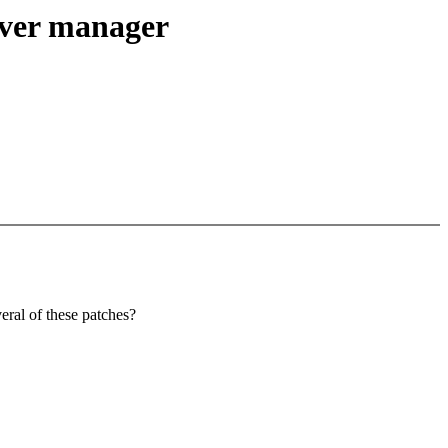
iver manager
eral of these patches?