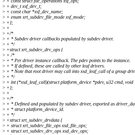
>
+ const struct file_operations xsf_ops;
>
+ dev_t xsf_dev_t;
>
+ const char *xsf_dev_name;
>
+ enum xrt_subdev_file_mode xsf_mode;
>
+};
>
+
>
+/*
>
+ * Subdev driver callbacks populated by subdev driver.
>
+ */
>
+struct xrt_subdev_drv_ops {
>
+ /*
>
+ * Per driver instance callback. The pdev points to the instance.
>
+ * If defined, these are called by other leaf drivers.
>
+ * Note that root driver may call into xsd_leaf_call of a group driv
>
+ */
>
+ int (*xsd_leaf_call)(struct platform_device *pdev, u32 cmd, void 
>
+};
>
+
>
+/*
>
+ * Defined and populated by subdev driver, exported as driver_da
>
+ * struct platform_device_id.
>
+ */
>
+struct xrt_subdev_drvdata {
>
+ struct xrt_subdev_file_ops xsd_file_ops;
>
+ struct xrt_subdev_drv_ops xsd_dev_ops;