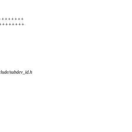
+++++++++++
+++++++++++
nclude/subdev_id.h