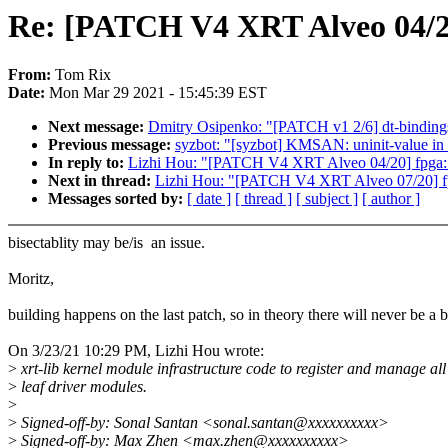
Re: [PATCH V4 XRT Alveo 04/20]
From:
Tom Rix
Date:
Mon Mar 29 2021 - 15:45:39 EST
Next message:
Dmitry Osipenko: "[PATCH v1 2/6] dt-bindings
Previous message:
syzbot: "[syzbot] KMSAN: uninit-value in
In reply to:
Lizhi Hou: "[PATCH V4 XRT Alveo 04/20] fpga: xr
Next in thread:
Lizhi Hou: "[PATCH V4 XRT Alveo 07/20] fpga:
Messages sorted by:
[ date ]
[ thread ]
[ subject ]
[ author ]
bisectablity may be/is an issue.
Moritz,
building happens on the last patch, so in theory there will never be a
On 3/23/21 10:29 PM, Lizhi Hou wrote:
>
xrt-lib kernel module infrastructure code to register and manage all
>
leaf driver modules.
>
>
Signed-off-by: Sonal Santan <sonal.santan@xxxxxxxxxx>
>
Signed-off-by: Max Zhen <max.zhen@xxxxxxxxxx>