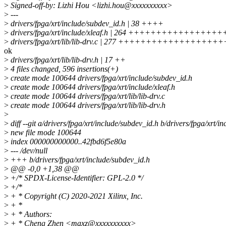
>
Signed-off-by: Lizhi Hou <lizhi.hou@xxxxxxxxxx>
>
---
>
drivers/fpga/xrt/include/subdev_id.h | 38 ++++
>
drivers/fpga/xrt/include/xleaf.h | 264 ++++++++++++++
>
drivers/fpga/xrt/lib/lib-drv.c | 277 ++++++++++++++++
ok
>
drivers/fpga/xrt/lib/lib-drv.h | 17 ++
>
4 files changed, 596 insertions(+)
>
create mode 100644 drivers/fpga/xrt/include/subdev_id.h
>
create mode 100644 drivers/fpga/xrt/include/xleaf.h
>
create mode 100644 drivers/fpga/xrt/lib/lib-drv.c
>
create mode 100644 drivers/fpga/xrt/lib/lib-drv.h
>
>
diff --git a/drivers/fpga/xrt/include/subdev_id.h b/drivers/fpga/xrt/i
>
new file mode 100644
>
index 000000000000..42fbd6f5e80a
>
--- /dev/null
>
+++ b/drivers/fpga/xrt/include/subdev_id.h
>
@@ -0,0 +1,38 @@
>
+/* SPDX-License-Identifier: GPL-2.0 */
>
+/*
>
+ * Copyright (C) 2020-2021 Xilinx, Inc.
>
+ *
>
+ * Authors:
>
+ * Cheng Zhen <maxz@xxxxxxxxxx>