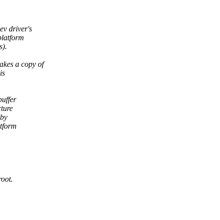
ev driver's
platform
s).
akes a copy of
is
buffer
cture
 by
atform
root.