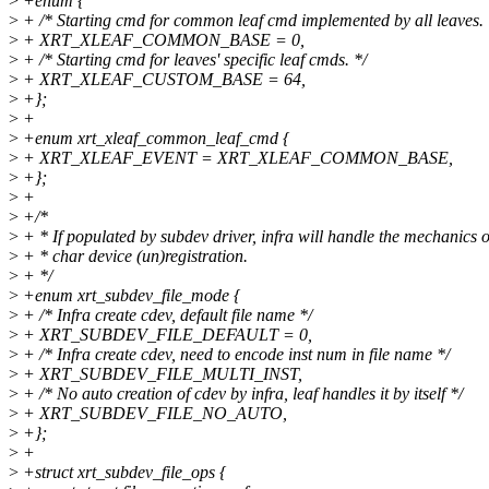
>
+enum {
>
+ /* Starting cmd for common leaf cmd implemented by all leaves. 
>
+ XRT_XLEAF_COMMON_BASE = 0,
>
+ /* Starting cmd for leaves' specific leaf cmds. */
>
+ XRT_XLEAF_CUSTOM_BASE = 64,
>
+};
>
+
>
+enum xrt_xleaf_common_leaf_cmd {
>
+ XRT_XLEAF_EVENT = XRT_XLEAF_COMMON_BASE,
>
+};
>
+
>
+/*
>
+ * If populated by subdev driver, infra will handle the mechanics o
>
+ * char device (un)registration.
>
+ */
>
+enum xrt_subdev_file_mode {
>
+ /* Infra create cdev, default file name */
>
+ XRT_SUBDEV_FILE_DEFAULT = 0,
>
+ /* Infra create cdev, need to encode inst num in file name */
>
+ XRT_SUBDEV_FILE_MULTI_INST,
>
+ /* No auto creation of cdev by infra, leaf handles it by itself */
>
+ XRT_SUBDEV_FILE_NO_AUTO,
>
+};
>
+
>
+struct xrt_subdev_file_ops {