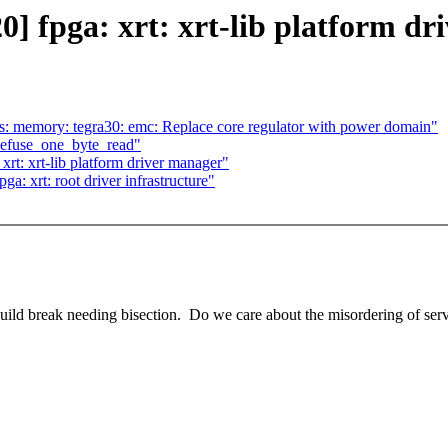
 fpga: xrt: xrt-lib platform dr
: memory: tegra30: emc: Replace core regulator with power domain"
 efuse_one_byte_read"
t: xrt-lib platform driver manager"
 xrt: root driver infrastructure"
 build break needing bisection. Do we care about the misordering of serv