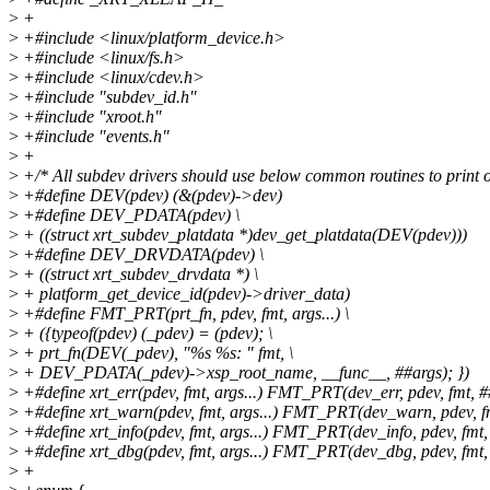
>
+
>
+#include <linux/platform_device.h>
>
+#include <linux/fs.h>
>
+#include <linux/cdev.h>
>
+#include "subdev_id.h"
>
+#include "xroot.h"
>
+#include "events.h"
>
+
>
+/* All subdev drivers should use below common routines to print o
>
+#define DEV(pdev) (&(pdev)->dev)
>
+#define DEV_PDATA(pdev) \
>
+ ((struct xrt_subdev_platdata *)dev_get_platdata(DEV(pdev)))
>
+#define DEV_DRVDATA(pdev) \
>
+ ((struct xrt_subdev_drvdata *) \
>
+ platform_get_device_id(pdev)->driver_data)
>
+#define FMT_PRT(prt_fn, pdev, fmt, args...) \
>
+ ({typeof(pdev) (_pdev) = (pdev); \
>
+ prt_fn(DEV(_pdev), "%s %s: " fmt, \
>
+ DEV_PDATA(_pdev)->xsp_root_name, __func__, ##args); })
>
+#define xrt_err(pdev, fmt, args...) FMT_PRT(dev_err, pdev, fmt, #
>
+#define xrt_warn(pdev, fmt, args...) FMT_PRT(dev_warn, pdev, f
>
+#define xrt_info(pdev, fmt, args...) FMT_PRT(dev_info, pdev, fmt,
>
+#define xrt_dbg(pdev, fmt, args...) FMT_PRT(dev_dbg, pdev, fmt,
>
+