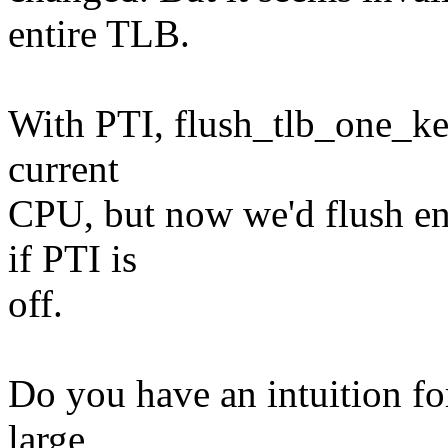
entire TLB.
With PTI, flush_tlb_one_ker
current
CPU, but now we'd flush en
if PTI is
off.
Do you have an intuition f
large