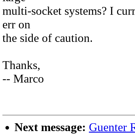
multi-socket systems? I curr
err on
the side of caution.
Thanks,
-- Marco
Next message:
Guenter 