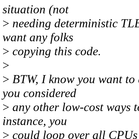
situation (not
>
needing deterministic TLB 
want any folks
>
copying this code.
>
>
BTW, I know you want to a
you considered
>
any other low-cost ways t
instance, you
>
could loop over all CPUs