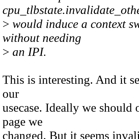
cpu_tlbstate.invalidate_ot
>
would induce a context swi
without needing
>
an IPI.
This is interesting. And it 
our
usecase. Ideally we should o
page we
changed. But it seems inval