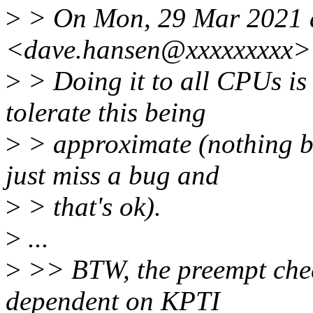
>
> On Mon, 29 Mar 2021 a
<dave.hansen@xxxxxxxxx> 
>
> Doing it to all CPUs is
tolerate this being
>
> approximate (nothing 
just miss a bug and
>
> that's ok).
>
...
>
>> BTW, the preempt check
dependent on KPTI