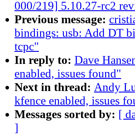
000/219] 5.10.27-rc2 re
Previous message:
crist
bindings: usb: Add DT b
tcpc"
In reply to:
Dave Hansen
enabled, issues found"
Next in thread:
Andy Lut
kfence enabled, issues f
Messages sorted by:
[ d
]