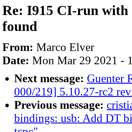
Re: I915 CI-run with 
found
From:
Marco Elver
Date:
Mon Mar 29 2021 - 
Next message:
Guenter 
000/219] 5.10.27-rc2 re
Previous message:
crist
bindings: usb: Add DT b
tcpc"