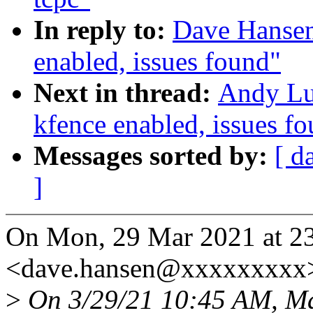
In reply to:
Dave Hansen
enabled, issues found"
Next in thread:
Andy Lut
kfence enabled, issues f
Messages sorted by:
[ d
]
On Mon, 29 Mar 2021 at 2
<dave.hansen@xxxxxxxxx>
>
On 3/29/21 10:45 AM, Ma