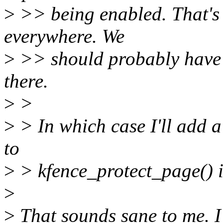
>
>> being enabled. That's 
everywhere. We
>
>> should probably have 
there.
>
>
>
> In which case I'll add 
to
>
> kfence_protect_page() i
>
>
That sounds sane to me. I'