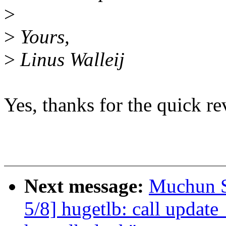
>
>
Yours,
>
Linus Walleij
Yes, thanks for the quick re
Next message:
Muchun S
5/8] hugetlb: call updat