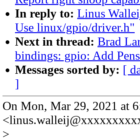
In reply to:
Linus Wallei
Use linux/gpio/driver.h"
Next in thread:
Brad La
bindings: gpio: Add Pen
Messages sorted by:
[ d
]
On Mon, Mar 29, 2021 at 6
<linus.walleij@xxxxxxxxx
>