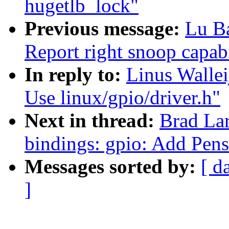
hugetlb_lock"
Previous message:
Lu B
Report right snoop capab
In reply to:
Linus Wallei
Use linux/gpio/driver.h"
Next in thread:
Brad La
bindings: gpio: Add Pen
Messages sorted by:
[ d
]