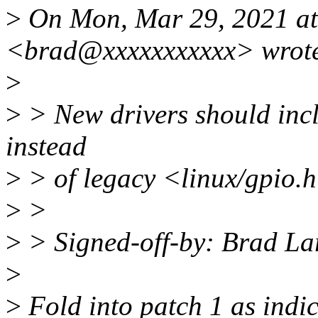
>
On Mon, Mar 29, 2021 at
<brad@xxxxxxxxxxx> wrot
>
>
> New drivers should incl
instead
>
> of legacy <linux/gpio.
>
>
>
> Signed-off-by: Brad L
>
>
Fold into patch 1 as indi