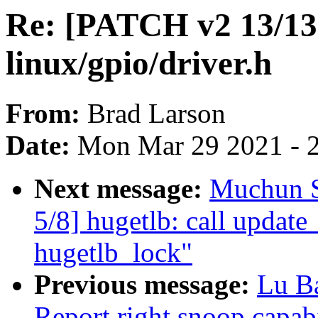
Re: [PATCH v2 13/13]
linux/gpio/driver.h
From:
Brad Larson
Date:
Mon Mar 29 2021 - 
Next message:
Muchun S
5/8] hugetlb: call updat
hugetlb_lock"
Previous message:
Lu B
Report right snoop capab