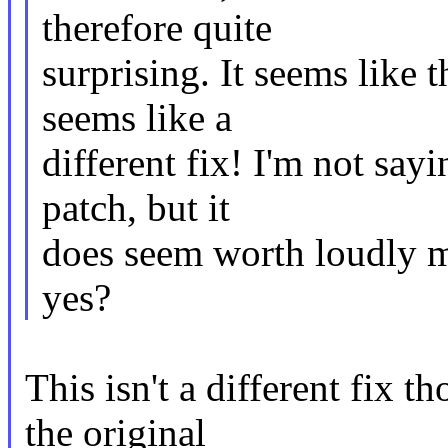
therefore quite
surprising. It seems like t
seems like a
different fix! I'm not sayi
patch, but it
does seem worth loudly m
yes?
This isn't a different fix t
the original