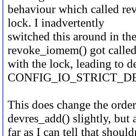
behaviour which called re
lock. I inadvertently
switched this around in the
revoke_iomem() got calle
with the lock, leading to 
CONFIG_IO_STRICT_D
This does change the orde
devres_add() slightly, but 
far as I can tell that should