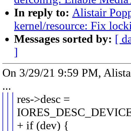
In reply to:
Alistair Pop
kernel/resource: Fix loc
Messages sorted by:
[ d
]
On 3/29/21 9:59 PM, Alista
...
res->desc =
IORES_DESC_DEVIC
+ if (dev) {