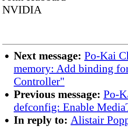
NVIDIA
Next message:
Po-Kai Ch
memory: Add binding 
Controller"
Previous message:
Po-K
defconfig: Enable Med
In reply to:
Alistair Pop