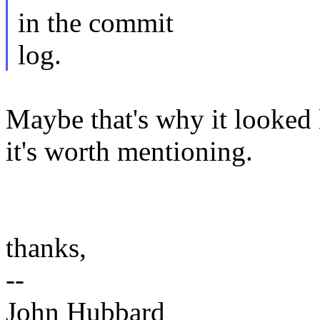
in the commit
log.
Maybe that's why it looked 
it's worth mentioning.
thanks,
--
John Hubbard