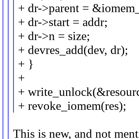
+ dr->parent = &iomem_
+ dr->start = addr;
+ dr->n = size;
+ devres_add(dev, dr);
+ }
+
+ write_unlock(&resour
+ revoke_iomem(res);
This is new, and not ment