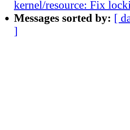
kernel/resource: Fix loc
Messages sorted by:
[ d
]