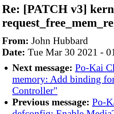
Re: [PATCH v3] kernel
request_free_mem_re
From:
John Hubbard
Date:
Tue Mar 30 2021 - 0
Next message:
Po-Kai Ch
memory: Add binding 
Controller"
Previous message:
Po-K
defconfig: Enable Med