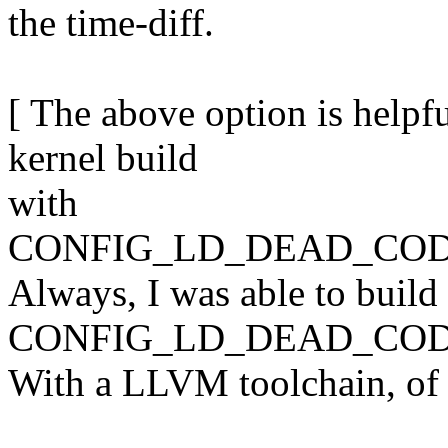
the time-diff.
[ The above option is helpfu
kernel build
with
CONFIG_LD_DEAD_COD
Always, I was able to build
CONFIG_LD_DEAD_COD
With a LLVM toolchain, of 