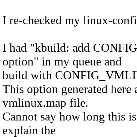
I re-checked my linux-confi
I had "kbuild: add CON
option" in my queue and
build with CONFIG_VM
This option generated here
vmlinux.map file.
Cannot say how long this is
explain the