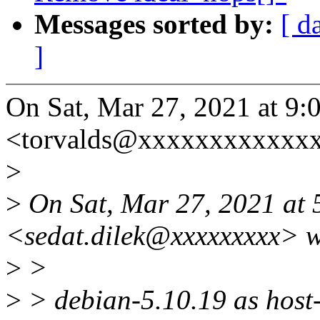
Messages sorted by:
[ d
]
On Sat, Mar 27, 2021 at 9:
<torvalds@xxxxxxxxxxxxx
>
>
On Sat, Mar 27, 2021 at 
<sedat.dilek@xxxxxxxxx> w
>
>
>
> debian-5.10.19 as host-