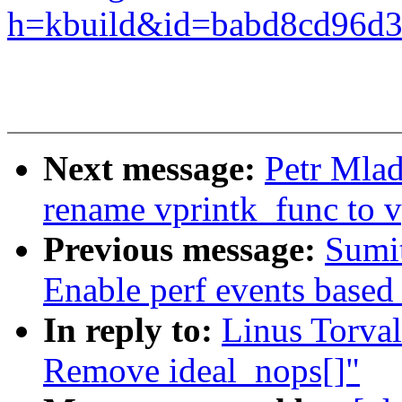
h=kbuild&id=babd8cd96d3
Next message:
Petr Mlad
rename vprintk_func to v
Previous message:
Sumi
Enable perf events based
In reply to:
Linus Torva
Remove ideal_nops[]"