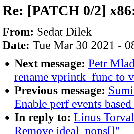
Re: [PATCH 0/2] x86
From:
Sedat Dilek
Date:
Tue Mar 30 2021 - 0
Next message:
Petr Mlad
rename vprintk_func to v
Previous message:
Sumi
Enable perf events based
In reply to:
Linus Torva
Remove ideal_nops[]"