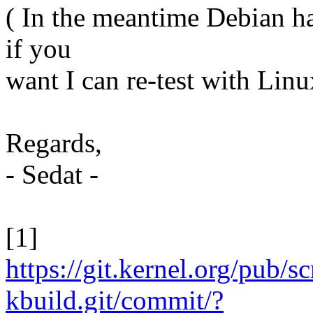
( In the meantime Debian ha
if you
want I can re-test with Linu
Regards,
- Sedat -
[1]
https://git.kernel.org/pub/s
kbuild.git/commit/?