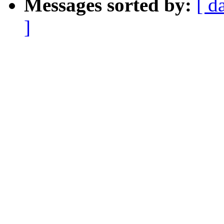
Messages sorted by:
[ d
]