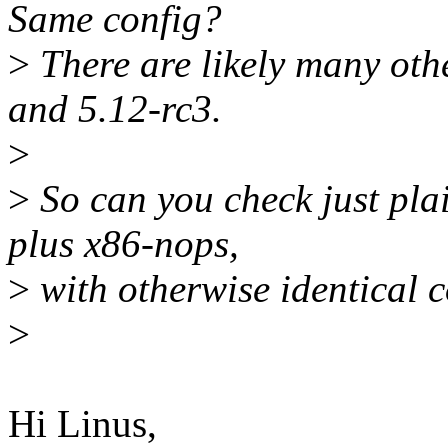
Same config?
>
There are likely many oth
and 5.12-rc3.
>
>
So can you check just pla
plus x86-nops,
>
with otherwise identical 
>
Hi Linus,