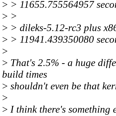
>
> 11655.755564957 secon
>
>
>
> dileks-5.12-rc3 plus x8
>
> 11941.439350080 secon
>
>
That's 2.5% - a huge diffe
build times
>
shouldn't even be that ker
>
>
I think there's something 