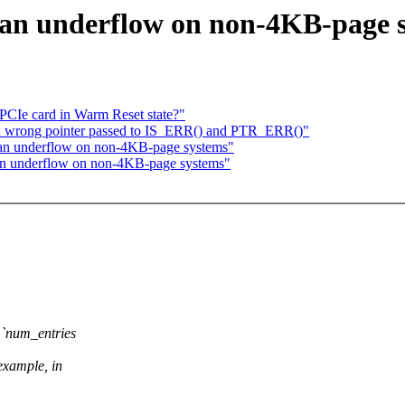
an underflow on non-4KB-page 
PCIe card in Warm Reset state?"
fix wrong pointer passed to IS_ERR() and PTR_ERR()"
 an underflow on non-4KB-page systems"
n underflow on non-4KB-page systems"
e `num_entries
ample, in