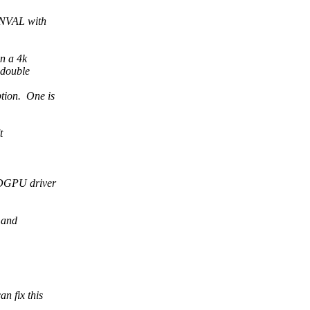
EINVAL with
on a 4k
 double
tion. One is
t
MDGPU driver
 and
n fix this