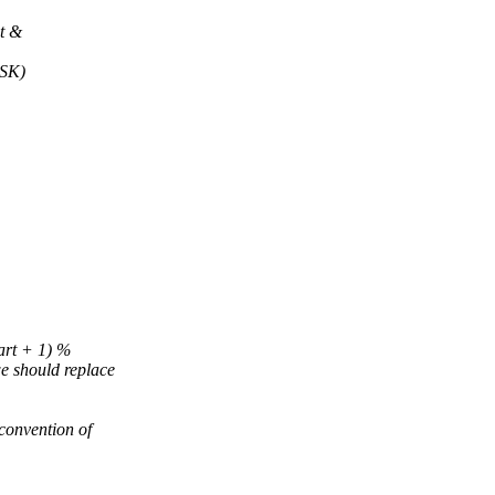
t &
SK)
art + 1) %
hould replace
onvention of