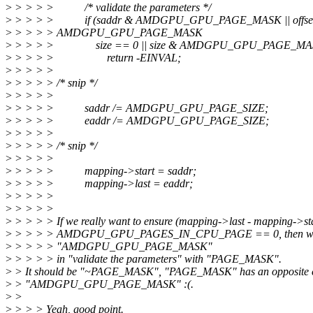
>
> > > > /* validate the parameters */
>
> > > > if (saddr & AMDGPU_GPU_PAGE_MASK || offse
>
> > > > AMDGPU_GPU_PAGE_MASK
>
> > > > size == 0 || size & AMDGPU_GPU_PAGE_MA
>
> > > > return -EINVAL;
>
> > > >
>
> > > > /* snip */
>
> > > >
>
> > > > saddr /= AMDGPU_GPU_PAGE_SIZE;
>
> > > > eaddr /= AMDGPU_GPU_PAGE_SIZE;
>
> > > >
>
> > > > /* snip */
>
> > > >
>
> > > > mapping->start = saddr;
>
> > > > mapping->last = eaddr;
>
> > > >
>
> > > >
>
> > > > If we really want to ensure (mapping->last - mapping->st
>
> > > > AMDGPU_GPU_PAGES_IN_CPU_PAGE == 0, then we s
>
> > > > "AMDGPU_GPU_PAGE_MASK"
>
> > > > in "validate the parameters" with "PAGE_MASK".
>
> It should be "~PAGE_MASK", "PAGE_MASK" has an opposite c
>
> "AMDGPU_GPU_PAGE_MASK" :(.
>
>
>
> > > Yeah, good point.