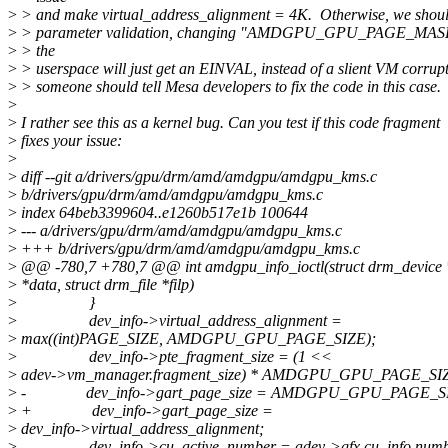
>
> and make virtual_address_alignment = 4K. Otherwise, we should 
>
> parameter validation, changing "AMDGPU_GPU_PAGE_MAS
>
> the
>
> userspace will just get an EINVAL, instead of a slient VM corru
>
> someone should tell Mesa developers to fix the code in this case.
>
>
I rather see this as a kernel bug. Can you test if this code fragment
>
fixes your issue:
>
>
diff --git a/drivers/gpu/drm/amd/amdgpu/amdgpu_kms.c
>
b/drivers/gpu/drm/amd/amdgpu/amdgpu_kms.c
>
index 64beb3399604..e1260b517e1b 100644
>
--- a/drivers/gpu/drm/amd/amdgpu/amdgpu_kms.c
>
+++ b/drivers/gpu/drm/amd/amdgpu/amdgpu_kms.c
>
@@ -780,7 +780,7 @@ int amdgpu_info_ioctl(struct drm_device *
>
*data, struct drm_file *filp)
>
}
>
dev_info->virtual_address_alignment =
>
max((int)PAGE_SIZE, AMDGPU_GPU_PAGE_SIZE);
>
dev_info->pte_fragment_size = (1 <<
>
adev->vm_manager.fragment_size) * AMDGPU_GPU_PAGE_SI
>
- dev_info->gart_page_size = AMDGPU_GPU_PAGE_SI
>
+ dev_info->gart_page_size =
>
dev_info->virtual_address_alignment;
>
dev_info->cu_active_number = adev->gfx.cu_info.numb