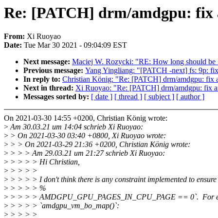
Re: [PATCH] drm/amdgpu: fix 
From:
Xi Ruoyao
Date:
Tue Mar 30 2021 - 09:04:09 EST
Next message:
Maciej W. Rozycki: "RE: How long should be 
Previous message:
Yang Yingliang: "[PATCH -next] fs: 9p: 
In reply to:
Christian König: "Re: [PATCH] drm/amdgpu: fix
Next in thread:
Xi Ruoyao: "Re: [PATCH] drm/amdgpu: fix a
Messages sorted by:
[ date ]
[ thread ]
[ subject ]
[ author ]
On 2021-03-30 14:55 +0200, Christian König wrote:
>
Am 30.03.21 um 14:04 schrieb Xi Ruoyao:
>
> On 2021-03-30 03:40 +0800, Xi Ruoyao wrote:
>
> > On 2021-03-29 21:36 +0200, Christian König wrote:
>
> > > Am 29.03.21 um 21:27 schrieb Xi Ruoyao:
>
> > > > Hi Christian,
>
> > > >
>
> > > > I don't think there is any constraint implemented to ensur
>
> > > > %
>
> > > > AMDGPU_GPU_PAGES_IN_CPU_PAGE == 0`. For ex
>
> > > > `amdgpu_vm_bo_map()`:
>
> > > >