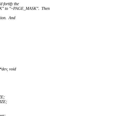
fortify the
K" to "~PAGE_MASK". Then
ption. And
dev, void
ZE;
ZE;
er;