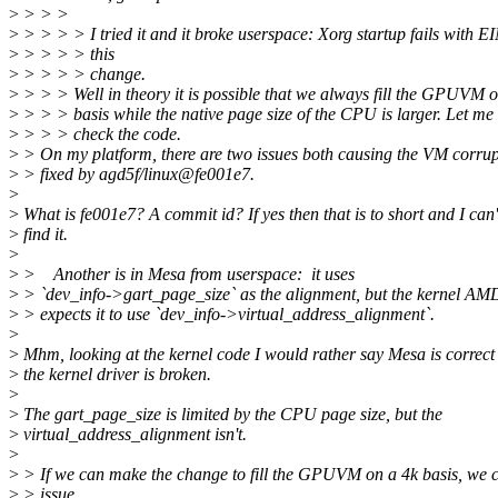
>
> > >
>
> > > > I tried it and it broke userspace: Xorg startup fails with 
>
> > > > this
>
> > > > change.
>
> > > Well in theory it is possible that we always fill the GPUVM 
>
> > > basis while the native page size of the CPU is larger. Let me
>
> > > check the code.
>
> On my platform, there are two issues both causing the VM corrup
>
> fixed by agd5f/linux@fe001e7.
>
>
What is fe001e7? A commit id? If yes then that is to short and I can'
>
find it.
>
>
> Another is in Mesa from userspace: it uses
>
> `dev_info->gart_page_size` as the alignment, but the kernel A
>
> expects it to use `dev_info->virtual_address_alignment`.
>
>
Mhm, looking at the kernel code I would rather say Mesa is correct
>
the kernel driver is broken.
>
>
The gart_page_size is limited by the CPU page size, but the
>
virtual_address_alignment isn't.
>
>
> If we can make the change to fill the GPUVM on a 4k basis, we ca
>
> issue