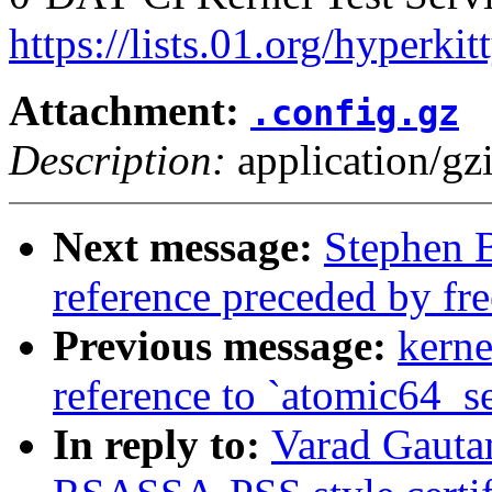
https://lists.01.org/hyperk
Attachment:
.config.gz
Description:
application/gz
Next message:
Stephen 
reference preceded by fre
Previous message:
kerne
reference to `atomic64_s
In reply to:
Varad Gauta