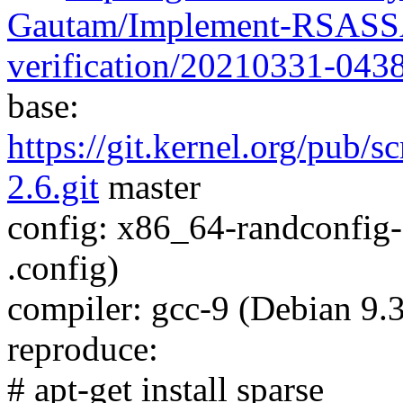
Gautam/Implement-RSASSA
verification/20210331-043
base:
https://git.kernel.org/pub/s
2.6.git
master
config: x86_64-randconfig
.config)
compiler: gcc-9 (Debian 9.3
reproduce:
# apt-get install sparse