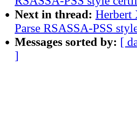
RSASSA-PSS style certif
Next in thread:
Herbert
Parse RSASSA-PSS style 
Messages sorted by:
[ d
]