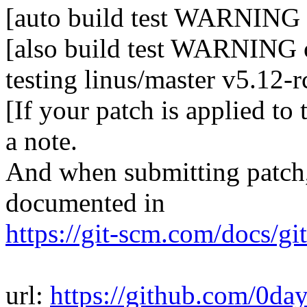
[auto build test WARNING 
[also build test WARNING o
testing linus/master v5.12-
[If your patch is applied to
a note.
And when submitting patch, 
documented in
https://git-scm.com/docs/gi
url:
https://github.com/0da