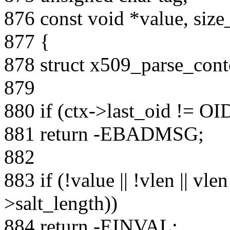
876 const void *value, size
877 {
878 struct x509_parse_conte
879
880 if (ctx->last_oid != O
881 return -EBADMSG;
882
883 if (!value || !vlen || vle
>salt_length))
884 return -EINVAL;