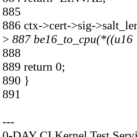
885
886 ctx->cert->sig->salt_le
>
887 be16_to_cpu(*((u16 *)
888
889 return 0;
890 }
891
---
0-DAY CI Kernel Test Servi