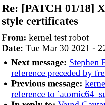
Re: [PATCH 01/18] 
style certificates
From:
kernel test robot
Date:
Tue Mar 30 2021 - 2
Next message:
Stephen 
reference preceded by fre
Previous message:
kerne
reference to `atomic64_s
In reply to:
Varad Gauta