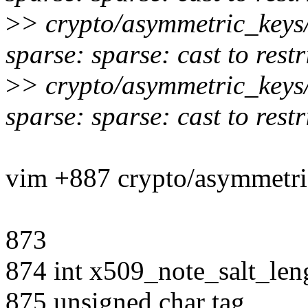
>
> crypto/asymmetric_keys
sparse: sparse: cast to rest
>
> crypto/asymmetric_keys
sparse: sparse: cast to rest
vim +887 crypto/asymmetri
873
874 int x509_note_salt_leng
875 unsigned char tag,