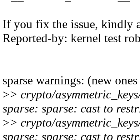
If you fix the issue, kindly
Reported-by: kernel test 
sparse warnings: (new ones
>
> crypto/asymmetric_keys
sparse: sparse: cast to rest
>
> crypto/asymmetric_keys
sparse: sparse: cast to rest