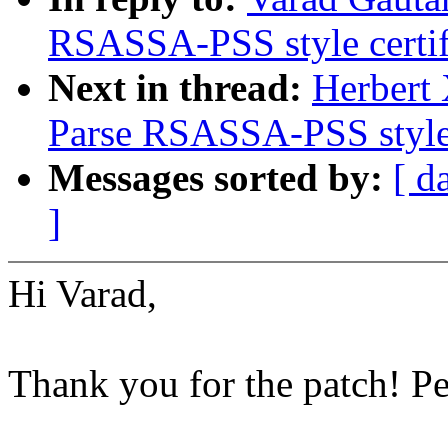
RSASSA-PSS style certif
Next in thread:
Herbert
Parse RSASSA-PSS style 
Messages sorted by:
[ d
]
Hi Varad,
Thank you for the patch! P