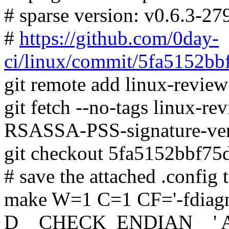
# sparse version: v0.6.3-2
#
https://github.com/0day-
ci/linux/commit/5fa5152b
git remote add linux-revie
git fetch --no-tags linux-
RSASSA-PSS-signature-ver
git checkout 5fa5152bbf7
# save the attached .config t
make W=1 C=1 CF='-fdiagno
D__CHECK_ENDIAN__' 