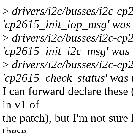
>
drivers/i2c/busses/i2c-cp
'cp2615_init_iop_msg' was n
>
drivers/i2c/busses/i2c-cp
'cp2615_init_i2c_msg' was n
>
drivers/i2c/busses/i2c-c
'cp2615_check_status' was n
I can forward declare these
in v1 of
the patch), but I'm not sure
these