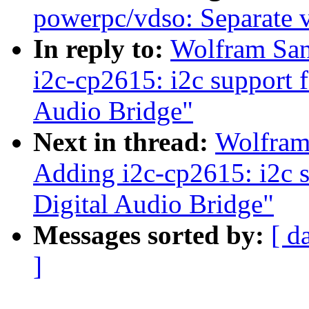
powerpc/vdso: Separate 
In reply to:
Wolfram San
i2c-cp2615: i2c support 
Audio Bridge"
Next in thread:
Wolfram
Adding i2c-cp2615: i2c s
Digital Audio Bridge"
Messages sorted by:
[ d
]