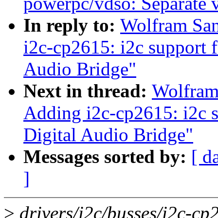
powerpc/vdso: Separate 
In reply to:
Wolfram San
i2c-cp2615: i2c support 
Audio Bridge"
Next in thread:
Wolfram
Adding i2c-cp2615: i2c s
Digital Audio Bridge"
Messages sorted by:
[ d
]
>
drivers/i2c/busses/i2c-cp