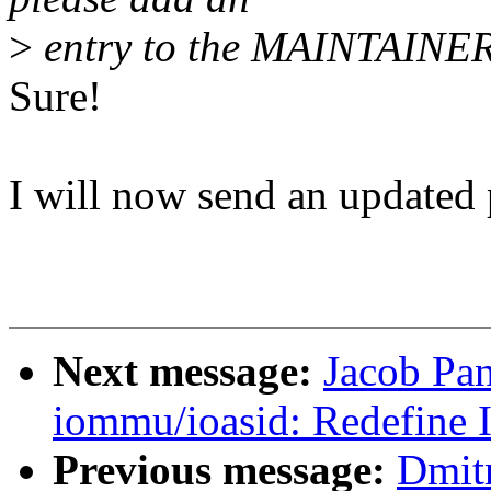
>
entry to the MAINTAINERS
Sure!
I will now send an updated 
Next message:
Jacob Pa
iommu/ioasid: Redefine 
Previous message:
Dmit