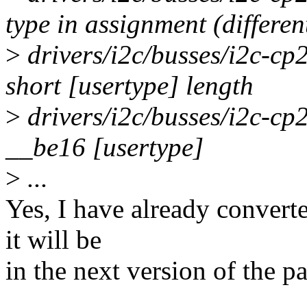
type in assignment (differen
>
drivers/i2c/busses/i2c-cp
short [usertype] length
>
drivers/i2c/busses/i2c-cp2
__be16 [usertype]
>
...
Yes, I have already conver
it will be
in the next version of the pa