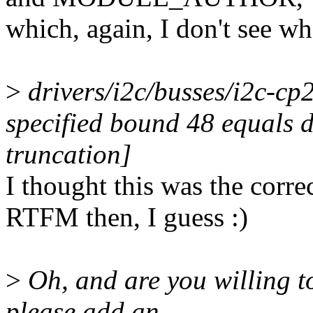
which, again, I don't see wh
>
drivers/i2c/busses/i2c-cp
specified bound 48 equals d
truncation]
I thought this was the corre
RTFM then, I guess :)
>
Oh, and are you willing to
please add an