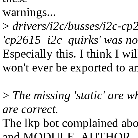
warnings...
>
drivers/i2c/busses/i2c-c
'cp2615_i2c_quirks' was not
Especially this. I think I wil
won't ever be exported to a
>
The missing 'static' are w
are correct.
The lkp bot complained
and MODULE_AUTHOR,