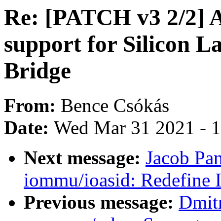
Re: [PATCH v3 2/2] A
support for Silicon L
Bridge
From:
Bence Csókás
Date:
Wed Mar 31 2021 - 
Next message:
Jacob Pa
iommu/ioasid: Redefine 
Previous message:
Dmit