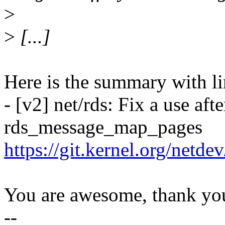
>
>
[...]
Here is the summary with li
- [v2] net/rds: Fix a use afte
rds_message_map_pages
https://git.kernel.org/netd
You are awesome, thank yo
--