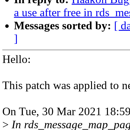
a use after free in rds_
Messages sorted by:
[ d
]
Hello:
This patch was applied to ne
On Tue, 30 Mar 2021 18:59
>
In rds_message_map_pages