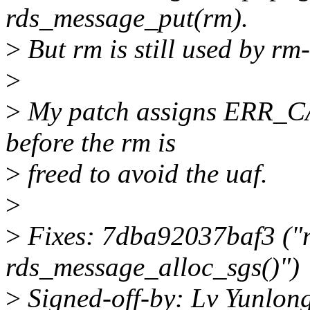
rds_message_put(rm).
>
But rm is still used by rm
>
>
My patch assigns ERR_CA
before the rm is
>
freed to avoid the uaf.
>
>
Fixes: 7dba92037baf3 ("
rds_message_alloc_sgs()")
>
Signed-off-by: Lv Yunlo