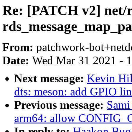
Re: [PATCH v2] net/rd
rds_message_map_pa
From:
patchwork-bot+netd
Date:
Wed Mar 31 2021 - 
Next message:
Kevin Hi
dts: meson: add GPIO l
Previous message:
Sami
arm64: allow CONFIG_C
In reply to:
Haakon Bugg