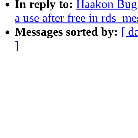
In reply to:
Haakon Bugg
a use after free in rds_
Messages sorted by:
[ d
]