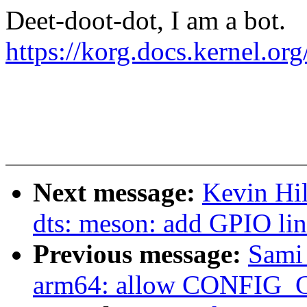
Deet-doot-dot, I am a bot.
https://korg.docs.kernel.o
Next message:
Kevin Hi
dts: meson: add GPIO l
Previous message:
Sami
arm64: allow CONFIG_C