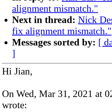
alignment mismatch."
Next in thread:
Nick De
fix alignment mismatch."
Messages sorted by:
[ d
]
Hi Jian,
On Wed, Mar 31, 2021 at 0
wrote: