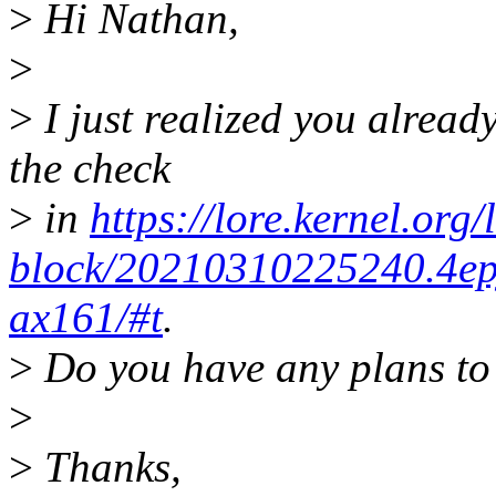
>
Hi Nathan,
>
>
I just realized you alread
the check
>
in
https://lore.kernel.org/
block/20210310225240.4e
ax161/#t
.
>
Do you have any plans to 
>
>
Thanks,