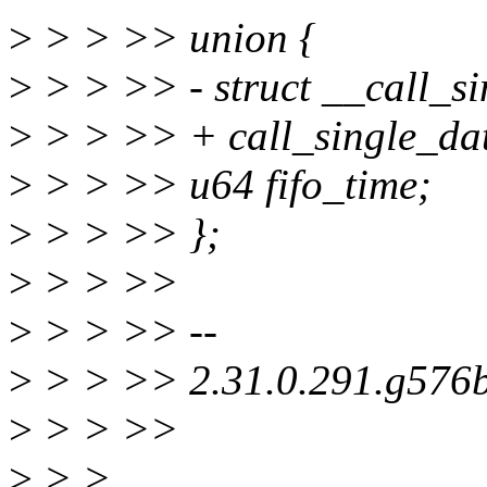
>
> > >> union {
>
> > >> - struct __call_si
>
> > >> + call_single_dat
>
> > >> u64 fifo_time;
>
> > >> };
>
> > >>
>
> > >> --
>
> > >> 2.31.0.291.g576
>
> > >>
>
> >