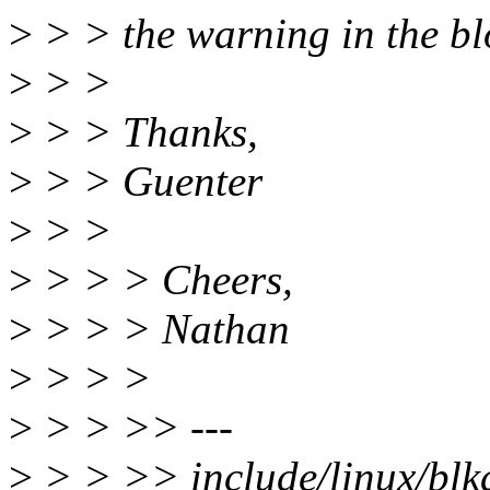
>
> > the warning in the bl
>
> >
>
> > Thanks,
>
> > Guenter
>
> >
>
> > > Cheers,
>
> > > Nathan
>
> > >
>
> > >> ---
>
> > >> include/linux/blkd