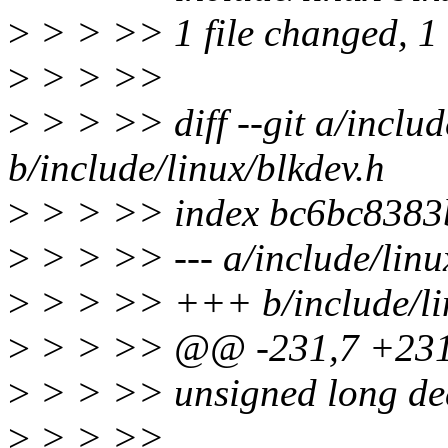
>
> > >> 1 file changed, 1 i
>
> > >>
>
> > >> diff --git a/includ
b/include/linux/blkdev.h
>
> > >> index bc6bc8383
>
> > >> --- a/include/linu
>
> > >> +++ b/include/lin
>
> > >> @@ -231,7 +231,
>
> > >> unsigned long de
>
> > >>