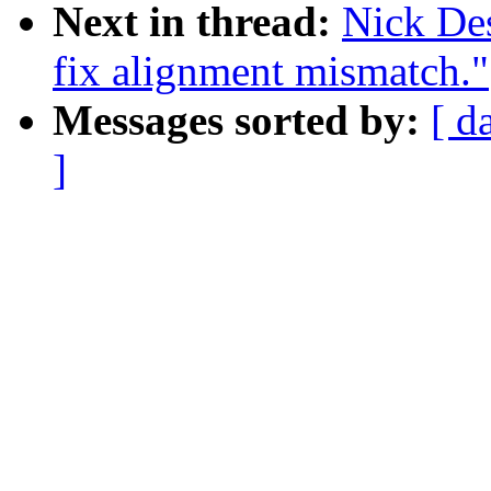
Next in thread:
Nick De
fix alignment mismatch."
Messages sorted by:
[ d
]