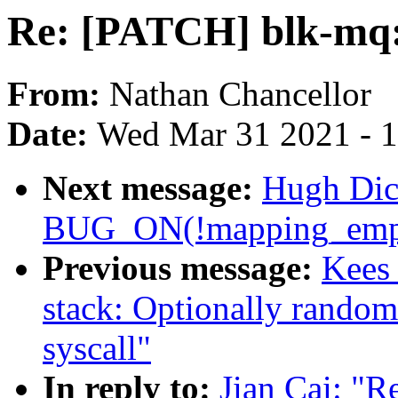
Re: [PATCH] blk-mq:
From:
Nathan Chancellor
Date:
Wed Mar 31 2021 - 
Next message:
Hugh Dic
BUG_ON(!mapping_empt
Previous message:
Kees
stack: Optionally randomi
syscall"
In reply to:
Jian Cai: "R