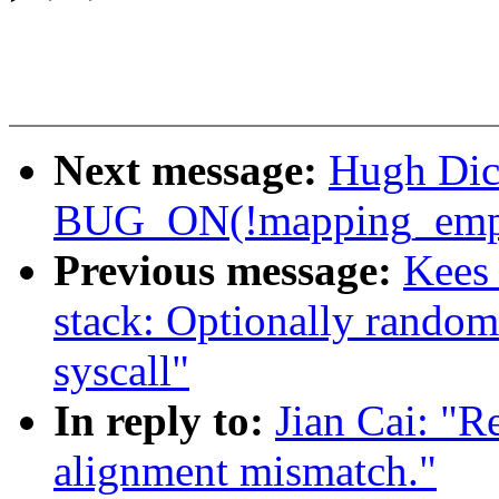
Next message:
Hugh Dic
BUG_ON(!mapping_empt
Previous message:
Kees
stack: Optionally randomi
syscall"
In reply to:
Jian Cai: "R
alignment mismatch."