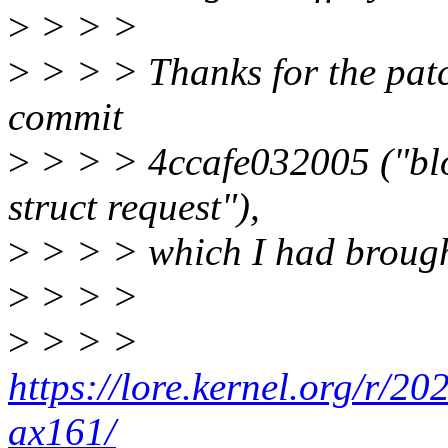
>
> > >
>
> > > Thanks for the patch.
commit
>
> > > 4ccafe032005 ("blo
struct request"),
>
> > > which I had brought
>
> > >
>
> > >
https://lore.kernel.org/r
ax161/