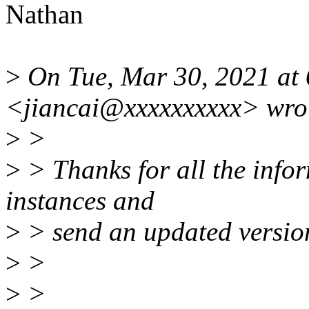
Nathan
>
On Tue, Mar 30, 2021 at
<jiancai@xxxxxxxxxx> wro
>
>
>
> Thanks for all the inform
instances and
>
> send an updated versio
>
>
>
>