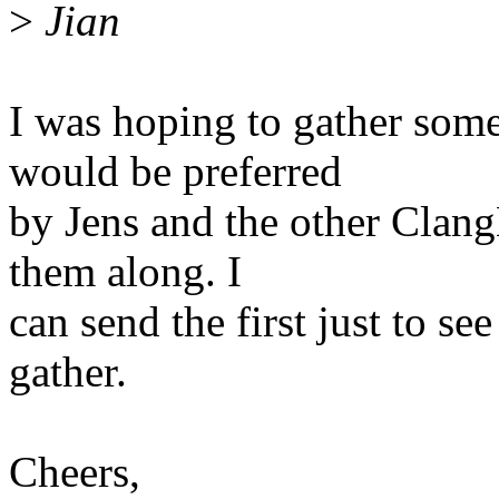
>
Jian
I was hoping to gather som
would be preferred
by Jens and the other Clang
them along. I
can send the first just to s
gather.
Cheers,