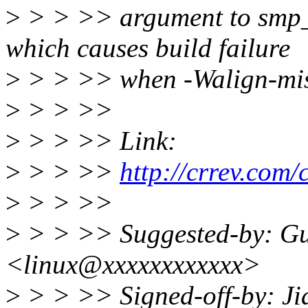
>
> > >> argument to smp_c
which causes build failure
>
> > >> when -Walign-mism
>
> > >>
>
> > >> Link:
>
> > >>
http://crrev.com
>
> > >>
>
> > >> Suggested-by: Gu
<linux@xxxxxxxxxxxx>
>
> > >> Signed-off-by: J