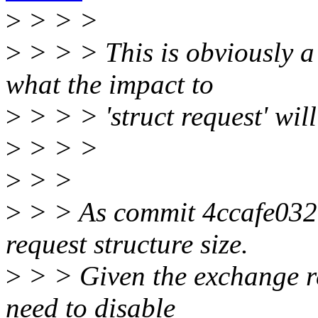
>
> > >
>
> > > This is obviously a c
what the impact to
>
> > > 'struct request' will
>
> > >
>
> >
>
> > As commit 4ccafe03200
request structure size.
>
> > Given the exchange re
need to disable