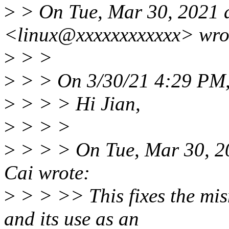
>
> On Tue, Mar 30, 2021 
<linux@xxxxxxxxxxxx> wro
>
> >
>
> > On 3/30/21 4:29 PM,
>
> > > Hi Jian,
>
> > >
>
> > > On Tue, Mar 30, 2
Cai wrote:
>
> > >> This fixes the mis
and its use as an