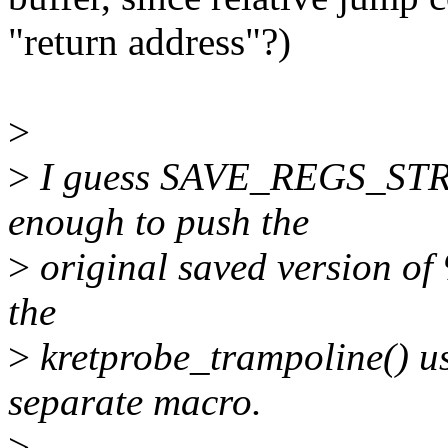
"return address"?)
>
>
I guess SAVE_REGS_STRI
enough to push the
>
original saved version of
the
>
kretprobe_trampoline() us
separate macro.
>