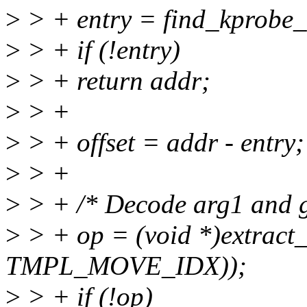
>
> + entry = find_kprobe_
>
> + if (!entry)
>
> + return addr;
>
> +
>
> + offset = addr - entry;
>
> +
>
> + /* Decode arg1 and g
>
> + op = (void *)extract_
TMPL_MOVE_IDX));
>
> + if (!op)