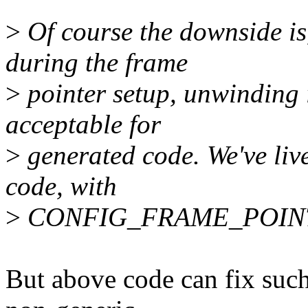
>
Of course the downside is
during the frame
>
pointer setup, unwinding i
acceptable for
>
generated code. We've lived
code, with
>
CONFIG_FRAME_POINTER
But above code can fix such 