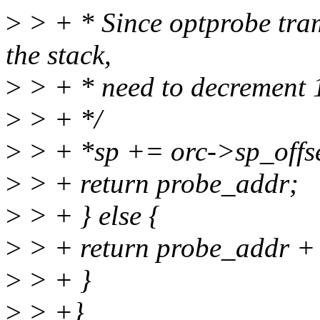
>
> + * Since optprobe tram
the stack,
>
> + * need to decrement 1
>
> + */
>
> + *sp += orc->sp_offset
>
> + return probe_addr;
>
> + } else {
>
> + return probe_addr +
>
> + }
>
> +}