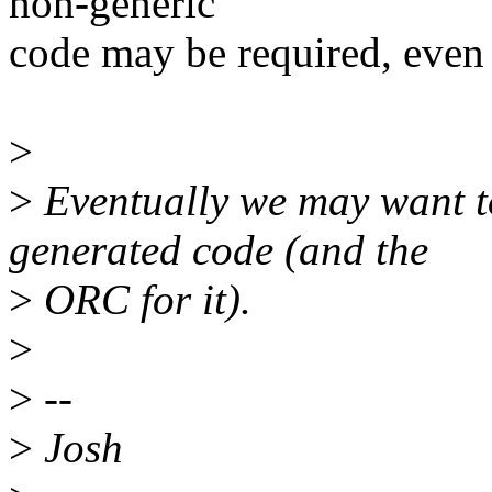
non-generic
code may be required, even i
>
>
Eventually we may want to
generated code (and the
>
ORC for it).
>
>
--
>
Josh