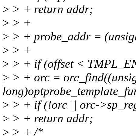
>
> + return addr;
>
> +
>
> + probe_addr = (unsig
>
> +
>
> + if (offset < TMPL_E
>
> + orc = orc_find((unsi
long)optprobe_template_fun
>
> + if (!orc || orc->sp
>
> + return addr;
>
> + /*