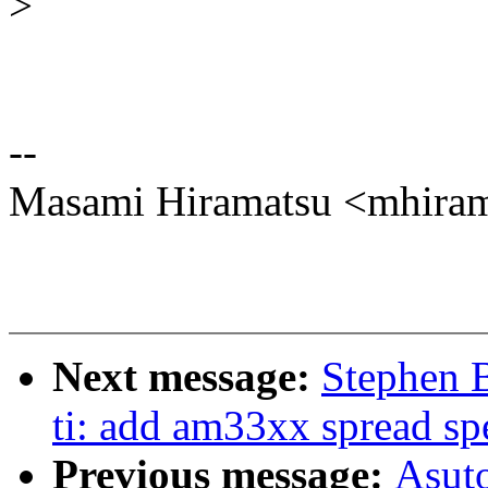
>
--
Masami Hiramatsu <mhir
Next message:
Stephen 
ti: add am33xx spread sp
Previous message:
Asut