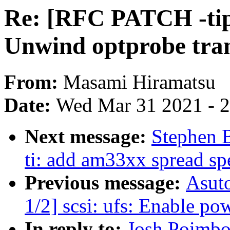
Re: [RFC PATCH -tip 
Unwind optprobe tram
From:
Masami Hiramatsu
Date:
Wed Mar 31 2021 - 
Next message:
Stephen 
ti: add am33xx spread sp
Previous message:
Asut
1/2] scsi: ufs: Enable p
In reply to:
Josh Poimbo