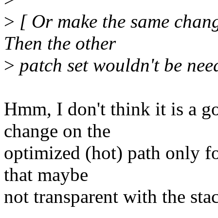
>
[ Or make the same chang
Then the other
>
patch set wouldn't be need
Hmm, I don't think it is a 
change on the
optimized (hot) path only fo
that maybe
not transparent with the sta