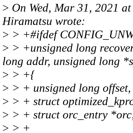
>
On Wed, Mar 31, 2021 a
Hiramatsu wrote:
>
> +#ifdef CONFIG_UN
>
> +unsigned long recove
long addr, unsigned long *
>
> +{
>
> + unsigned long offset,
>
> + struct optimized_kpr
>
> + struct orc_entry *orc
>
> +