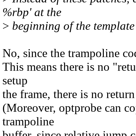
%rbp' at the
>
beginning of the template
No, since the trampoline cod
This means there is no "retu
setup
the frame, there is no return
(Moreover, optprobe can cop
trampoline
buffer, since relative jump