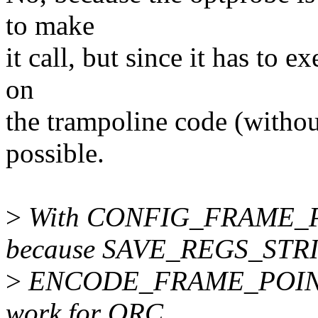
to make
it call, but since it has to e
on
the trampoline code (withou
possible.
>
With CONFIG_FRAME_PO
because SAVE_REGS_STRI
>
ENCODE_FRAME_POINTER,
work for ORC.