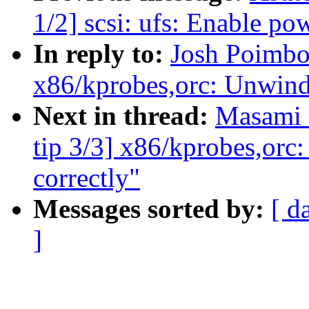
1/2] scsi: ufs: Enable p
In reply to:
Josh Poimbo
x86/kprobes,orc: Unwind 
Next in thread:
Masami 
tip 3/3] x86/kprobes,orc
correctly"
Messages sorted by:
[ d
]