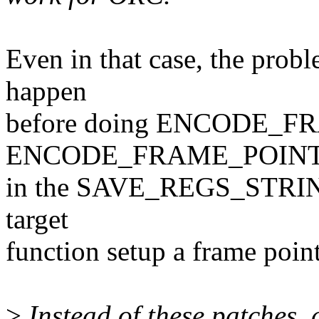
Even in that case, the probl
happen
before doing ENCODE_FR
ENCODE_FRAME_POIN
in the SAVE_REGS_STRING i
target
function setup a frame point
>
Instead of these patches,