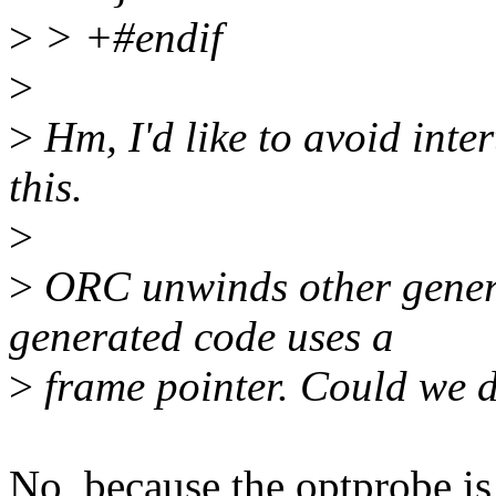
>
> +#endif
>
>
Hm, I'd like to avoid int
this.
>
>
ORC unwinds other gener
generated code uses a
>
frame pointer. Could we d
No, because the optprobe is 