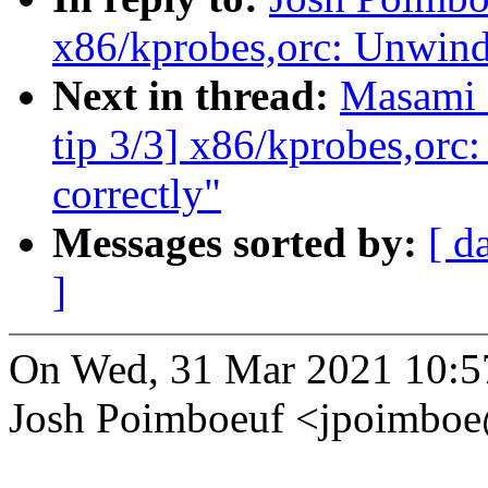
x86/kprobes,orc: Unwind 
Next in thread:
Masami 
tip 3/3] x86/kprobes,orc
correctly"
Messages sorted by:
[ d
]
On Wed, 31 Mar 2021 10:5
Josh Poimboeuf <jpoimbo