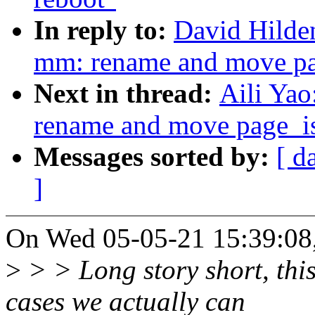
In reply to:
David Hilde
mm: rename and move pa
Next in thread:
Aili Ya
rename and move page_i
Messages sorted by:
[ d
]
On Wed 05-05-21 15:39:08,
>
> > Long story short, thi
cases we actually can