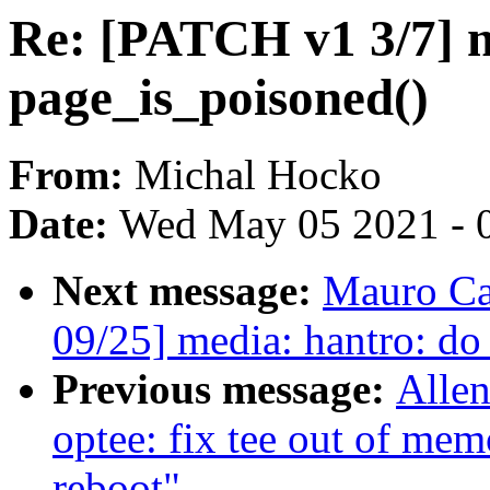
Re: [PATCH v1 3/7]
page_is_poisoned()
From:
Michal Hocko
Date:
Wed May 05 2021 - 
Next message:
Mauro Ca
09/25] media: hantro: do
Previous message:
Allen
optee: fix tee out of mem
reboot"