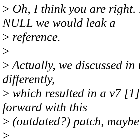
>
Oh, I think you are right.
NULL we would leak a
>
reference.
>
>
Actually, we discussed in 
differently,
>
which resulted in a v7 [
forward with this
>
(outdated?) patch, maybe 
>