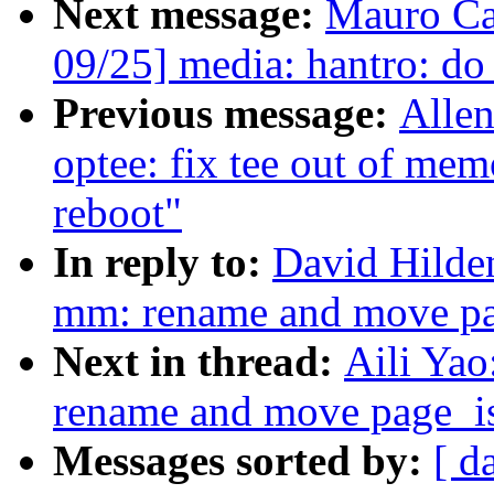
Next message:
Mauro Ca
09/25] media: hantro: do
Previous message:
Allen
optee: fix tee out of mem
reboot"
In reply to:
David Hilde
mm: rename and move pa
Next in thread:
Aili Ya
rename and move page_i
Messages sorted by:
[ d