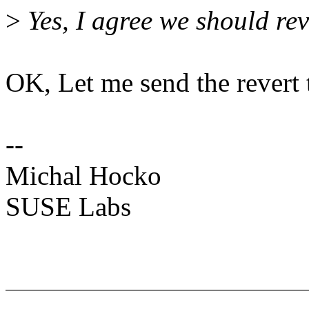
>
Yes, I agree we should rev
OK, Let me send the revert
--
Michal Hocko
SUSE Labs