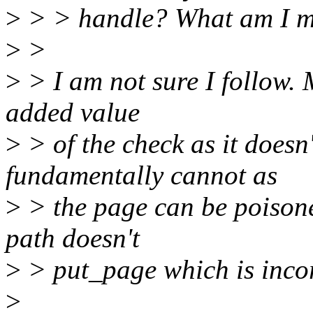
>
> > handle? What am I m
>
>
>
> I am not sure I follow. M
added value
>
> of the check as it doesn'
fundamentally cannot as
>
> the page can be poisoned
path doesn't
>
> put_page which is incor
>