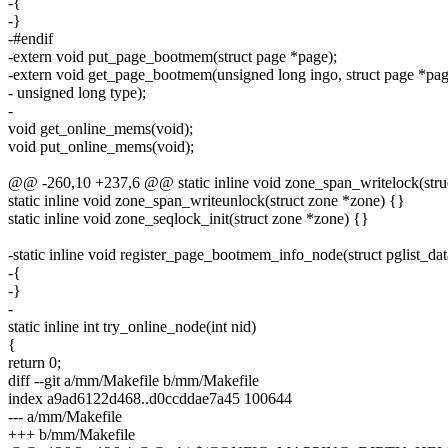
-{
-}
-#endif
-extern void put_page_bootmem(struct page *page);
-extern void get_page_bootmem(unsigned long ingo, struct page *pag
- unsigned long type);
-
void get_online_mems(void);
void put_online_mems(void);
@@ -260,10 +237,6 @@ static inline void zone_span_writelock(stru
static inline void zone_span_writeunlock(struct zone *zone) {}
static inline void zone_seqlock_init(struct zone *zone) {}
-static inline void register_page_bootmem_info_node(struct pglist_da
-{
-}
-
static inline int try_online_node(int nid)
{
return 0;
diff --git a/mm/Makefile b/mm/Makefile
index a9ad6122d468..d0ccddae7a45 100644
--- a/mm/Makefile
+++ b/mm/Makefile