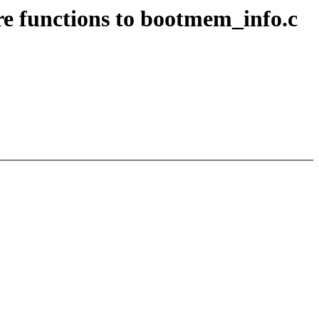
 functions to bootmem_info.c