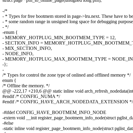
struct page *pfn_to_online_page(unsigned long pfn);
-/*
- * Types for free bootmem stored in page->lru.next. These have to be
- * some random range in unsigned long space for debugging purpose
- */
-enum {
- MEMORY_HOTPLUG_MIN_BOOTMEM_TYPE = 12,
- SECTION_INFO = MEMORY_HOTPLUG_MIN_BOOTMEM_
- MIX_SECTION_INFO,
- NODE_INFO,
- MEMORY_HOTPLUG_MAX_BOOTMEM_TYPE = NODE_IN
-};
-
/* Types for control the zone type of onlined and offlined memory */
enum {
/* Offline the memory. */
@@ -222,17 +210,6 @@ static inline void arch_refresh_nodedata(int
#endif /* CONFIG_NUMA */
#endif /* CONFIG_HAVE_ARCH_NODEDATA_EXTENSION */
-#ifdef CONFIG_HAVE_BOOTMEM_INFO_NODE
-extern void __init register_page_bootmem_info_node(struct pglist_da
-#else
-static inline void register_page_bootmem_info_node(struct pglist_da