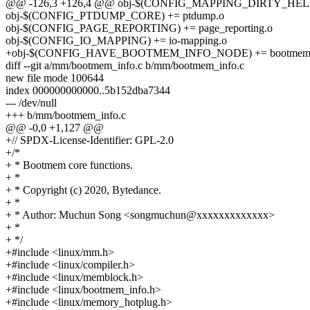
@@ -126,3 +126,4 @@ obj-$(CONFIG_MAPPING_DIRTY_HELPERS
obj-$(CONFIG_PTDUMP_CORE) += ptdump.o
obj-$(CONFIG_PAGE_REPORTING) += page_reporting.o
obj-$(CONFIG_IO_MAPPING) += io-mapping.o
+obj-$(CONFIG_HAVE_BOOTMEM_INFO_NODE) += bootmem_
diff --git a/mm/bootmem_info.c b/mm/bootmem_info.c
new file mode 100644
index 000000000000..5b152dba7344
--- /dev/null
+++ b/mm/bootmem_info.c
@@ -0,0 +1,127 @@
+// SPDX-License-Identifier: GPL-2.0
+/*
+ * Bootmem core functions.
+ *
+ * Copyright (c) 2020, Bytedance.
+ *
+ * Author: Muchun Song <songmuchun@xxxxxxxxxxxxx>
+ *
+ */
+#include <linux/mm.h>
+#include <linux/compiler.h>
+#include <linux/memblock.h>
+#include <linux/bootmem_info.h>
+#include <linux/memory_hotplug.h>