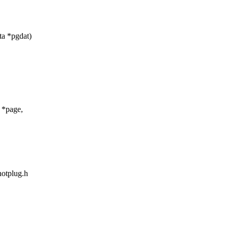
ta *pgdat)
 *page,
hotplug.h