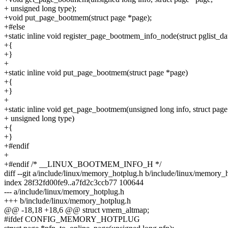
+ unsigned long type);
+void put_page_bootmem(struct page *page);
+#else
+static inline void register_page_bootmem_info_node(struct pglist_da
+{
+}
+
+static inline void put_page_bootmem(struct page *page)
+{
+}
+
+static inline void get_page_bootmem(unsigned long info, struct page
+ unsigned long type)
+{
+}
+#endif
+
+#endif /* __LINUX_BOOTMEM_INFO_H */
diff --git a/include/linux/memory_hotplug.h b/include/linux/memory_
index 28f32fd00fe9..a7fd2c3ccb77 100644
--- a/include/linux/memory_hotplug.h
+++ b/include/linux/memory_hotplug.h
@@ -18,18 +18,6 @@ struct vmem_altmap;
#ifdef CONFIG_MEMORY_HOTPLUG