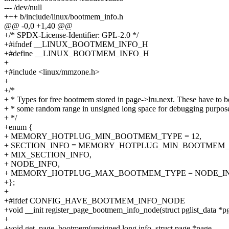
--- /dev/null
+++ b/include/linux/bootmem_info.h
@@ -0,0 +1,40 @@
+/* SPDX-License-Identifier: GPL-2.0 */
+#ifndef __LINUX_BOOTMEM_INFO_H
+#define __LINUX_BOOTMEM_INFO_H
+
+#include <linux/mmzone.h>
+
+/*
+ * Types for free bootmem stored in page->lru.next. These have to b
+ * some random range in unsigned long space for debugging purpos
+ */
+enum {
+ MEMORY_HOTPLUG_MIN_BOOTMEM_TYPE = 12,
+ SECTION_INFO = MEMORY_HOTPLUG_MIN_BOOTMEM_
+ MIX_SECTION_INFO,
+ NODE_INFO,
+ MEMORY_HOTPLUG_MAX_BOOTMEM_TYPE = NODE_IN
+};
+
+#ifdef CONFIG_HAVE_BOOTMEM_INFO_NODE
+void __init register_page_bootmem_info_node(struct pglist_data *pg
+
+void get_page_bootmem(unsigned long info, struct page *page,