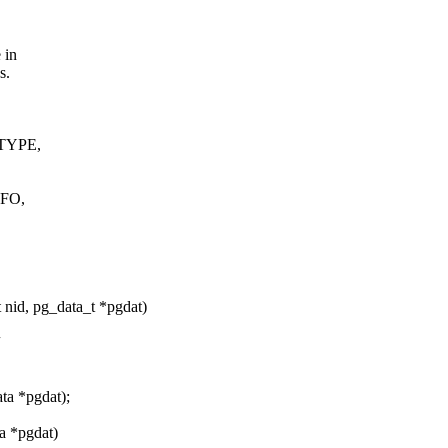
 in
s.
TYPE,
FO,
 nid, pg_data_t *pgdat)
ta *pgdat);
ta *pgdat)