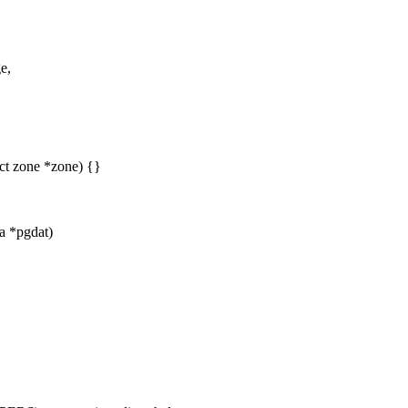
e,
ct zone *zone) {}
ta *pgdat)