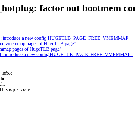
tplug: factor out bootmem core
etlb: introduce a new config HUGETLB_PAGE_FREE_VMEMMAP"
ome vmemmap pages of HugeTLB page"
emmap pages of HugeTLB page"
getlb: introduce a new config HUGETLB_PAGE_FREE_VMEMMAP"
info.c.
the
ch.
 is just code