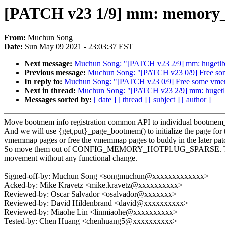
[PATCH v23 1/9] mm: memory_ho
From:
Muchun Song
Date:
Sun May 09 2021 - 23:03:37 EST
Next message:
Muchun Song: "[PATCH v23 2/9] mm: hug
Previous message:
Muchun Song: "[PATCH v23 0/9] Free s
In reply to:
Muchun Song: "[PATCH v23 0/9] Free some vm
Next in thread:
Muchun Song: "[PATCH v23 2/9] mm: hu
Messages sorted by:
[ date ]
[ thread ]
[ subject ]
[ author ]
Move bootmem info registration common API to individual bootmem_
And we will use {get,put}_page_bootmem() to initialize the page for 
vmemmap pages or free the vmemmap pages to buddy in the later pat
So move them out of CONFIG_MEMORY_HOTPLUG_SPARSE. This
movement without any functional change.
Signed-off-by: Muchun Song <songmuchun@xxxxxxxxxxxxx>
Acked-by: Mike Kravetz <mike.kravetz@xxxxxxxxxx>
Reviewed-by: Oscar Salvador <osalvador@xxxxxxx>
Reviewed-by: David Hildenbrand <david@xxxxxxxxxx>
Reviewed-by: Miaohe Lin <linmiaohe@xxxxxxxxxx>
Tested-by: Chen Huang <chenhuang5@xxxxxxxxxx>