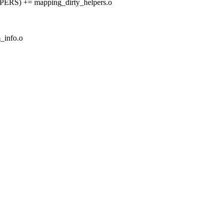
) += mapping_dirty_helpers.o
info.o