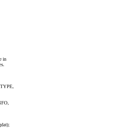
e in
es.
TYPE,
FO,
dat);