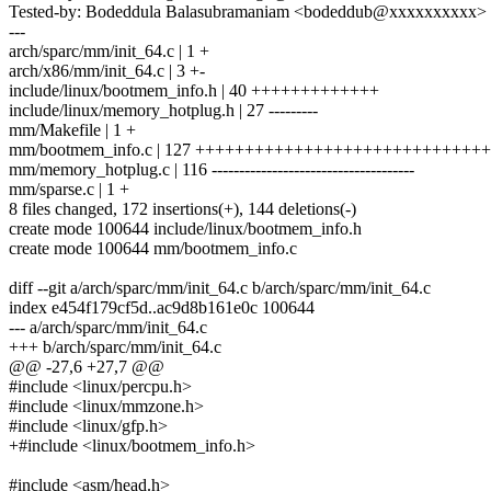
Tested-by: Bodeddula Balasubramaniam <bodeddub@xxxxxxxxxx>
---
arch/sparc/mm/init_64.c | 1 +
arch/x86/mm/init_64.c | 3 +-
include/linux/bootmem_info.h | 40 +++++++++++++
include/linux/memory_hotplug.h | 27 ---------
mm/Makefile | 1 +
mm/bootmem_info.c | 127 +++++++++++++++++++++++++++++
mm/memory_hotplug.c | 116 -------------------------------------
mm/sparse.c | 1 +
8 files changed, 172 insertions(+), 144 deletions(-)
create mode 100644 include/linux/bootmem_info.h
create mode 100644 mm/bootmem_info.c
diff --git a/arch/sparc/mm/init_64.c b/arch/sparc/mm/init_64.c
index e454f179cf5d..ac9d8b161e0c 100644
--- a/arch/sparc/mm/init_64.c
+++ b/arch/sparc/mm/init_64.c
@@ -27,6 +27,7 @@
#include <linux/percpu.h>
#include <linux/mmzone.h>
#include <linux/gfp.h>
+#include <linux/bootmem_info.h>
#include <asm/head.h>