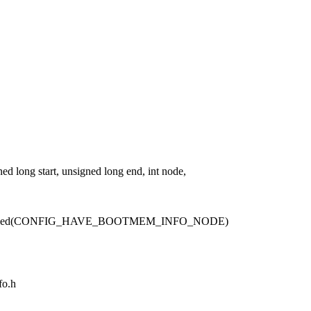
ong start, unsigned long end, int node,
fined(CONFIG_HAVE_BOOTMEM_INFO_NODE)
fo.h