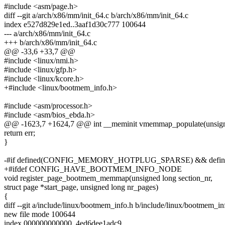
#include <asm/page.h>
diff --git a/arch/x86/mm/init_64.c b/arch/x86/mm/init_64.c
index e527d829e1ed..3aaf1d30c777 100644
--- a/arch/x86/mm/init_64.c
+++ b/arch/x86/mm/init_64.c
@@ -33,6 +33,7 @@
#include <linux/nmi.h>
#include <linux/gfp.h>
#include <linux/kcore.h>
+#include <linux/bootmem_info.h>
#include <asm/processor.h>
#include <asm/bios_ebda.h>
@@ -1623,7 +1624,7 @@ int __meminit vmemmap_populate(unsigned l
return err;
}
-#if defined(CONFIG_MEMORY_HOTPLUG_SPARSE) && de
+#ifdef CONFIG_HAVE_BOOTMEM_INFO_NODE
void register_page_bootmem_memmap(unsigned long section_nr,
struct page *start_page, unsigned long nr_pages)
{
diff --git a/include/linux/bootmem_info.h b/include/linux/bootmem_in
new file mode 100644
index 000000000000..4ed6dee1adc9