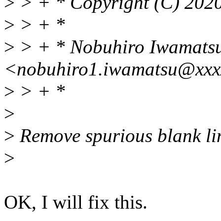
>
> + * Copyright (C) 2
>
> + *
>
> + * Nobuhiro Iwamats
<nobuhiro1.iwamatsu@xxx
>
> + *
>
>
Remove spurious blank li
>
OK, I will fix this.