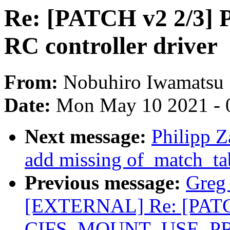
Re: [PATCH v2 2/3] P
RC controller driver
From:
Nobuhiro Iwamatsu
Date:
Mon May 10 2021 - 
Next message:
Philipp Z
add missing of_match_tab
Previous message:
Greg
[EXTERNAL] Re: [PATCH 
CIFS_MOUNT_USE_PREF