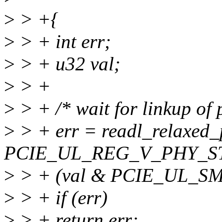
>
> +{
>
> + int err;
>
> + u32 val;
>
> +
>
> + /* wait for linkup of p
>
> + err = readl_relaxed_
PCIE_UL_REG_V_PHY_ST_
>
> + (val & PCIE_UL_SM
>
> + if (err)
>
> + return err;