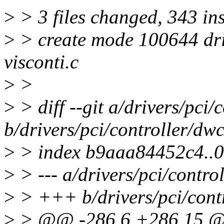
>
> 3 files changed, 343 in
>
> create mode 100644 driv
visconti.c
>
>
>
> diff --git a/drivers/pci
b/drivers/pci/controller/dw
>
> index b9aaa84452c4..
>
> --- a/drivers/pci/contro
>
> +++ b/drivers/pci/cont
>
> @@ -286,6 +286,15 