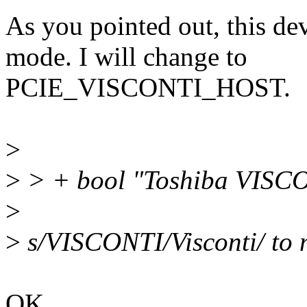
As you pointed out, this de
mode. I will change to
PCIE_VISCONTI_HOST.
>
>
> + bool "Toshiba VISCO
>
>
s/VISCONTI/Visconti/ to 
OK.