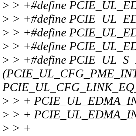
>
> +#define PCIE_UL_E
>
> +#define PCIE_UL_E
>
> +#define PCIE_UL_E
>
> +#define PCIE_UL_E
>
> +#define PCIE_UL_
(PCIE_UL_CFG_PME_INT
PCIE_UL_CFG_LINK_EQ_
>
> + PCIE_UL_EDMA_INT
>
> + PCIE_UL_EDMA_IN
>
> +