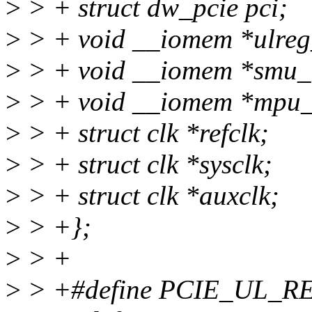
>
> + struct dw_pcie pci;
>
> + void __iomem *ulreg
>
> + void __iomem *smu_
>
> + void __iomem *mpu_
>
> + struct clk *refclk;
>
> + struct clk *sysclk;
>
> + struct clk *auxclk;
>
> +};
>
> +
>
> +#define PCIE_UL_