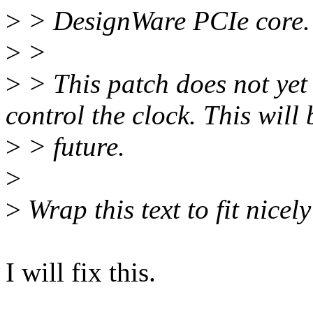
>
> DesignWare PCIe core.
>
>
>
> This patch does not yet
control the clock. This will 
>
> future.
>
>
Wrap this text to fit nicel
I will fix this.