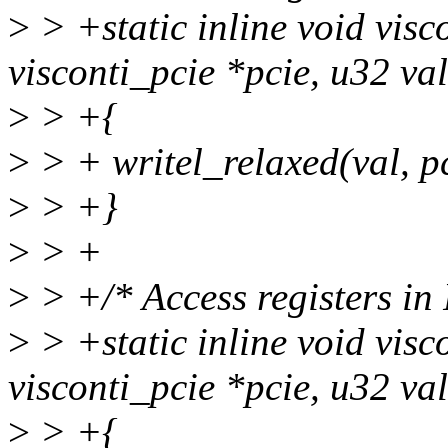
>
> +static inline void visc
visconti_pcie *pcie, u32 val
>
> +{
>
> + writel_relaxed(val, p
>
> +}
>
> +
>
> +/* Access registers in
>
> +static inline void visc
visconti_pcie *pcie, u32 val
>
> +{