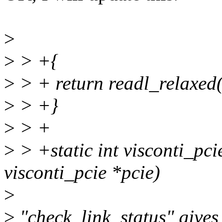
>
>
> +{
>
> + return readl_relaxed
>
> +}
>
> +
>
> +static int visconti_pci
visconti_pcie *pcie)
>
>
"check_link_status" gives