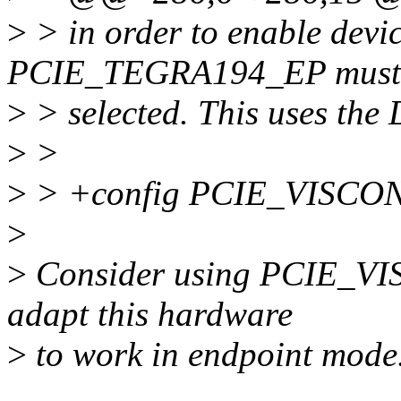
>
> in order to enable devic
PCIE_TEGRA194_EP must
>
> selected. This uses the
>
>
>
> +config PCIE_VISCO
>
>
Consider using PCIE_VI
adapt this hardware
>
to work in endpoint mode