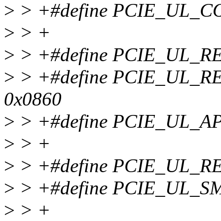
>
> +#define PCIE_UL_C
>
> +
>
> +#define PCIE_UL_R
>
> +#define PCIE_UL_R
0x0860
>
> +#define PCIE_UL_A
>
> +
>
> +#define PCIE_UL_R
>
> +#define PCIE_UL_S
>
> +