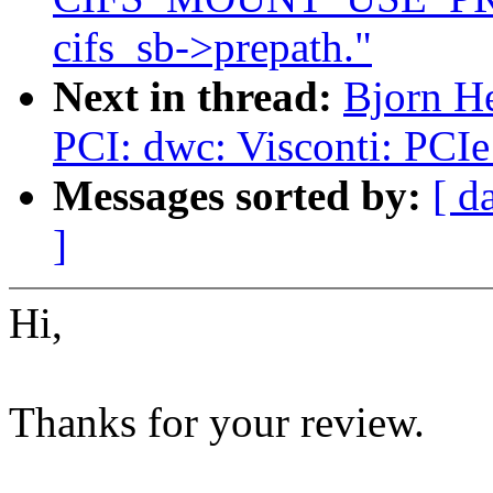
cifs_sb->prepath."
Next in thread:
Bjorn H
PCI: dwc: Visconti: PCIe
Messages sorted by:
[ d
]
Hi,
Thanks for your review.