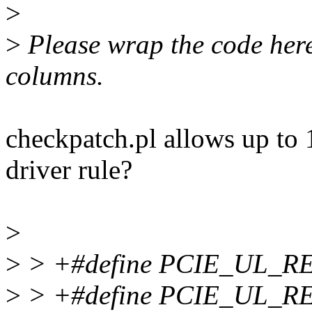
>
>
Please wrap the code here 
columns.
checkpatch.pl allows up to 1
driver rule?
>
>
> +#define PCIE_UL_R
>
> +#define PCIE_UL_R