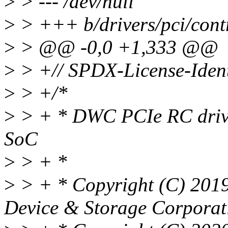
>
> --- /dev/null
>
> +++ b/drivers/pci/contr
>
> @@ -0,0 +1,333 @@
>
> +// SPDX-License-Ident
>
> +/*
>
> + * DWC PCIe RC drive
SoC
>
> + *
>
> + * Copyright (C) 2019
Device & Storage Corporat