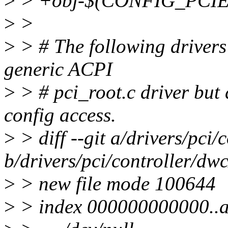
>
> +obj-$(CONFIG_PCIE_V
>
>
>
> # The following drivers 
generic ACPI
>
> # pci_root.c driver bu
config access.
>
> diff --git a/drivers/pci/
b/drivers/pci/controller/dwc
>
> new file mode 100644
>
> index 000000000000..