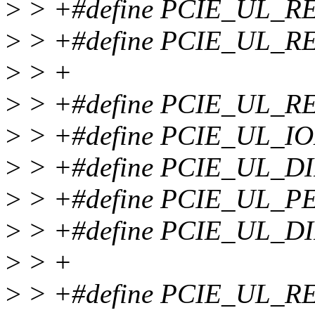
>
> +#define PCIE_UL_
>
> +#define PCIE_UL_
>
> +
>
> +#define PCIE_UL_R
>
> +#define PCIE_UL_I
>
> +#define PCIE_UL_D
>
> +#define PCIE_UL_P
>
> +#define PCIE_UL_D
>
> +
>
> +#define PCIE_UL_R