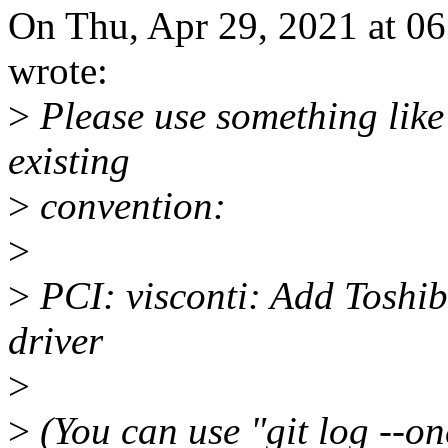
On Thu, Apr 29, 2021 at 0
wrote:
>
Please use something like 
existing
>
convention:
>
>
PCI: visconti: Add Toshib
driver
>
>
(You can use "git log --on