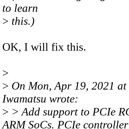
to learn
>
this.)
OK, I will fix this.
>
>
On Mon, Apr 19, 2021 at
Iwamatsu wrote:
>
> Add support to PCIe RC 
ARM SoCs. PCIe controller 