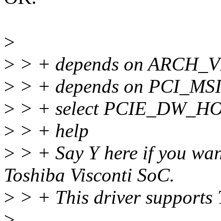
>
>
> + depends on ARCH_
>
> + depends on PCI_M
>
> + select PCIE_DW_H
>
> + help
>
> + Say Y here if you wan
Toshiba Visconti SoC.
>
> + This driver support
>