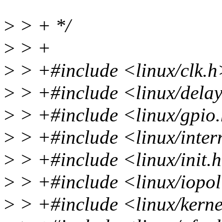
>
> + */
>
> +
>
> +#include <linux/clk.h
>
> +#include <linux/dela
>
> +#include <linux/gpio
>
> +#include <linux/inter
>
> +#include <linux/init.
>
> +#include <linux/iopol
>
> +#include <linux/kerne