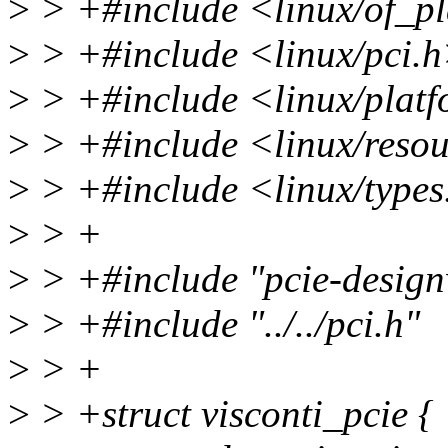
>
> +#include <linux/of_p
>
> +#include <linux/pci.
>
> +#include <linux/plat
>
> +#include <linux/reso
>
> +#include <linux/types
>
> +
>
> +#include "pcie-design
>
> +#include "../../pci.h"
>
> +
>
> +struct visconti_pcie {