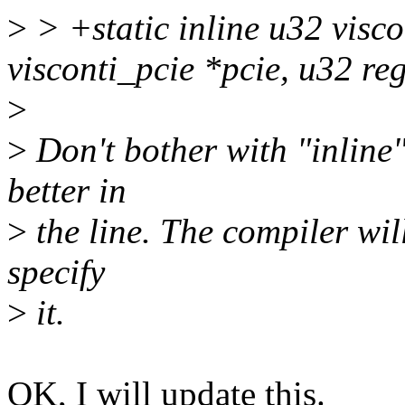
>
> +static inline u32 visc
visconti_pcie *pcie, u32 re
>
>
Don't bother with "inline"
better in
>
the line. The compiler will
specify
>
it.
OK, I will update this.