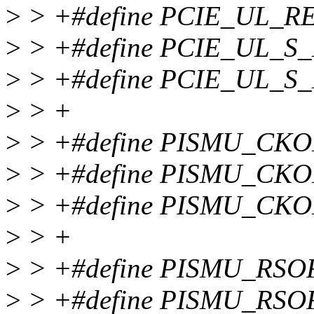
>
> +#define PCIE_UL_R
>
> +#define PCIE_UL_S
>
> +#define PCIE_UL_S_
>
> +
>
> +#define PISMU_CKO
>
> +#define PISMU_CKO
>
> +#define PISMU_CK
>
> +
>
> +#define PISMU_RSO
>
> +#define PISMU_RS