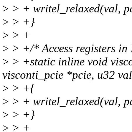
>
> + writel_relaxed(val, 
>
> +}
>
> +
>
> +/* Access registers in
>
> +static inline void visc
visconti_pcie *pcie, u32 val
>
> +{
>
> + writel_relaxed(val, 
>
> +}
>
> +