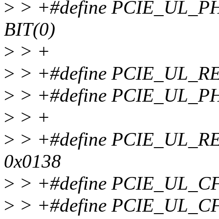
>
> +#define PCIE_UL_
BIT(0)
>
> +
>
> +#define PCIE_UL_R
>
> +#define PCIE_UL_P
>
> +
>
> +#define PCIE_UL_
0x0138
>
> +#define PCIE_UL_C
>
> +#define PCIE_UL_C