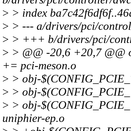
>
> index ba7c42f6df6f..4
>
> --- a/drivers/pci/contro
>
> +++ b/drivers/pci/cont
>
> @@ -20,6 +20,7 @@ 
+= pci-meson.o
>
> obj-$(CONFIG_PCIE_T
>
> obj-$(CONFIG_PCIE_U
>
> obj-$(CONFIG_PCIE_
uniphier-ep.o