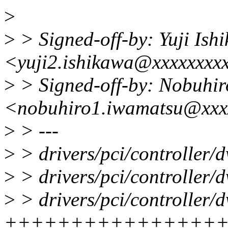
>
>
> Signed-off-by: Yuji Ish
<yuji2.ishikawa@xxxxxxxx
>
> Signed-off-by: Nobuhi
<nobuhiro1.iwamatsu@xxx
>
> ---
>
> drivers/pci/controller/
>
> drivers/pci/controller/d
>
> drivers/pci/controller/d
++++++++++++++++