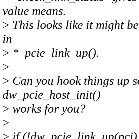
value means.
>
This looks like it might be
in
>
*_pcie_link_up().
>
>
Can you hook things up so
dw_pcie_host_init()
>
works for you?
>
>
if (!dw_pcie_link_up(pci