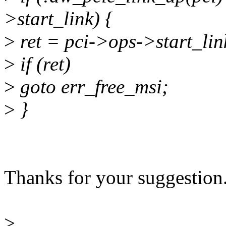
>start_link) {
>
ret = pci->ops->start_lin
>
if (ret)
>
goto err_free_msi;
>
}
Thanks for your suggestion. 
>