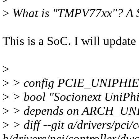
>
What is "TMPV77xx"? A S
This is a SoC. I will update
>
>
> config PCIE_UNIPHI
>
> bool "Socionext UniPhie
>
> depends on ARCH_UN
>
> diff --git a/drivers/pci
b/drivers/pci/controller/dw