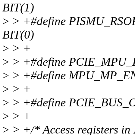
BIT(1)
>
> +#define PISMU_RS
BIT(0)
>
> +
>
> +#define PCIE_MPU
>
> +#define MPU_MP_EN
>
> +
>
> +#define PCIE_BUS_
>
> +
>
> +/* Access registers in 