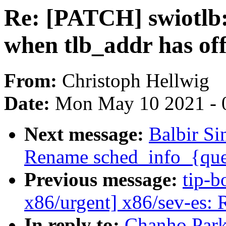
Re: [PATCH] swiotlb:
when tlb_addr has off
From:
Christoph Hellwig
Date:
Mon May 10 2021 - 
Next message:
Balbir Si
Rename sched_info_{qu
Previous message:
tip-b
x86/urgent] x86/sev-es: 
In reply to:
Chanho Park