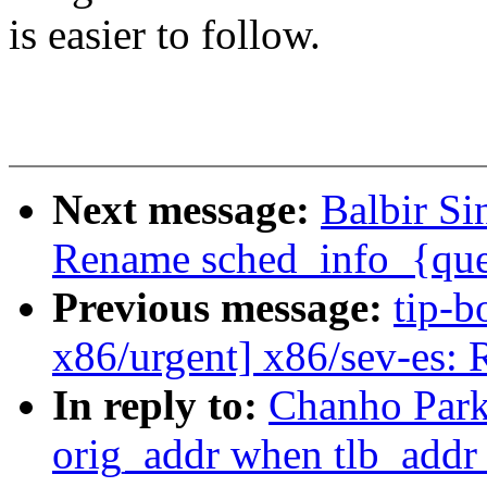
is easier to follow.
Next message:
Balbir Si
Rename sched_info_{qu
Previous message:
tip-b
x86/urgent] x86/sev-es: 
In reply to:
Chanho Park
orig_addr when tlb_addr 