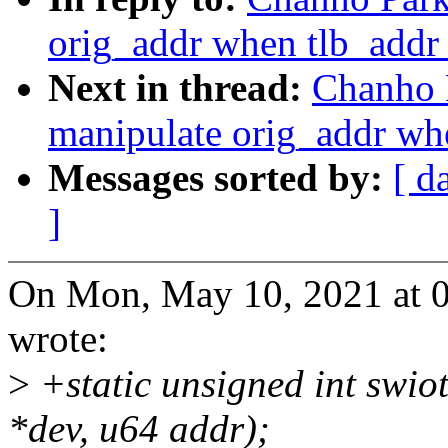
orig_addr when tlb_addr 
Next in thread:
Chanho 
manipulate orig_addr whe
Messages sorted by:
[ d
]
On Mon, May 10, 2021 at 
wrote:
>
+static unsigned int swiot
*dev, u64 addr);