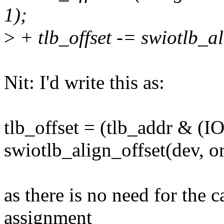
1);
>
+ tlb_offset -= swiotlb_al
Nit: I'd write this as:
tlb_offset = (tlb_addr & (
swiotlb_align_offset(dev, o
as there is no need for the c
assignment