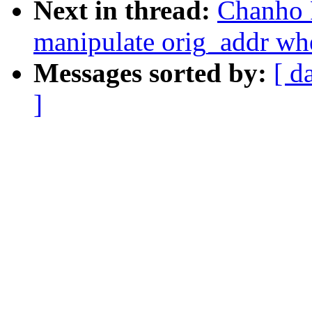
Next in thread:
Chanho 
manipulate orig_addr whe
Messages sorted by:
[ d
]