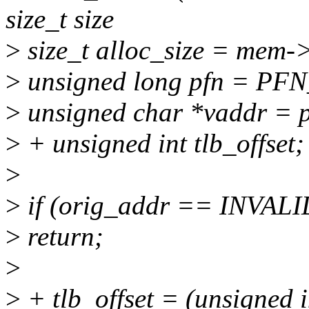
size_t size
>
size_t alloc_size = mem->
>
unsigned long pfn = PF
>
unsigned char *vaddr = p
>
+ unsigned int tlb_offset;
>
>
if (orig_addr == INVA
>
return;
>
>
+ tlb_offset = (unsigned