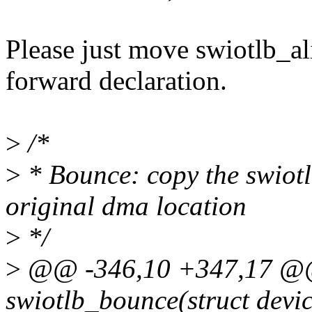
Please just move swiotlb_al
forward declaration.
>
/*
>
* Bounce: copy the swiotlb
original dma location
>
*/
>
@@ -346,10 +347,17 @@ 
swiotlb_bounce(struct devic