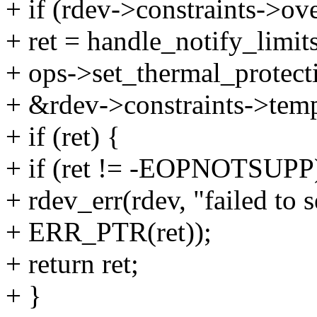
+ if (rdev->constraints->o
+ ret = handle_notify_limits
+ ops->set_thermal_protect
+ &rdev->constraints->temp
+ if (ret) {
+ if (ret != -EOPNOTSUPP
+ rdev_err(rdev, "failed to 
+ ERR_PTR(ret));
+ return ret;
+ }