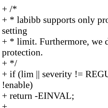
+ /*
+ * labibb supports only pr
setting
+ * limit. Furthermore, we 
protection.
+ */
+ if (lim || severity !=
!enable)
+ return -EINVAL;
+