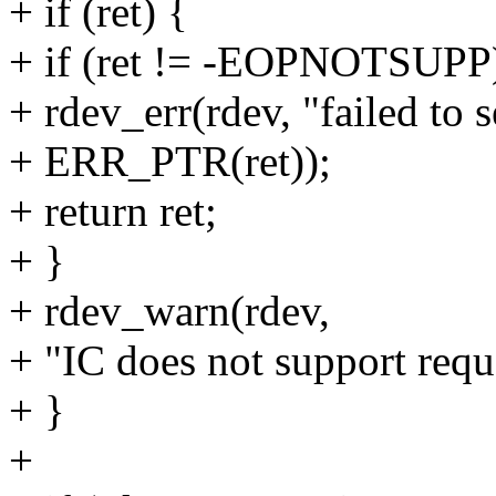
+ if (ret) {
+ if (ret != -EOPNOTSUPP
+ rdev_err(rdev, "failed to 
+ ERR_PTR(ret));
+ return ret;
+ }
+ rdev_warn(rdev,
+ "IC does not support requ
+ }
+