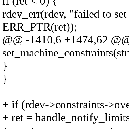
if (ret < 0) {
rdev_err(rdev, "failed to se
ERR_PTR(ret));
@@ -1410,6 +1474,62 @@ s
set_machine_constraints(str
}
}
+ if (rdev->constraints->ov
+ ret = handle_notify_limits