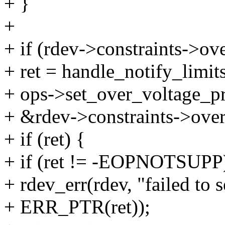
+ }
+
+ if (rdev->constraints->ov
+ ret = handle_notify_limits
+ ops->set_over_voltage_pr
+ &rdev->constraints->over
+ if (ret) {
+ if (ret != -EOPNOTSUPP
+ rdev_err(rdev, "failed to 
+ ERR_PTR(ret));