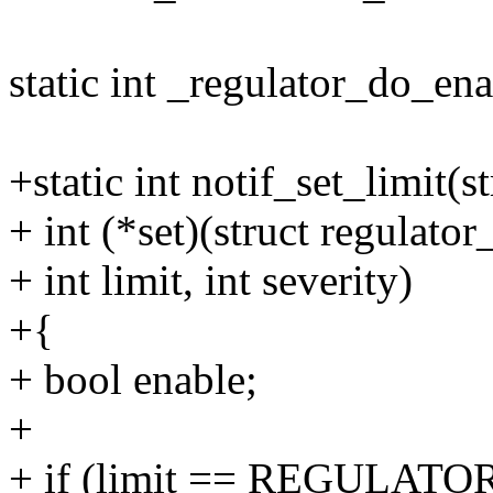
static int _regulator_do_ena
+static int notif_set_limit(s
+ int (*set)(struct regulator_
+ int limit, int severity)
+{
+ bool enable;
+
+ if (limit == REGULAT