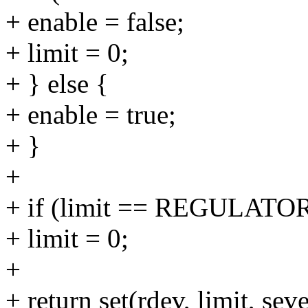
+ enable = false;
+ limit = 0;
+ } else {
+ enable = true;
+ }
+
+ if (limit == REGULA
+ limit = 0;
+
+ return set(rdev, limit, seve