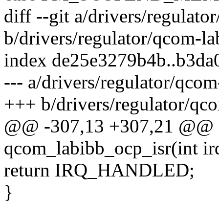
diff --git a/drivers/regulat
b/drivers/regulator/qcom-la
index de25e3279b4b..b3d
--- a/drivers/regulator/qcom
+++ b/drivers/regulator/qco
@@ -307,13 +307,21 @@ sta
qcom_labibb_ocp_isr(int ir
return IRQ_HANDLED;
}