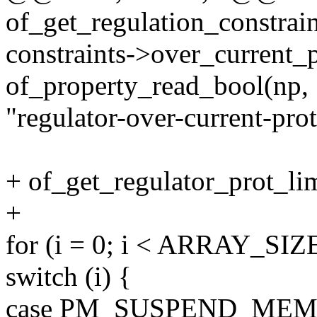
of_get_regulation_constrain
constraints->over_current_p
of_property_read_bool(np,
"regulator-over-current-prot
+ of_get_regulator_prot_lim
+
for (i = 0; i < ARRAY_SIZE(
switch (i) {
case PM_SUSPEND_MEM