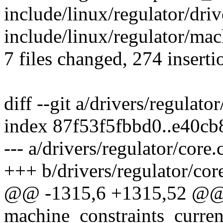
include/linux/regulator/dri
include/linux/regulator/ma
7 files changed, 274 inserti
diff --git a/drivers/regulato
index 87f53f5fbbd0..e40c
--- a/drivers/regulator/core.
+++ b/drivers/regulator/cor
@@ -1315,6 +1315,52 @@ s
machine_constraints_current