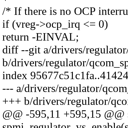
/* If there is no OCP interru
if (vreg->ocp_irq <= 0)
return -EINVAL;
diff --git a/drivers/regulat
b/drivers/regulator/qcom_sp
index 95677c51c1fa..4142
--- a/drivers/regulator/qco
+++ b/drivers/regulator/qc
@@ -595,11 +595,15 @@ st
spmi_regulator_vs_enable(s