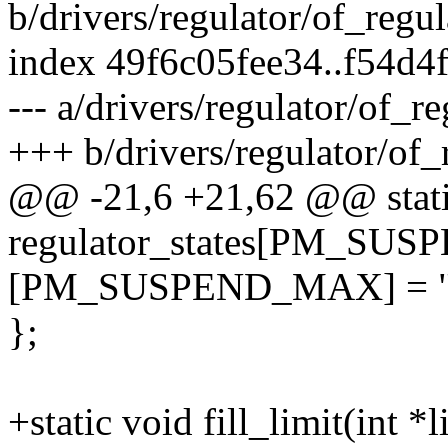
b/drivers/regulator/of_regul
index 49f6c05fee34..f54d
--- a/drivers/regulator/of_re
+++ b/drivers/regulator/of_
@@ -21,6 +21,62 @@ static
regulator_states[PM_SUS
[PM_SUSPEND_MAX] = "reg
};
+static void fill_limit(int *l