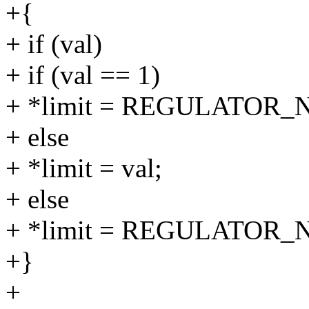
+{
+ if (val)
+ if (val == 1)
+ *limit = REGULATOR
+ else
+ *limit = val;
+ else
+ *limit = REGULATOR_
+}
+