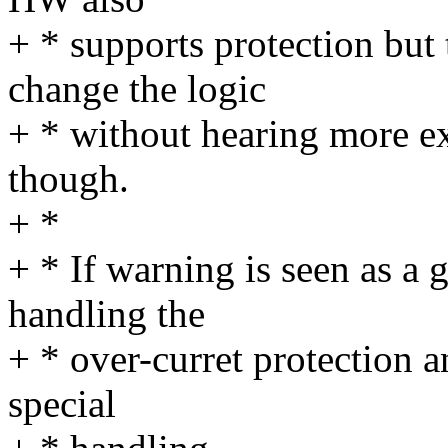
+ * supports protection but 
change the logic
+ * without hearing more e
though.
+ *
+ * If warning is seen as a
handling the
+ * over-curret protection a
special