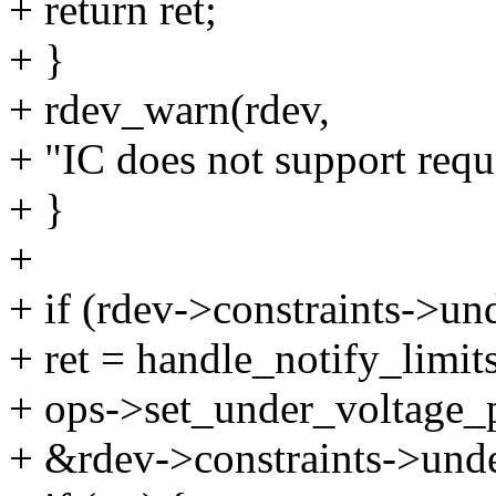
+ return ret;
+ }
+ rdev_warn(rdev,
+ "IC does not support reque
+ }
+
+ if (rdev->constraints->un
+ ret = handle_notify_limits
+ ops->set_under_voltage_p
+ &rdev->constraints->unde