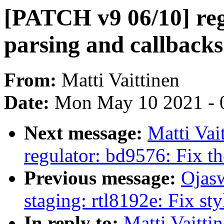
[PATCH v9 06/10] reg
parsing and callbacks 
From:
Matti Vaittinen
Date:
Mon May 10 2021 - 
Next message:
Matti Vai
regulator: bd9576: Fix th
Previous message:
Ojas
staging: rtl8192e: Fix st
In reply to:
Matti Vaitt