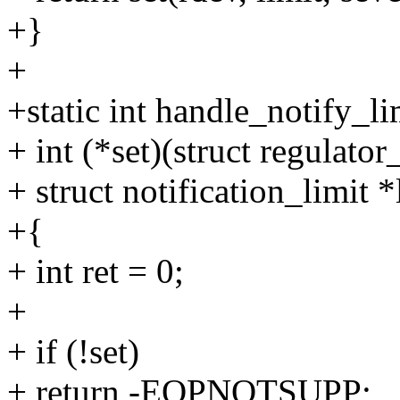
+}
+
+static int handle_notify_li
+ int (*set)(struct regulator_
+ struct notification_limit *
+{
+ int ret = 0;
+
+ if (!set)
+ return -EOPNOTSUPP;