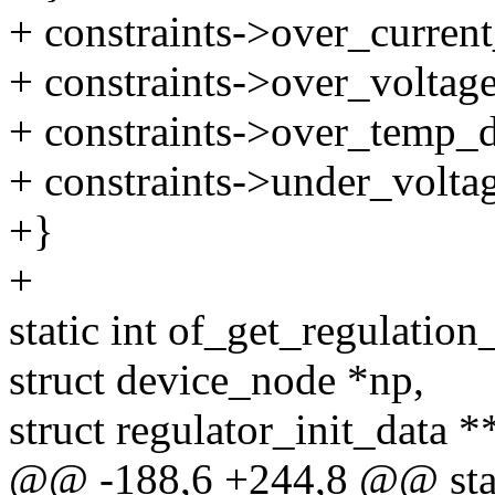
+ constraints->over_current
+ constraints->over_voltage
+ constraints->over_temp_de
+ constraints->under_voltag
+}
+
static int of_get_regulation
struct device_node *np,
struct regulator_init_data *
@@ -188,6 +244,8 @@ stat