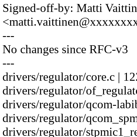
Signed-off-by: Matti Vaitti
<matti.vaittinen@xxxxxx
---
No changes since RFC-v3
---
drivers/regulator/core.c
drivers/regulator/of_regul
drivers/regulator/qcom-labib
drivers/regulator/qcom_spmi
drivers/regulator/stpmic1_r