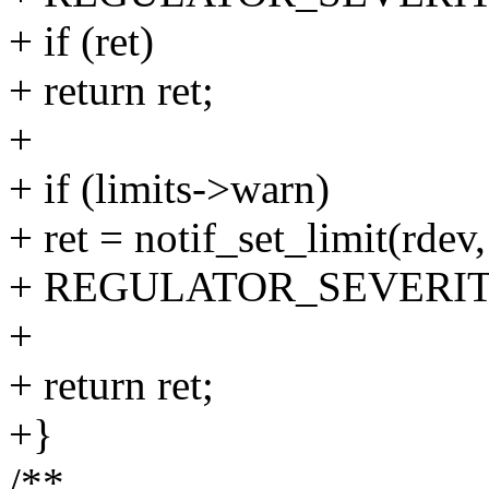
+ if (ret)
+ return ret;
+
+ if (limits->warn)
+ ret = notif_set_limit(rdev,
+ REGULATOR_SEVERI
+
+ return ret;
+}
/**