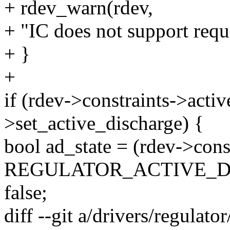
+ rdev_warn(rdev,
+ "IC does not support requ
+ }
+
if (rdev->constraints->act
>set_active_discharge) {
bool ad_state = (rdev->cons
REGULATOR_ACTIVE_DIS
false;
diff --git a/drivers/regulato