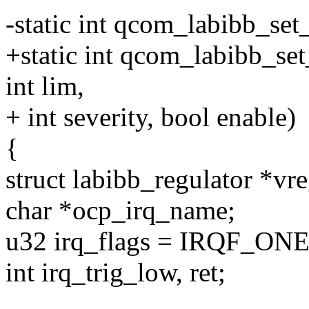
-static int qcom_labibb_set
+static int qcom_labibb_set
int lim,
+ int severity, bool enable)
{
struct labibb_regulator *vr
char *ocp_irq_name;
u32 irq_flags = IRQF_ON
int irq_trig_low, ret;