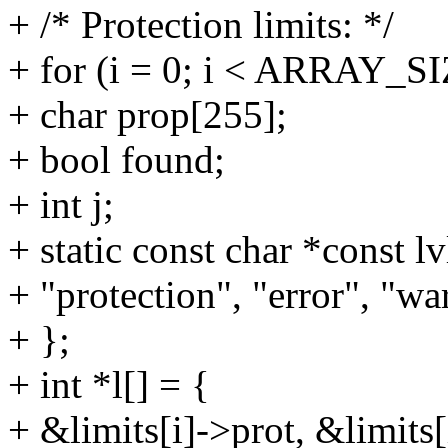
+ /* Protection limits: */
+ for (i = 0; i < ARRAY_SI
+ char prop[255];
+ bool found;
+ int j;
+ static const char *const lv
+ "protection", "error", "wa
+ };
+ int *l[] = {
+ &limits[i]->prot, &limits[