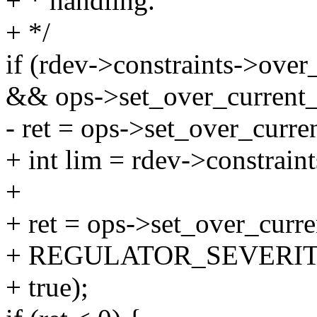
+ * handling.
+ */
if (rdev->constraints->over
&& ops->set_over_current_
- ret = ops->set_over_curre
+ int lim = rdev->constrain
+
+ ret = ops->set_over_curre
+ REGULATOR_SEVERIT
+ true);