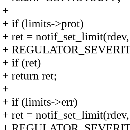
+
+ if (limits->prot)
+ ret = notif_set_limit(rdev,
+ REGULATOR_SEVERIT
+ if (ret)
+ return ret;
+
+ if (limits->err)
+ ret = notif_set_limit(rdev, 
+ REGULATOR_SEVERIT