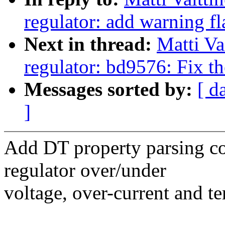
regulator: add warning fl
Next in thread:
Matti Va
regulator: bd9576: Fix th
Messages sorted by:
[ d
]
Add DT property parsing cod
regulator over/under
voltage, over-current and te