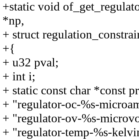
+static void of_get_regulat
*np,
+ struct regulation_constrai
+{
+ u32 pval;
+ int i;
+ static const char *const p
+ "regulator-oc-%s-microa
+ "regulator-ov-%s-microvo
+ "regulator-temp-%s-kelvi