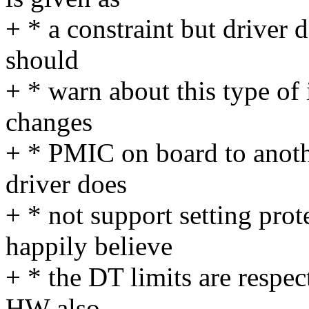
+ * a constraint but driver 
should
+ * warn about this type of 
changes
+ * PMIC on board to anoth
driver does
+ * not support setting pr
happily believe
+ * the DT limits are respe
HW also