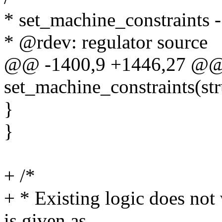
* set_machine_constraints - 
* @rdev: regulator source
@@ -1400,9 +1446,27 @@ s
set_machine_constraints(str
}
}
+ /*
+ * Existing logic does not
is given as