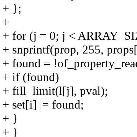
+ };
+
+ for (j = 0; j < ARRAY_SIZ
+ snprintf(prop, 255, props[i
+ found = !of_property_rea
+ if (found)
+ fill_limit(l[j], pval);
+ set[i] |= found;
+ }
+ }