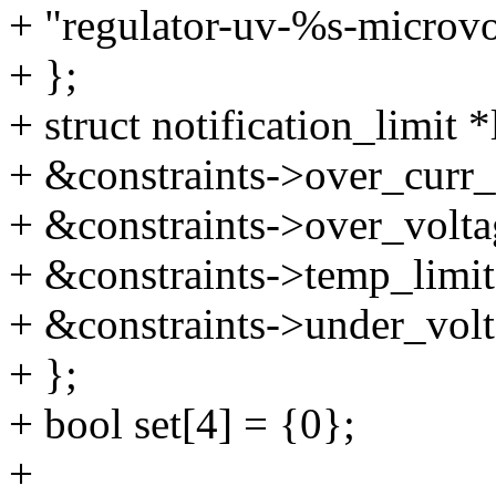
+ "regulator-uv-%s-microvo
+ };
+ struct notification_limit *
+ &constraints->over_curr_
+ &constraints->over_volta
+ &constraints->temp_limit
+ &constraints->under_volt
+ };
+ bool set[4] = {0};
+