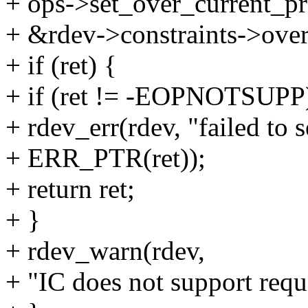
+ ops->set_over_current_pr
+ &rdev->constraints->over
+ if (ret) {
+ if (ret != -EOPNOTSUPP
+ rdev_err(rdev, "failed to 
+ ERR_PTR(ret));
+ return ret;
+ }
+ rdev_warn(rdev,
+ "IC does not support reque