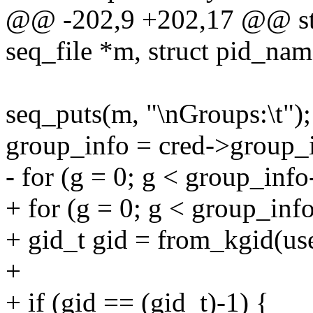
@@ -202,9 +202,17 @@ stati
seq_file *m, struct pid_nam
seq_puts(m, "\nGroups:\t");
group_info = cred->group_
- for (g = 0; g < group_inf
+ for (g = 0; g < group_inf
+ gid_t gid = from_kgid(us
+
+ if (gid == (gid_t)-1) {