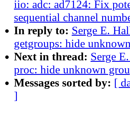
iio: adc: ad7124: Fix pot
sequential channel numb
In reply to:
Serge E. Ha
getgroups: hide unknown
Next in thread:
Serge E
proc: hide unknown group
Messages sorted by:
[ d
]