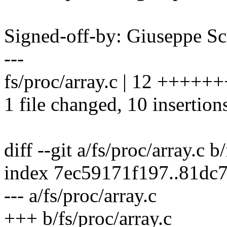
Signed-off-by: Giuseppe 
---
fs/proc/array.c | 12 +++++
1 file changed, 10 insertions
diff --git a/fs/proc/array.c b
index 7ec59171f197..81dc
--- a/fs/proc/array.c
+++ b/fs/proc/array.c