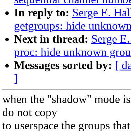
In reply to:
Serge E. Ha
getgroups: hide unknown
Next in thread:
Serge E
proc: hide unknown group
Messages sorted by:
[ d
]
when the "shadow" mode is 
do not copy
to userspace the groups tha