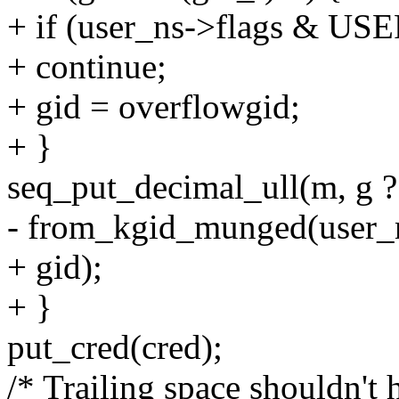
+ if (user_ns->flags 
+ continue;
+ gid = overflowgid;
+ }
seq_put_decimal_ull(m, g ? "
- from_kgid_munged(user_n
+ gid);
+ }
put_cred(cred);
/* Trailing space shouldn't 