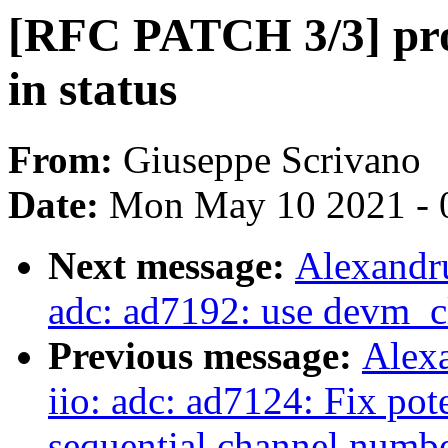
[RFC PATCH 3/3] pro
in status
From:
Giuseppe Scrivano
Date:
Mon May 10 2021 - 
Next message:
Alexandru
adc: ad7192: use devm_c
Previous message:
Alex
iio: adc: ad7124: Fix pot
sequential channel numb