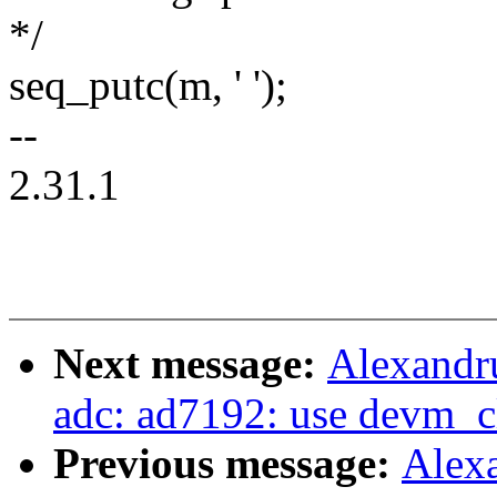
*/
seq_putc(m, ' ');
--
2.31.1
Next message:
Alexandru
adc: ad7192: use devm_c
Previous message:
Alex