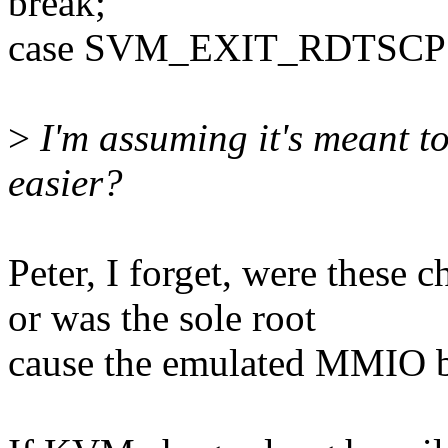
break;
case SVM_EXIT_RDTSCP
>
I'm assuming it's meant to
easier?
Peter, I forget, were these 
or was the sole root
cause the emulated MMIO b