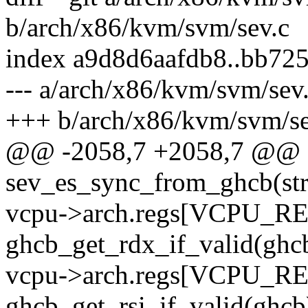
b/arch/x86/kvm/svm/sev.c
index a9d8d6aafdb8..bb72
--- a/arch/x86/kvm/svm/sev
+++ b/arch/x86/kvm/svm/se
@@ -2058,7 +2058,7 @@ st
sev_es_sync_from_ghcb(st
vcpu->arch.regs[VCPU_R
ghcb_get_rdx_if_valid(ghc
vcpu->arch.regs[VCPU_R
ghcb_get_rsi_if_valid(ghcb