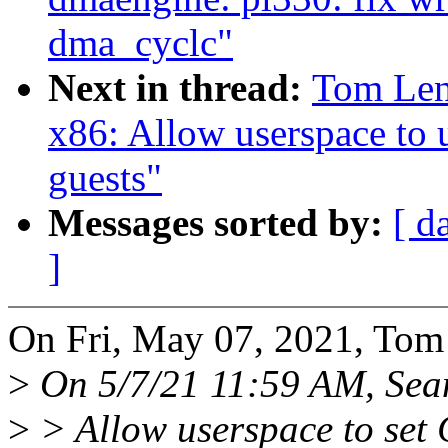
dma_cyclc"
Next in thread:
Tom Len
x86: Allow userspace to u
guests"
Messages sorted by:
[ d
]
On Fri, May 07, 2021, Tom
>
On 5/7/21 11:59 AM, Sean
>
> Allow userspace to set