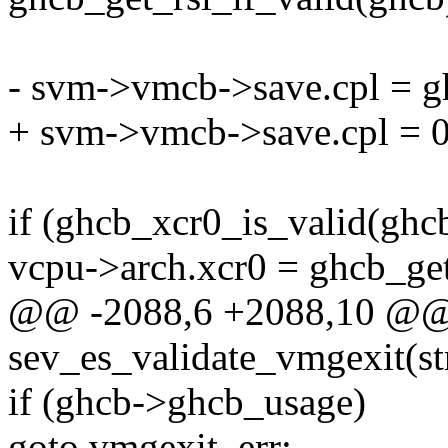
- svm->vmcb->save.cpl = g
+ svm->vmcb->save.cpl = 0
if (ghcb_xcr0_is_valid(ghcb
vcpu->arch.xcr0 = ghcb_ge
@@ -2088,6 +2088,10 @@ s
sev_es_validate_vmgexit(s
if (ghcb->ghcb_usage)
goto vmgexit_err;