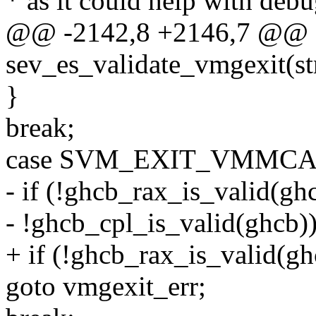
* as it could help with deb
@@ -2142,8 +2146,7 @@ st
sev_es_validate_vmgexit(s
}
break;
case SVM_EXIT_VMMCA
- if (!ghcb_rax_is_valid(ghc
- !ghcb_cpl_is_valid(ghcb)
+ if (!ghcb_rax_is_valid(gh
goto vmgexit_err;