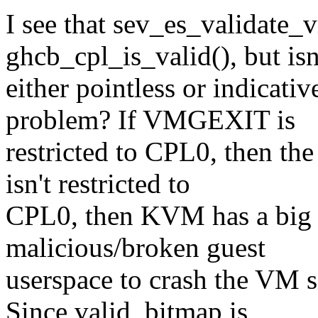
I see that sev_es_validate_
ghcb_cpl_is_valid(), but isn'
either pointless or indicati
problem? If VMGEXIT is
restricted to CPL0, then th
isn't restricted to
CPL0, then KVM has a big g
malicious/broken guest
userspace to crash the VM
Since valid_bitmap is