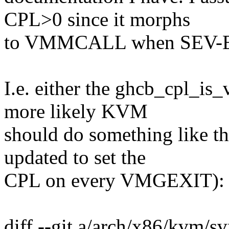
CPL>0 since it morphs
to VMMCALL when SEV-ES i
I.e. either the ghcb_cpl_is_
more likely KVM
should do something like th
updated to set the
CPL on every VMGEXIT):
diff --git a/arch/x86/kvm/s