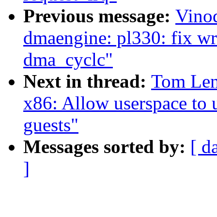
Previous message:
Vino
dmaengine: pl330: fix wr
dma_cyclc"
Next in thread:
Tom Len
x86: Allow userspace to u
guests"
Messages sorted by:
[ d
]