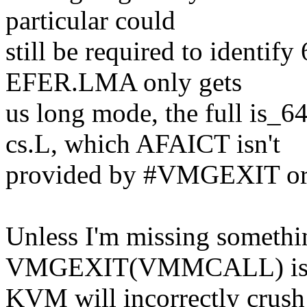
particular could
still be required to identify
EFER.LMA only gets
us long mode, the full is_6
cs.L, which AFAICT isn't
provided by #VMGEXIT or 
Unless I'm missing somethin
VMGEXIT(VMMCALL) is b
KVM will incorrectly crush 