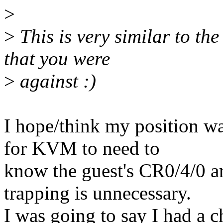
>
>
This is very similar to th
that you were
>
against :)
I hope/think my position wa
for KVM to need to
know the guest's CR0/4/0 a
trapping is unnecessary.
I was going to say I had a