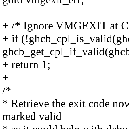
+ /* Ignore VMGEXIT at C
+ if (!ghcb_cpl_is_valid(ghc
ghcb_get_cpl_if_valid(ghcb
+ return 1;
+
/*
* Retrieve the exit code no
marked valid