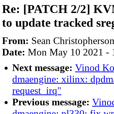
Re: [PATCH 2/2] KVM
to update tracked sre
From:
Sean Christopherso
Date:
Mon May 10 2021 - 
Next message:
Vinod Ko
dmaengine: xilinx: dpdma:
request_irq"
Previous message:
Vino
dmaengine: pl330: fix wr