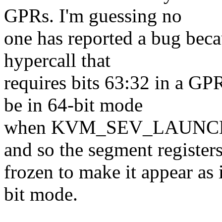
GPRs. I'm guessing no
one has reported a bug becau
hypercall that
requires bits 63:32 in a GPR
be in 64-bit mode
when KVM_SEV_LAUNCH
and so the segment registers
frozen to make it appear as i
bit mode.