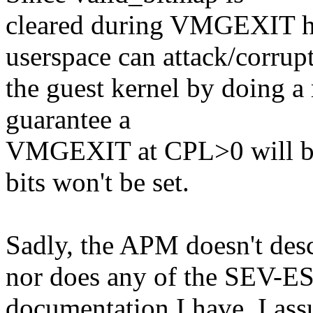
cleared during VMGEXIT han
userspace can attack/corrup
the guest kernel by doing a r
guarantee a
VMGEXIT at CPL>0 will be f
bits won't be set.
Sadly, the APM doesn't de
nor does any of the SEV-E
documentation I have. I a