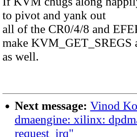
If KVM chugs along happily 
to pivot and yank out
all of the CR0/4/8 and EFER
make KVM_GET_SREGS a
as well.
Next message:
Vinod Ko
dmaengine: xilinx: dpdma:
request_irq"