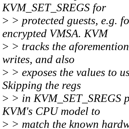
KVM_SET_SREGS for
>
> protected guests, e.g. f
encrypted VMSA. KVM
>
> tracks the aforemention
writes, and also
>
> exposes the values to
Skipping the regs
>
> in KVM_SET_SREGS pre
KVM's CPU model to
>
> match the known hardwa