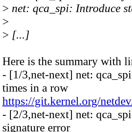
>
net: qca_spi: Introduce s
>
>
[...]
Here is the summary with li
- [1/3,net-next] net: qca_sp
times in a row
https://git.kernel.org/netd
- [2/3,net-next] net: qca_sp
signature error