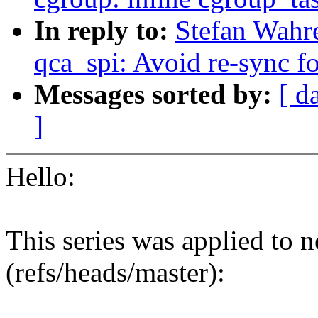
In reply to:
Stefan Wahre
qca_spi: Avoid re-sync fo
Messages sorted by:
[ d
]
Hello:
This series was applied to n
(refs/heads/master):