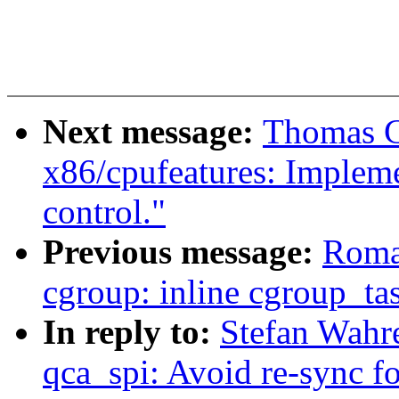
Next message:
Thomas G
x86/cpufeatures: Impleme
control."
Previous message:
Roma
cgroup: inline cgroup_ta
In reply to:
Stefan Wahre
qca_spi: Avoid re-sync fo