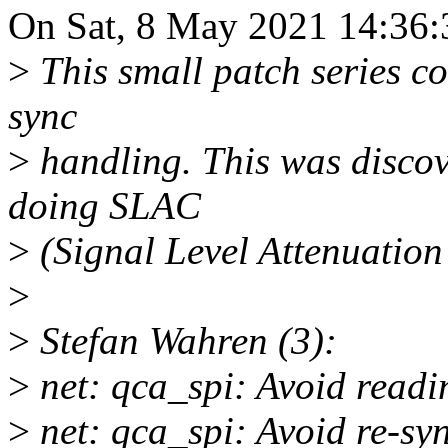
On Sat, 8 May 2021 14:36:
>
This small patch series c
sync
>
handling. This was disco
doing SLAC
>
(Signal Level Attenuation
>
>
Stefan Wahren (3):
>
net: qca_spi: Avoid readin
>
net: qca_spi: Avoid re-syn