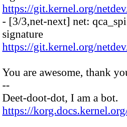
https://git.kernel.org/netde
- [3/3,net-next] net: qca_sp
signature
https://git.kernel.org/netd
You are awesome, thank yo
--
Deet-doot-dot, I am a bot.
https://korg.docs.kernel.o