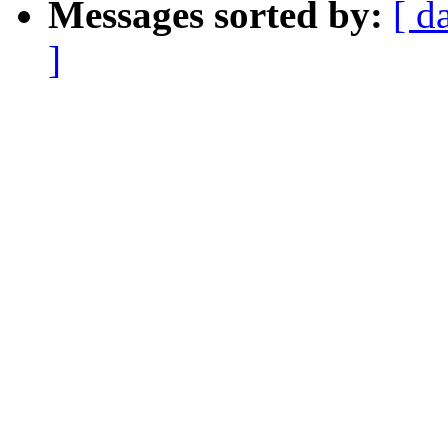
Messages sorted by:
[ d
]