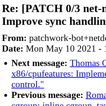
Re: [PATCH 0/3 net-ne
Improve sync handli
From:
patchwork-bot+netd
Date:
Mon May 10 2021 - 
Next message:
Thomas G
x86/cpufeatures: Impleme
control."
Previous message:
Roma
cgroup: inline cgroup_ta