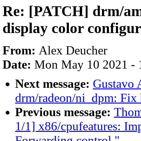
Re: [PATCH] drm/amd
display color configu
From:
Alex Deucher
Date:
Mon May 10 2021 - 
Next message:
Gustavo A
drm/radeon/ni_dpm: Fix 
Previous message:
Thom
1/1] x86/cpufeatures: Im
Forwarding control."