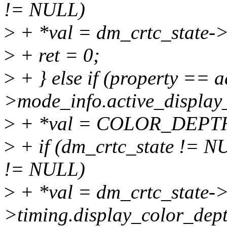
!= NULL)
>
+ *val = dm_crtc_state->
>
+ ret = 0;
>
+ } else if (property == a
>mode_info.active_display
>
+ *val = COLOR_DEP
>
+ if (dm_crtc_state != 
!= NULL)
>
+ *val = dm_crtc_state->
>timing.display_color_dep