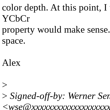
color depth. At this point, 
YCbCr
property would make sense. 
space.
Alex
>
>
Signed-off-by: Werner S
<wse@xxxxxxxxxxxxxxxxxx