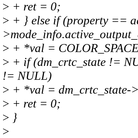
>
+ ret = 0;
>
+ } else if (property == a
>mode_info.active_output_
>
+ *val = COLOR_SPA
>
+ if (dm_crtc_state != 
!= NULL)
>
+ *val = dm_crtc_state-
>
+ ret = 0;
>
}
>