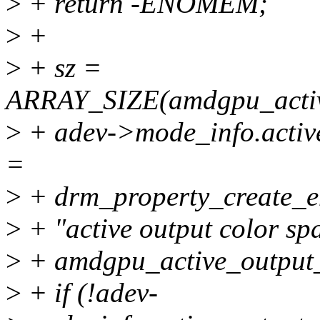
>
+ return -ENOMEM;
>
+
>
+ sz =
ARRAY_SIZE(amdgpu_active
>
+ adev->mode_info.activ
=
>
+ drm_property_create_e
>
+ "active output color sp
>
+ amdgpu_active_output_c
>
+ if (!adev-