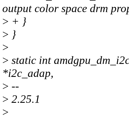
output color space drm prop
>
+ }
>
}
>
>
static int amdgpu_dm_i2c
*i2c_adap,
>
--
>
2.25.1
>