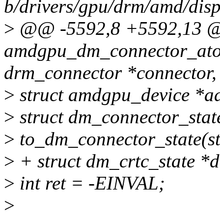
b/drivers/gpu/drm/amd/di
>
@@ -5592,8 +5592,13 @
amdgpu_dm_connector_atom
drm_connector *connector,
>
struct amdgpu_device *a
>
struct dm_connector_stat
>
to_dm_connector_state(st
>
+ struct dm_crtc_state *
>
int ret = -EINVAL;
>