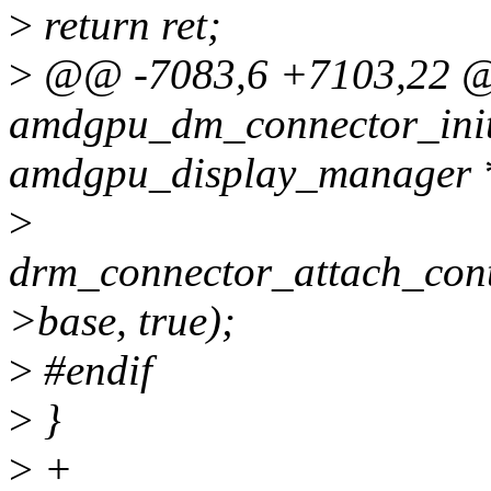
>
return ret;
>
@@ -7083,6 +7103,22 
amdgpu_dm_connector_init_
amdgpu_display_manager 
>
drm_connector_attach_cont
>base, true);
>
#endif
>
}
>
+