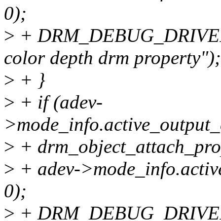
0);
>
+ DRM_DEBUG_DRIVER("
color depth drm property");
>
+ }
>
+ if (adev-
>mode_info.active_output_
>
+ drm_object_attach_pro
>
+ adev->mode_info.activ
0);
>
+ DRM_DEBUG_DRIVER("