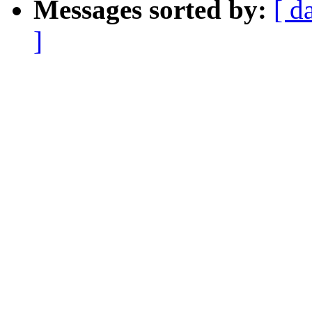
Messages sorted by:
[ d
]