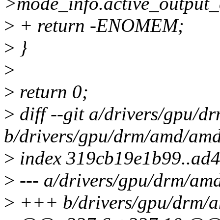
>mode_info.active_output_
>
+ return -ENOMEM;
>
}
>
>
return 0;
>
diff --git a/drivers/gp
b/drivers/gpu/drm/amd/a
>
index 319cb19e1b99..ad
>
--- a/drivers/gpu/drm/
>
+++ b/drivers/gpu/drm