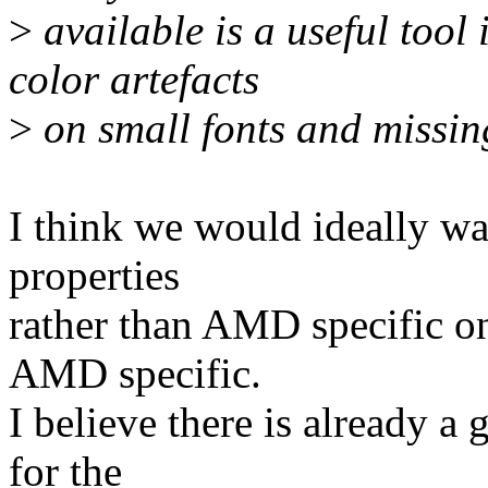
>
available is a useful tool
color artefacts
>
on small fonts and missing
I think we would ideally wa
properties
rather than AMD specific on
AMD specific.
I believe there is already 
for the