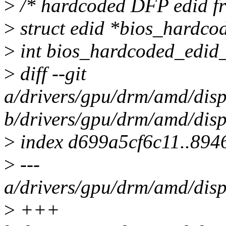
>
/* hardcoded DFP edid f
>
struct edid *bios_hardco
>
int bios_hardcoded_edid_
>
diff --git
a/drivers/gpu/drm/amd/di
b/drivers/gpu/drm/amd/di
>
index d699a5cf6c11..894
>
---
a/drivers/gpu/drm/amd/di
>
+++