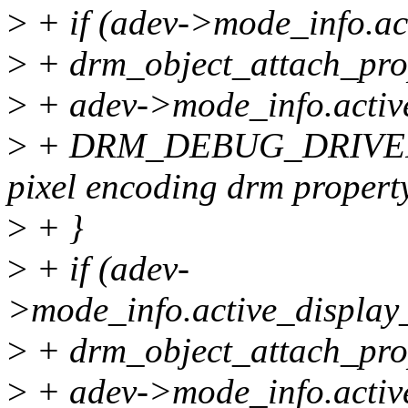
>
+ if (adev->mode_info.ac
>
+ drm_object_attach_pro
>
+ adev->mode_info.active
>
+ DRM_DEBUG_DRIVER("
pixel encoding drm propert
>
+ }
>
+ if (adev-
>mode_info.active_display
>
+ drm_object_attach_pro
>
+ adev->mode_info.active