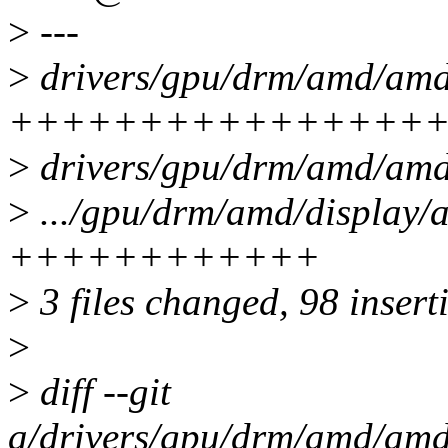
>
---
>
drivers/gpu/drm/amd/amd
++++++++++++++++
>
drivers/gpu/drm/amd/am
>
.../gpu/drm/amd/display
++++++++++++
>
3 files changed, 98 insert
>
>
diff --git
a/drivers/gpu/drm/amd/am