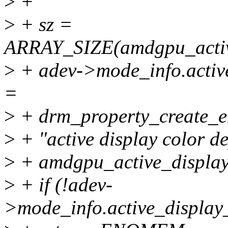
>
+
>
+ sz =
ARRAY_SIZE(amdgpu_active
>
+ adev->mode_info.activ
=
>
+ drm_property_create_e
>
+ "active display color de
>
+ amdgpu_active_display_
>
+ if (!adev-
>mode_info.active_display