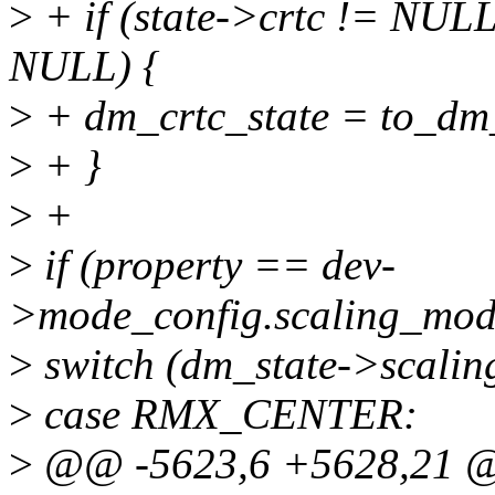
>
+ if (state->crtc != NULL
NULL) {
>
+ dm_crtc_state = to_dm_c
>
+ }
>
+
>
if (property == dev-
>mode_config.scaling_mod
>
switch (dm_state->scaling
>
case RMX_CENTER:
>
@@ -5623,6 +5628,21 @