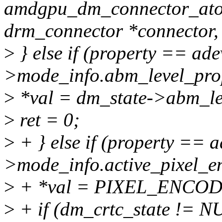
amdgpu_dm_connector_atom
drm_connector *connector,
>
} else if (property == ade
>mode_info.abm_level_prop
>
*val = dm_state->abm_le
>
ret = 0;
>
+ } else if (property == a
>mode_info.active_pixel_e
>
+ *val = PIXEL_ENCO
>
+ if (dm_crtc_state != 