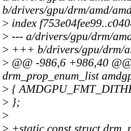
b/drivers/gpu/drm/amd/am
>
index f753e04fee99..c04
>
--- a/drivers/gpu/drm/a
>
+++ b/drivers/gpu/drm/
>
@@ -986,6 +986,40 @@ st
drm_prop_enum_list amdgp
>
{ AMDGPU_FMT_DITHER
>
};
>
>
+static const struct drm