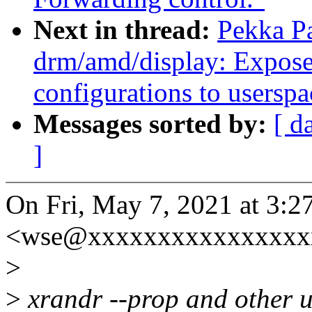
Next in thread:
Pekka P
drm/amd/display: Expose 
configurations to userspa
Messages sorted by:
[ d
]
On Fri, May 7, 2021 at 3:
<wse@xxxxxxxxxxxxxxxxx
>
>
xrandr --prop and other u