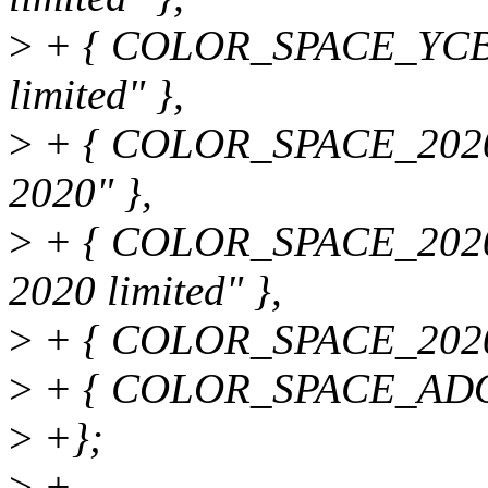
>
+ { COLOR_SPACE_YCB
limited" },
>
+ { COLOR_SPACE_20
2020" },
>
+ { COLOR_SPACE_202
2020 limited" },
>
+ { COLOR_SPACE_2020
>
+ { COLOR_SPACE_ADOB
>
+};
>
+