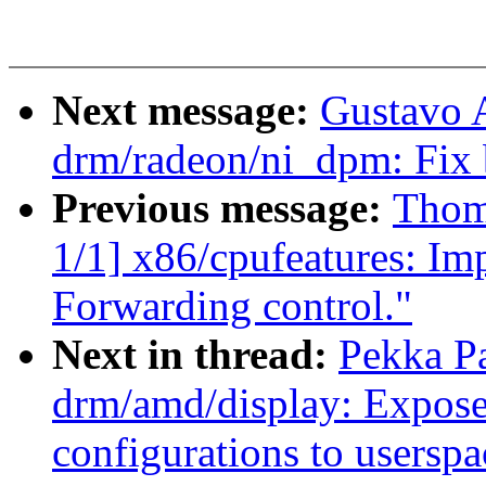
Next message:
Gustavo A
drm/radeon/ni_dpm: Fix 
Previous message:
Thom
1/1] x86/cpufeatures: Im
Forwarding control."
Next in thread:
Pekka P
drm/amd/display: Expose 
configurations to userspa