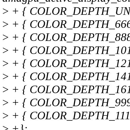
>
+ { COLOR_DEPTH_UNDE
>
+ { COLOR_DEPTH_666, "
>
+ { COLOR_DEPTH_888, "
>
+ { COLOR_DEPTH_10101
>
+ { COLOR_DEPTH_12121
>
+ { COLOR_DEPTH_14141
>
+ { COLOR_DEPTH_16161
>
+ { COLOR_DEPTH_999, "
>
+ { COLOR_DEPTH_111111
>
+};