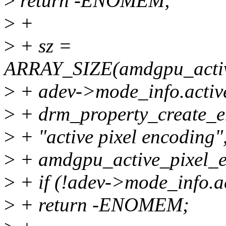
>
return -ENOMEM;
>
+
>
+ sz =
ARRAY_SIZE(amdgpu_active
>
+ adev->mode_info.activ
>
+ drm_property_create_e
>
+ "active pixel encoding"
>
+ amdgpu_active_pixel_en
>
+ if (!adev->mode_info.a
>
+ return -ENOMEM;