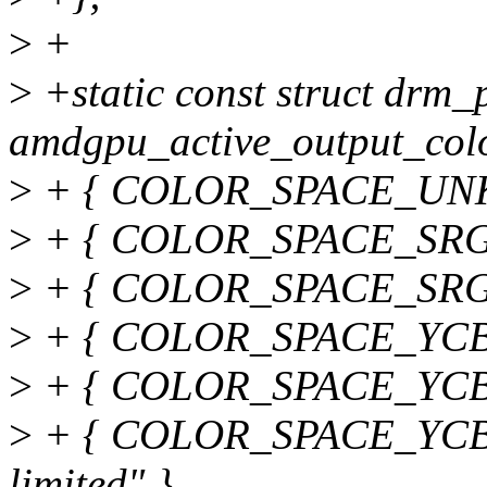
>
+
>
+static const struct drm
amdgpu_active_output_colo
>
+ { COLOR_SPACE_UNK
>
+ { COLOR_SPACE_SRGB
>
+ { COLOR_SPACE_SRGB_
>
+ { COLOR_SPACE_YCBC
>
+ { COLOR_SPACE_YCBC
>
+ { COLOR_SPACE_YCB
limited" },