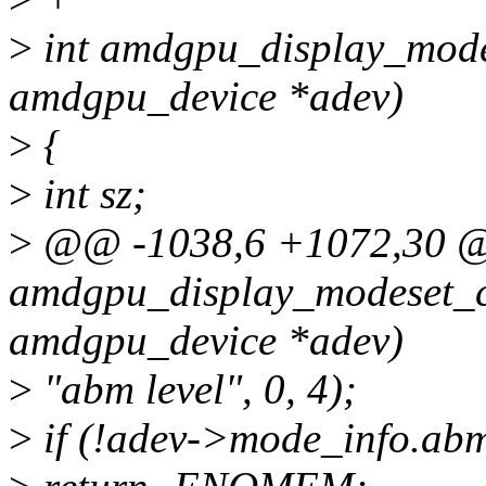
>
int amdgpu_display_modes
amdgpu_device *adev)
>
{
>
int sz;
>
@@ -1038,6 +1072,30 @
amdgpu_display_modeset_cr
amdgpu_device *adev)
>
"abm level", 0, 4);
>
if (!adev->mode_info.abm