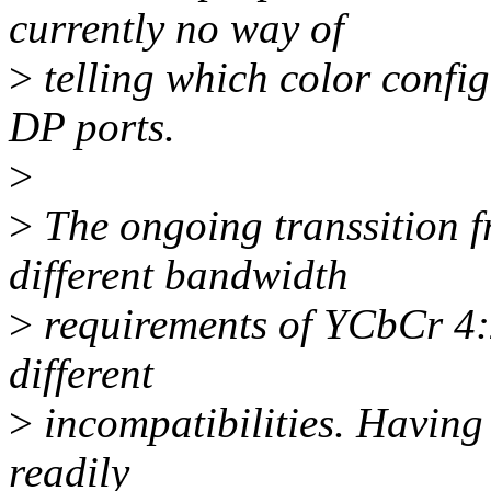
currently no way of
>
telling which color confi
DP ports.
>
>
The ongoing transsition 
different bandwidth
>
requirements of YCbCr 4:
different
>
incompatibilities. Having
readily