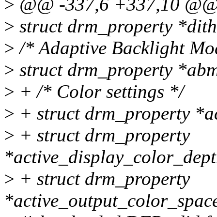
>
@@ -337,6 +337,10 @@ s
>
struct drm_property *dith
>
/* Adaptive Backlight Mod
>
struct drm_property *abm
>
+ /* Color settings */
>
+ struct drm_property *a
>
+ struct drm_property
*active_display_color_dept
>
+ struct drm_property
*active_output_color_spac