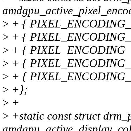
amdgpu_active_pixel_encod
>
+ { PIXEL_ENCODING_U
>
+ { PIXEL_ENCODING_R
>
+ { PIXEL_ENCODING_YC
>
+ { PIXEL_ENCODING_YC
>
+ { PIXEL_ENCODING_YC
>
+};
>
+
>
+static const struct drm
amdgpu_active_display_col