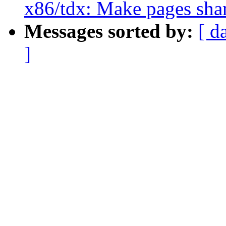
x86/tdx: Make pages shar
Messages sorted by:
[ d
]