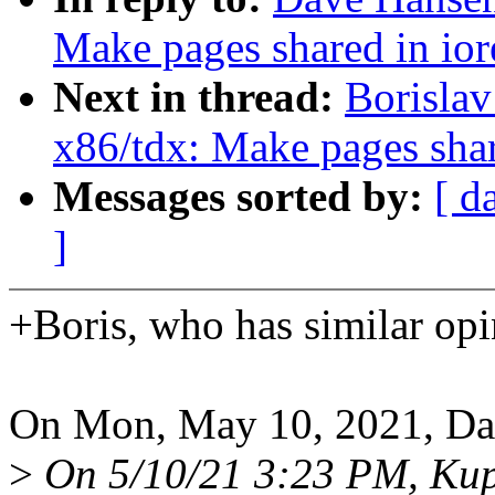
Make pages shared in io
Next in thread:
Borislav
x86/tdx: Make pages shar
Messages sorted by:
[ d
]
+Boris, who has similar opi
On Mon, May 10, 2021, Da
>
On 5/10/21 3:23 PM, Ku