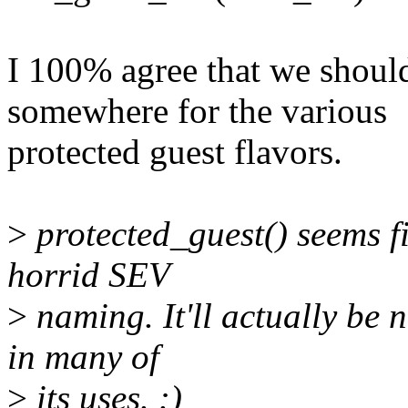
I 100% agree that we should
somewhere for the various
protected guest flavors.
>
protected_guest() seems fi
horrid SEV
>
naming. It'll actually be 
in many of
>
its uses. :)