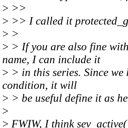
>
>>
>
>> I called it protected_g
>
>
>
> If you are also fine wi
name, I can include it
>
> in this series. Since we
condition, it will
>
> be useful define it as he
>
>
FWIW, I think sev_active(