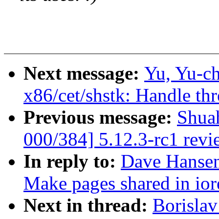
Next message:
Yu, Yu-c
x86/cet/shstk: Handle th
Previous message:
Shua
000/384] 5.12.3-rc1 revi
In reply to:
Dave Hansen
Make pages shared in io
Next in thread:
Borislav