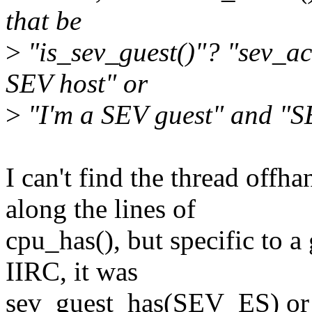
that be
>
"is_sev_guest()"? "sev_act
SEV host" or
>
"I'm a SEV guest" and "SE
I can't find the thread off
along the lines of
cpu_has(), but specific to a
IIRC, it was
sev_guest_has(SEV_ES) or s