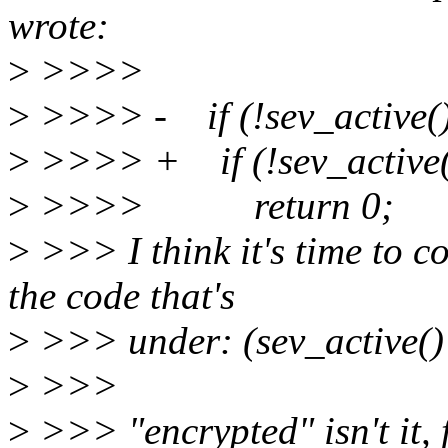
wrote:
>
>>>>
>
>>>> - if (!sev_active(
>
>>>> + if (!sev_active()
>
>>>> return 0;
>
>>> I think it's time to c
the code that's
>
>>> under: (sev_active() |
>
>>>
>
>>> "encrypted" isn't it, 