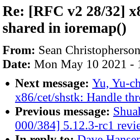
Re: [RFC v2 28/32] x
shared in ioremap()
From:
Sean Christopherso
Date:
Mon May 10 2021 - 
Next message:
Yu, Yu-c
x86/cet/shstk: Handle th
Previous message:
Shua
000/384] 5.12.3-rc1 revi
In reply to:
Dave Hansen