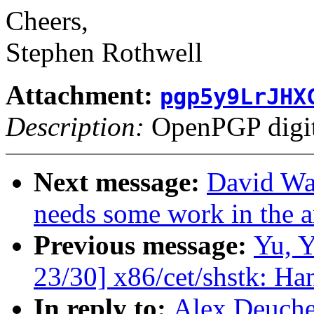
Cheers,
Stephen Rothwell
Attachment:
pgp5y9LrJHX
Description:
OpenPGP digita
Next message:
David War
needs some work in the 
Previous message:
Yu, 
23/30] x86/cet/shstk: Ha
In reply to:
Alex Deucher