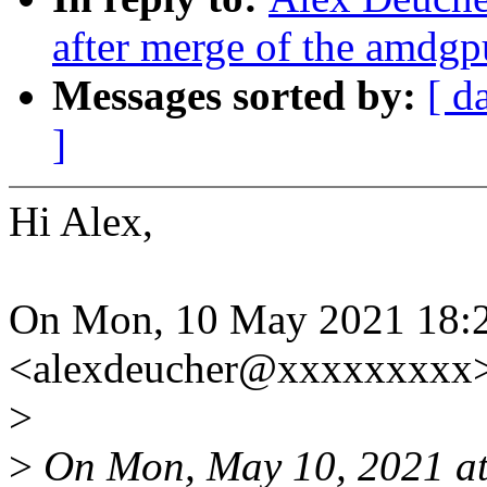
after merge of the amdgp
Messages sorted by:
[ d
]
Hi Alex,
On Mon, 10 May 2021 18:2
<alexdeucher@xxxxxxxxx>
>
>
On Mon, May 10, 2021 at