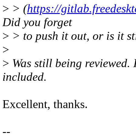
>
> (
https://gitlab.freedes
Did you forget
>
> to push it out, or is it s
>
>
Was still being reviewed. I
included.
Excellent, thanks.
--