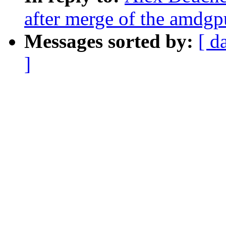
after merge of the amdgp
Messages sorted by:
[ d
]