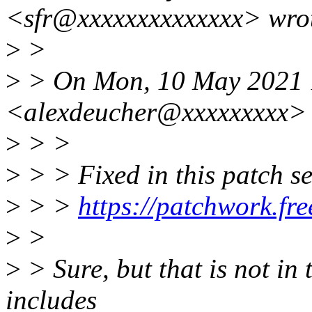
<sfr@xxxxxxxxxxxxxx> wro
>
>
>
> On Mon, 10 May 2021 1
<alexdeucher@xxxxxxxxx> 
>
> >
>
> > Fixed in this patch se
>
> >
https://patchwork.fr
>
>
>
> Sure, but that is not in
includes