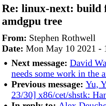
Re: linux-next: build 
amdgpu tree
From:
Stephen Rothwell
Date:
Mon May 10 2021 - 
Next message:
David War
needs some work in the 
Previous message:
Yu, 
23/30] x86/cet/shstk: Ha
In reply to:
Alex Deucher