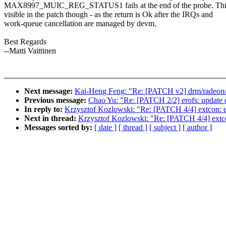
MAX8997_MUIC_REG_STATUS1 fails at the end of the probe. This
visible in the patch though - as the return is Ok after the IRQs and
work-queue cancellation are managed by devm.
Best Regards
--Matti Vaittinen
Next message:
Kai-Heng Feng: "Re: [PATCH v2] drm/radeon/d
Previous message:
Chao Yu: "Re: [PATCH 2/2] erofs: update 
In reply to:
Krzysztof Kozlowski: "Re: [PATCH 4/4] extcon: e
Next in thread:
Krzysztof Kozlowski: "Re: [PATCH 4/4] extco
Messages sorted by:
[ date ]
[ thread ]
[ subject ]
[ author ]