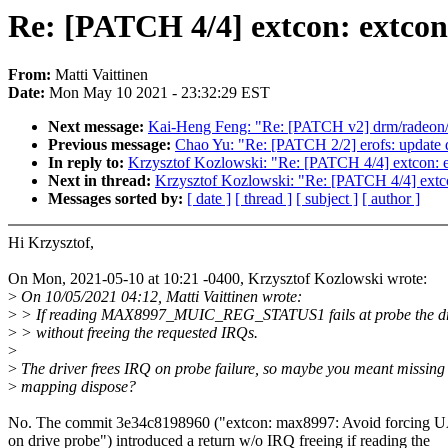
Re: [PATCH 4/4] extcon: extcon
From:
Matti Vaittinen
Date:
Mon May 10 2021 - 23:32:29 EST
Next message:
Kai-Heng Feng: "Re: [PATCH v2] drm/radeon/d
Previous message:
Chao Yu: "Re: [PATCH 2/2] erofs: update 
In reply to:
Krzysztof Kozlowski: "Re: [PATCH 4/4] extcon: e
Next in thread:
Krzysztof Kozlowski: "Re: [PATCH 4/4] extco
Messages sorted by:
[ date ]
[ thread ]
[ subject ]
[ author ]
Hi Krzysztof,
On Mon, 2021-05-10 at 10:21 -0400, Krzysztof Kozlowski wrote:
>
On 10/05/2021 04:12, Matti Vaittinen wrote:
>
> If reading MAX8997_MUIC_REG_STATUS1 fails at probe the dri
>
> without freeing the requested IRQs.
>
>
The driver frees IRQ on probe failure, so maybe you meant missin
>
mapping dispose?
No. The commit 3e34c8198960 ("extcon: max8997: Avoid forcing 
on drive probe") introduced a return w/o IRQ freeing if reading the