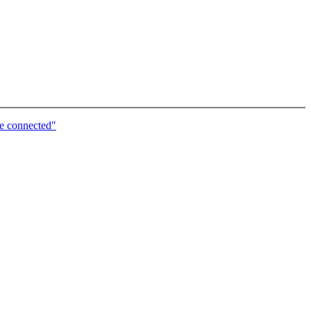
e connected"