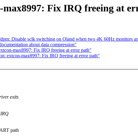
-max8997: Fix IRQ freeing at er
pm: Disable sclk switching on Oland when two 4K 60Hz monitors ar
documentation about data compression"
xtcon-max8997: Fix IRQ freeing at error path"
n: extcon-max8997: Fix IRQ freeing at error path"
ver exits
g IRQ
UART path