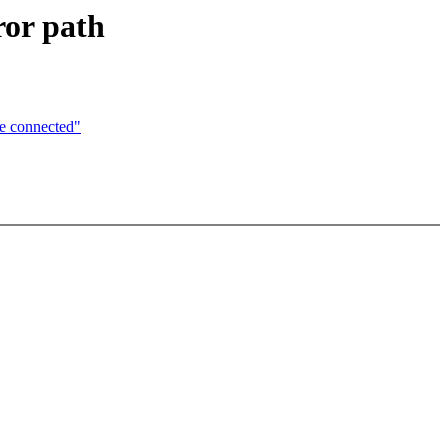
ror path
e connected"