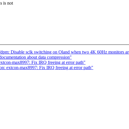
 is not
pm: Disable sclk switching on Oland when two 4K 60Hz monitors ar
documentation about data compression"
xtcon-max8997: Fix IRQ freeing at error path"
n: extcon-max8997: Fix IRQ freeing at error path"