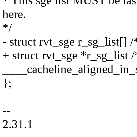
* This sge list MUST be la
here.
*/
- struct rvt_sge r_sg_list[] 
+ struct rvt_sge *r_sg_list 
____cacheline_aligned_in_
};
--
2.31.1