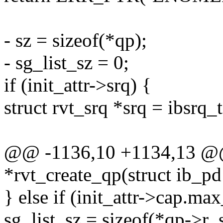
- sz = sizeof(*qp);
- sg_list_sz = 0;
if (init_attr->srq) {
struct rvt_srq *srq = ibsrq_t
@@ -1136,10 +1134,13 @@
*rvt_create_qp(struct ib_pd
} else if (init_attr->cap.ma
sg_list_sz = sizeof(*qp->r_s