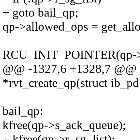
+ goto bail_qp;
qp->allowed_ops = get_allo
RCU_INIT_POINTER(qp->
@@ -1327,6 +1328,7 @@ s
*rvt_create_qp(struct ib_pd
bail_qp:
kfree(qp->s_ack_queue);
+ kfree(qp->r_sg_list);