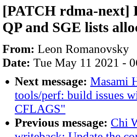
[PATCH rdma-next] 
QP and SGE lists allo
From:
Leon Romanovsky
Date:
Tue May 11 2021 - 
Next message:
Masami H
tools/perf: build issues 
CFLAGS"
Previous message:
Chi 
writeback: Update the co