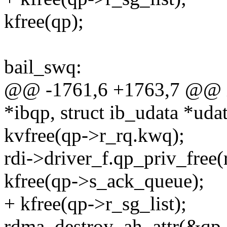
kfree(qp);
bail_swq:
@@ -1761,6 +1763,7 @@ int
*ibqp, struct ib_udata *uda
kvfree(qp->r_rq.kwq);
rdi->driver_f.qp_priv_free(r
kfree(qp->s_ack_queue);
+ kfree(qp->r_sg_list);
rdma_destroy_ah_attr(&qp-