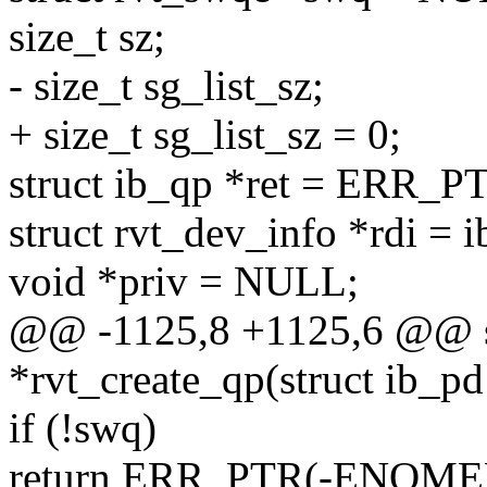
size_t sz;
- size_t sg_list_sz;
+ size_t sg_list_sz = 0;
struct ib_qp *ret = ERR
struct rvt_dev_info *rdi = 
void *priv = NULL;
@@ -1125,8 +1125,6 @@ s
*rvt_create_qp(struct ib_pd
if (!swq)
return ERR_PTR(-ENOME