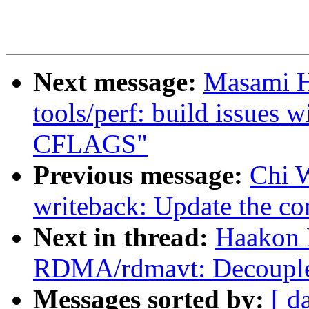
Next message:
Masami H
tools/perf: build issues 
CFLAGS"
Previous message:
Chi 
writeback: Update the co
Next in thread:
Haakon 
RDMA/rdmavt: Decouple 
Messages sorted by:
[ d