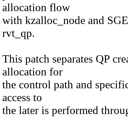
allocation flow
with kzalloc_node and SGE 
rvt_qp.
This patch separates QP cre
allocation for
the control path and specifi
access to
the later is performed throu