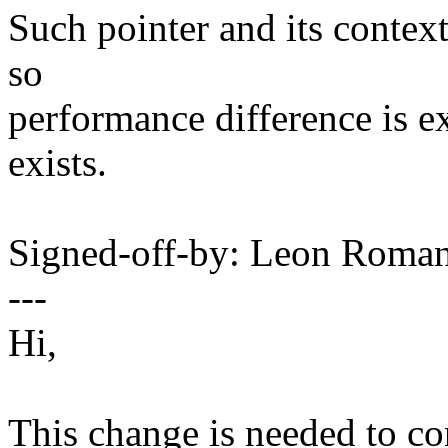
Such pointer and its context
so
performance difference is ex
exists.
Signed-off-by: Leon Rom
---
Hi,
This change is needed to co