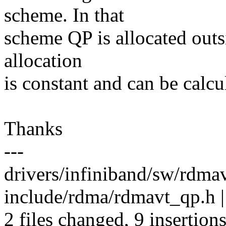
scheme. In that
scheme QP is allocated outsi
allocation
is constant and can be calcu
Thanks
---
drivers/infiniband/sw/rdma
include/rdma/rdmavt_qp.h |
2 files changed, 9 insertions