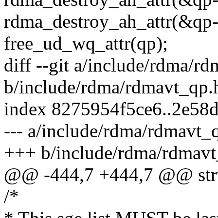
rdma_destroy_ah_attr(&qp->
free_ud_wq_attr(qp);
diff --git a/include/rdma/r
b/include/rdma/rdmavt_qp.
index 8275954f5ce6..2e58
--- a/include/rdma/rdmavt_
+++ b/include/rdma/rdmavt
@@ -444,7 +444,7 @@ stru
/*