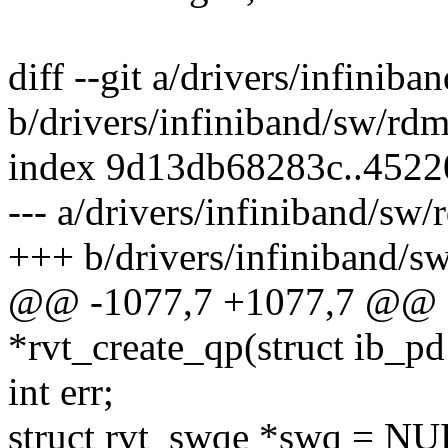
diff --git a/drivers/infinib
b/drivers/infiniband/sw/rdm
index 9d13db68283c..4522
--- a/drivers/infiniband/sw
+++ b/drivers/infiniband/s
@@ -1077,7 +1077,7 @@ s
*rvt_create_qp(struct ib_pd
int err;
struct rvt_swqe *swq = NU