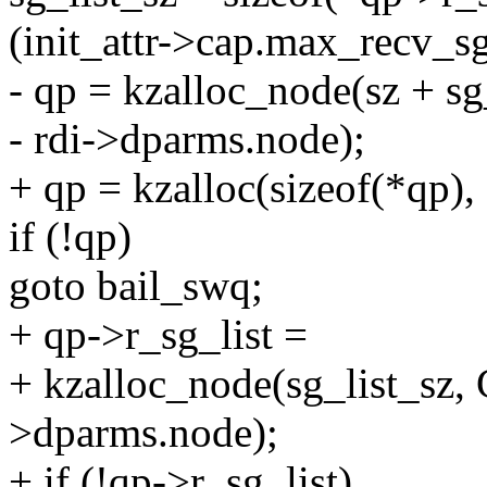
(init_attr->cap.max_recv_sg
- qp = kzalloc_node(sz + 
- rdi->dparms.node);
+ qp = kzalloc(sizeof(*q
if (!qp)
goto bail_swq;
+ qp->r_sg_list =
+ kzalloc_node(sg_list_sz
>dparms.node);
+ if (!qp->r_sg_list)