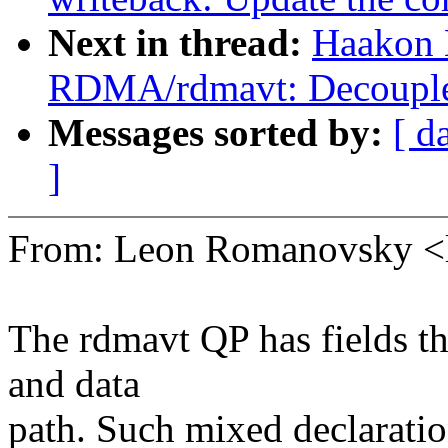
Next in thread:
Haakon 
RDMA/rdmavt: Decouple 
Messages sorted by:
[ d
]
From: Leon Romanovsky 
The rdmavt QP has fields th
and data
path. Such mixed declaratio